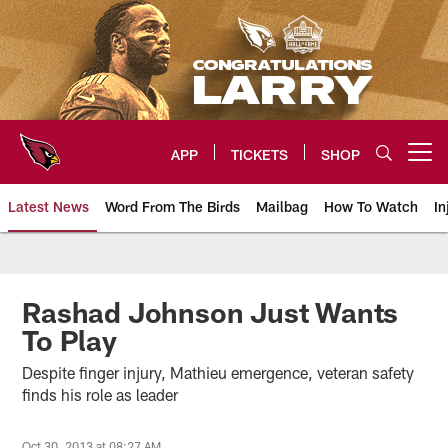
Skip
to
main
content
APP
TICKETS
SHOP
Open menu button
Latest News
Word From The Birds
Mailbag
How To Watch
In
Arizona Cardinals Home: The offi
Rashad Johnson Just Wants
To Play
Despite finger injury, Mathieu emergence, veteran safety
finds his role as leader
Oct 30, 2013 at 08:27 AM