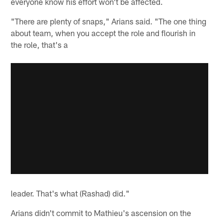
everyone know his effort won't be affected.
"There are plenty of snaps," Arians said. "The one thing
about team, when you accept the role and flourish in
the role, that's a
leader. That's what (Rashad) did."
Arians didn't commit to Mathieu's ascension on the