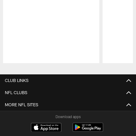
Pause
Play
CLUB LINKS
NFL CLUBS
MORE NFL SITES
Download apps