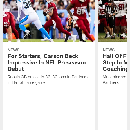
NEWS
NEWS
For Starters, Carson Beck
Hall Of F
Impressive In NFL Preseason
Step In M
Debut
Coaching
Rookie QB poised in 33-30 loss to Panthers
Most starters 
in Hall of Fame game
Panthers