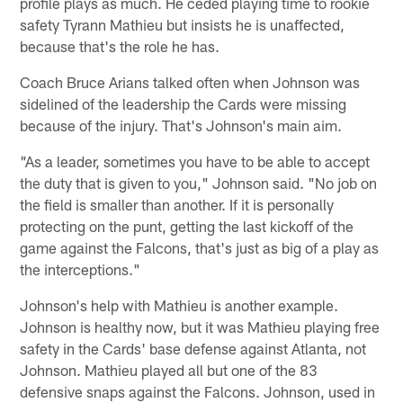
profile plays as much. He ceded playing time to rookie
safety Tyrann Mathieu but insists he is unaffected,
because that's the role he has.
Coach Bruce Arians talked often when Johnson was
sidelined of the leadership the Cards were missing
because of the injury. That's Johnson's main aim.
"As a leader, sometimes you have to be able to accept
the duty that is given to you," Johnson said. "No job on
the field is smaller than another. If it is personally
protecting on the punt, getting the last kickoff of the
game against the Falcons, that's just as big of a play as
the interceptions."
Johnson's help with Mathieu is another example.
Johnson is healthy now, but it was Mathieu playing free
safety in the Cards' base defense against Atlanta, not
Johnson. Mathieu played all but one of the 83
defensive snaps against the Falcons. Johnson, used in