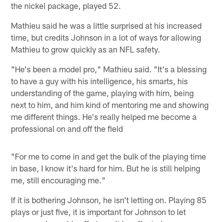
the nickel package, played 52.
Mathieu said he was a little surprised at his increased
time, but credits Johnson in a lot of ways for allowing
Mathieu to grow quickly as an NFL safety.
"He's been a model pro," Mathieu said. "It's a blessing
to have a guy with his intelligence, his smarts, his
understanding of the game, playing with him, being
next to him, and him kind of mentoring me and showing
me different things. He's really helped me become a
professional on and off the field
"For me to come in and get the bulk of the playing time
in base, I know it's hard for him. But he is still helping
me, still encouraging me."
If it is bothering Johnson, he isn't letting on. Playing 85
plays or just five, it is important for Johnson to let