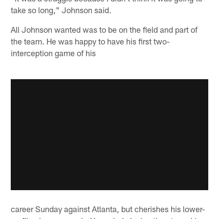
take so long," Johnson said.
All Johnson wanted was to be on the field and part of
the team. He was happy to have his first two-
interception game of his
career Sunday against Atlanta, but cherishes his lower-