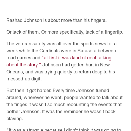
Rashad Johnson is about more than his fingers.
Or lack of them. Or more specifically, lack of a fingertip.
The veteran safety was all over the sports news for a
week while the Cardinals were in Sarasota between
road games and
“at first it was kind of cool talking
about the story.”
Johnson had gotten hurt in New
Orleans, and was trying quickly to return despite his
messed-up digit.
But then it got harder. Every time Johnson turned
around, wherever he went, people wanted to talk about
the finger. It wasn't so much recounting the events that
bother Johnson. It was the reminder he wasn't back
playing.
"It was a struggle because I didn't think it was going to