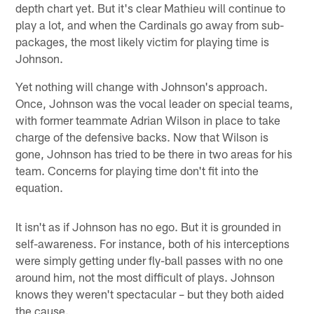
depth chart yet. But it's clear Mathieu will continue to
play a lot, and when the Cardinals go away from sub-
packages, the most likely victim for playing time is
Johnson.
Yet nothing will change with Johnson's approach.
Once, Johnson was the vocal leader on special teams,
with former teammate Adrian Wilson in place to take
charge of the defensive backs. Now that Wilson is
gone, Johnson has tried to be there in two areas for his
team. Concerns for playing time don't fit into the
equation.
It isn't as if Johnson has no ego. But it is grounded in
self-awareness. For instance, both of his interceptions
were simply getting under fly-ball passes with no one
around him, not the most difficult of plays. Johnson
knows they weren't spectacular – but they both aided
the cause.