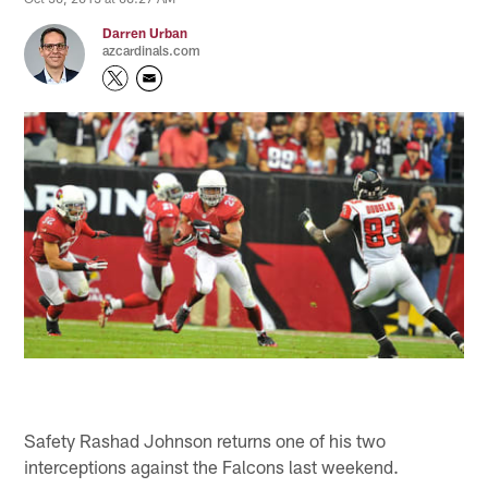
Darren Urban
azcardinals.com
Safety Rashad Johnson returns one of his two
interceptions against the Falcons last weekend.