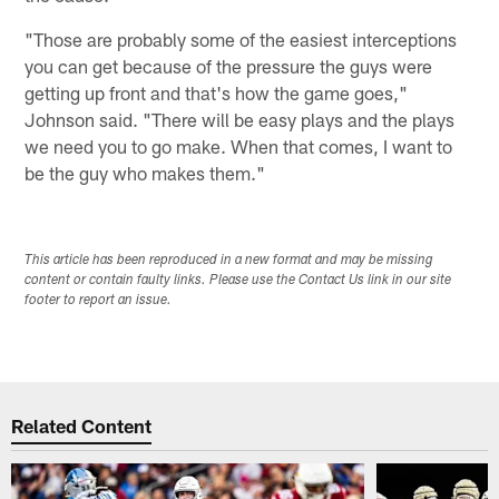
"Those are probably some of the easiest interceptions
you can get because of the pressure the guys were
getting up front and that's how the game goes,"
Johnson said. "There will be easy plays and the plays
we need you to go make. When that comes, I want to
be the guy who makes them."
This article has been reproduced in a new format and may be missing
content or contain faulty links. Please use the Contact Us link in our site
footer to report an issue.
Related Content