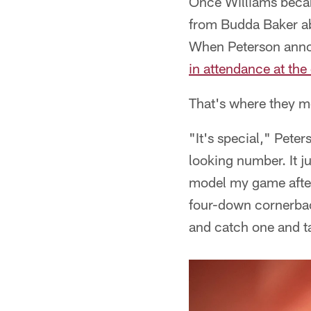
Once Williams becam
from Budda Baker ab
When Peterson annou
in attendance at th
That's where they met
"It's special," Pete
looking number. It j
model my game after 
four-down cornerbac
and catch one and ta