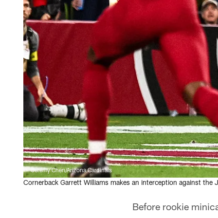
Jeremy Chen/Arizona Cardinals
Cornerback Garrett Williams makes an interception against the 
Before rookie mini