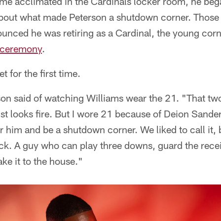
e acclimated in the Cardinals locker room, he bega
out what made Peterson a shutdown corner. Those 
nced he was retiring as a Cardinal, the young cor
e ceremony
.
 for the first time.
rson said of watching Williams wear the 21. "That tw
ust looks fire. But I wore 21 because of Deion Sande
him and be a shutdown corner. We liked to call it, 
k. A guy who can play three downs, guard the rece
ke it to the house."