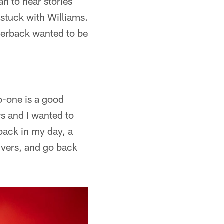
n to hear stories
stuck with Williams.
nerback wanted to be
o-one is a good
rs and I wanted to
back in my day, a
ivers, and go back