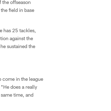
f the offseason
he field in base
e has 25 tackles,
tion against the
he sustained the
ho come in the league
. "He does a really
e same time, and