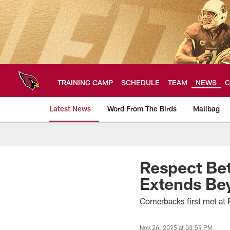
Skip
to
main
content
TRAINING CAMP
SCHEDULE
TEAM
NEWS
C
Latest News
Word From The Birds
Mailbag
Arizona Cardinals H
Respect Bet
Extends Be
Cornerbacks first met at
Nov 26, 2025 at 03:59 PM