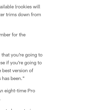
ilable (rookies will
ter trims down from
mber for the
 that you're going to
se if you're going to
e best version of
s has been."
n eight-time Pro
.