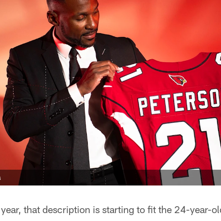
s
d year, that description is starting to fit the 24-year-o