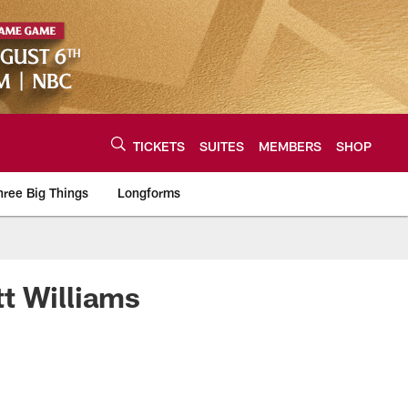
TICKETS
SUITES
MEMBERS
SHOP
hree Big Things
Longforms
urce of the latest C
t Williams