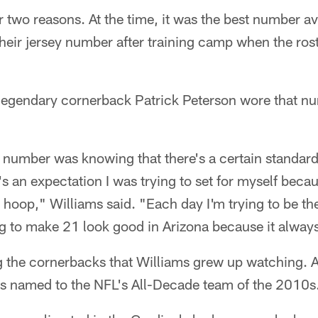
 two reasons. At the time, it was the best number ava
eir jersey number after training camp when the ros
 legendary cornerback Patrick Peterson wore that nu
t number was knowing that there's a certain standard
t's an expectation I was trying to set for myself becau
o hoop," Williams said. "Each day I'm trying to be th
ng to make 21 look good in Arizona because it alway
the cornerbacks that Williams grew up watching. A
s named to the NFL's All-Decade team of the 2010s