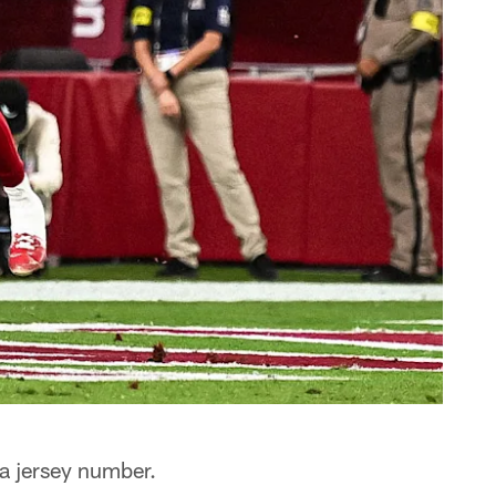
a jersey number.