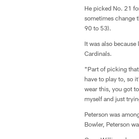
He picked No. 21 for
sometimes change th
90 to 53).
It was also because
Cardinals.
"Part of picking tha
have to play to, so i
wear this, you got t
myself and just tryi
Peterson was among 
Bowler, Peterson wa