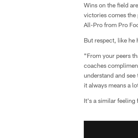
Wins on the field ar
victories comes the 
All-Pro from Pro Fo
But respect, like he
"From your peers th
coaches compliment 
understand and see th
it always means a l
It's a similar feeling