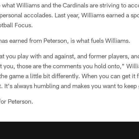
e what Williams and the Cardinals are striving to ac
personal accolades. Last year, Williams earned a s
otball Focus.
 has earned from Peterson, is what fuels Williams.
at you play with and against, and former players, a
you, those are the comments you hold onto," Willia
e game a little bit differently. When you can get it f
ot. It's always humbling and makes you want to keep
 for Peterson.