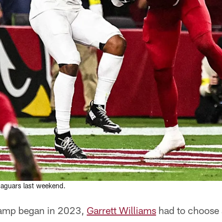
Jaguars last weekend.
camp began in 2023,
Garrett Williams
had to choose 