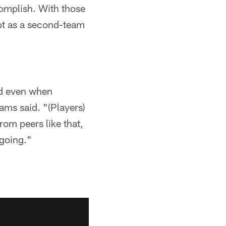
complish. With those
pot as a second-team
nd even when
ms said. "(Players)
rom peers like that,
 going."