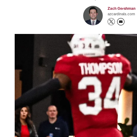
Zach Gershman
azcardinals.com