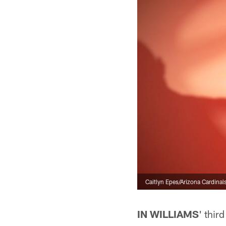
Caitlyn Epes/Arizona Cardinal
IN WILLIAMS
' thir