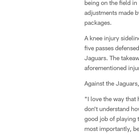
being on the field i
adjustments made by
packages.
A knee injury sideli
five passes defense
Jaguars. The takeaw
aforementioned inju
Against the Jaguars
"I love the way that
don't understand how 
good job of playing 
most importantly, be