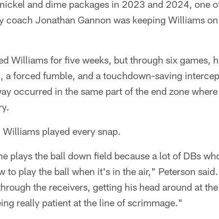
n nickel and dime packages in 2023 and 2024, one o
 coach Jonathan Gannon was keeping Williams on t
ned Williams for five weeks, but through six games, h
d, a forced fumble, and a touchdown-saving intercep
ay occurred in the same part of the end zone where 
ry.
, Williams played every snap.
 he plays the ball down field because a lot of DBs w
to play the ball when it's in the air," Peterson said
through the receivers, getting his head around at th
ing really patient at the line of scrimmage."