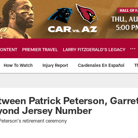
ONTENT
PREMIER TRAVEL
LARRY FITZGERALD’S LEGACY
How To Watch
Injury Report
Cardenales En Español
T
ome: The official so
ween Patrick Peterson, Garret
yond Jersey Number
 Peterson's retirement ceremony