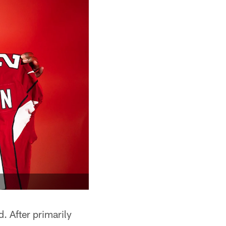
ld. After primarily