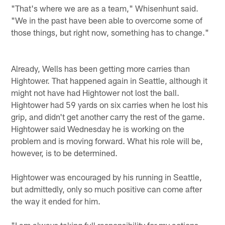
"That's where we are as a team," Whisenhunt said.
"We in the past have been able to overcome some of
those things, but right now, something has to change."
Already, Wells has been getting more carries than
Hightower. That happened again in Seattle, although it
might not have had Hightower not lost the ball.
Hightower had 59 yards on six carries when he lost his
grip, and didn't get another carry the rest of the game.
Hightower said Wednesday he is working on the
problem and is moving forward. What his role will be,
however, is to be determined.
Hightower was encouraged by his running in Seattle,
but admittedly, only so much positive can come after
the way it ended for him.
"I am always taking full responsibility for my actions,