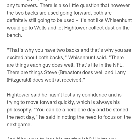
any turnovers. There is also little question that however
the two backs are used going forward, both are
definitely still going to be used – it's not like Whisenhunt
would go to Wells and let Hightower collect dust on the
bench.
"That's why you have two backs and that's why you are
excited about both backs," Whisenhunt said. "There
are things each guy does well. That's life in the NFL.
There are things Steve (Breaston) does well and Larry
(Fitzgerald) does well (at receiver)."
Hightower said he hasn't lost any confidence and is
trying to move forward quickly, which is always his
philosophy. "You can be a hero one day and be stoned
the next day," he said in noting the need to focus on the
next game.
And if he were to lose his starting job? Hightower