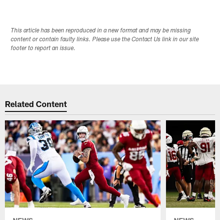
This article has been reproduced in a new format and may be missing
content or contain faulty links. Please use the Contact Us link in our site
footer to report an issue.
Related Content