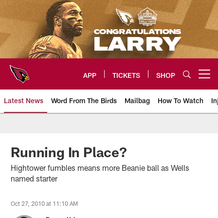
Skip
to
main
content
APP
TICKETS
SHOP
Open menu button
Latest News
Word From The Birds
Mailbag
How To Watch
In
Arizona Cardinals Home: The offi
Running In Place?
Hightower fumbles means more Beanie ball as Wells
named starter
Oct 27, 2010 at 11:10 AM