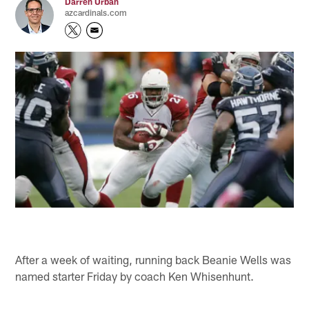
Darren Urban
azcardinals.com
After a week of waiting, running back Beanie Wells was
named starter Friday by coach Ken Whisenhunt.