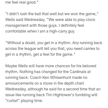
me feel real good."
"I didn't rush the ball that well but we won the game,"
Wells said Wednesday. "We were able to play clock
management with those guys. I definitely feel
comfortable when I am a high-carry guy.
"Without a doubt, you get in a rhythm. Any running back
across the league will tell you that, you need carries to
get in a rhythm, get a feel for the game."
Maybe Wells will have more chances for his beloved
rhythm. Nothing has changed for the Cardinals at
running back. Coach Ken Whisenhunt made no
announcements on a move in the depth chart
Wednesday, although he said for a second time that an
issue like running back Tim Hightower's fumbling will
"curtail" playing time.