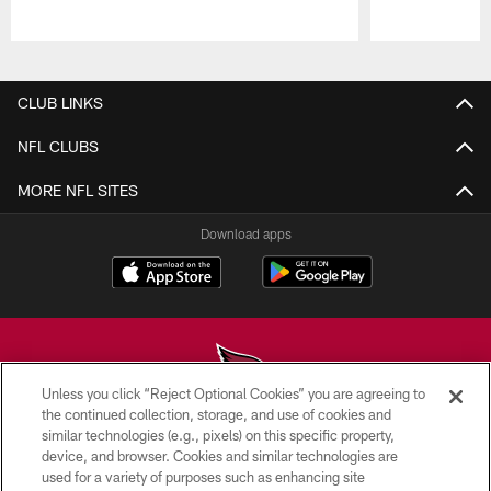
Pause
Play
CLUB LINKS
NFL CLUBS
MORE NFL SITES
Download apps
Unless you click “Reject Optional Cookies” you are agreeing to
the continued collection, storage, and use of cookies and
similar technologies (e.g., pixels) on this specific property,
© 2026 ARIZONA CARDINALS. ALL RIGHTS RESERVED.
device, and browser. Cookies and similar technologies are
used for a variety of purposes such as enhancing site
CONTACT US