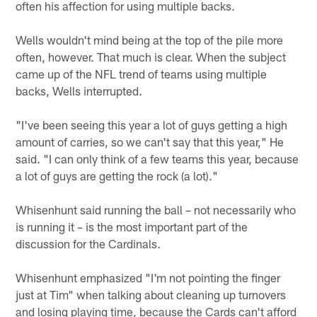
often his affection for using multiple backs.
Wells wouldn't mind being at the top of the pile more
often, however. That much is clear. When the subject
came up of the NFL trend of teams using multiple
backs, Wells interrupted.
"I've been seeing this year a lot of guys getting a high
amount of carries, so we can't say that this year," He
said. "I can only think of a few teams this year, because
a lot of guys are getting the rock (a lot)."
Whisenhunt said running the ball – not necessarily who
is running it – is the most important part of the
discussion for the Cardinals.
Whisenhunt emphasized "I'm not pointing the finger
just at Tim" when talking about cleaning up turnovers
and losing playing time, because the Cards can't afford