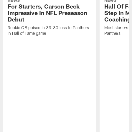
NEWS
NEWS
For Starters, Carson Beck
Hall Of F
Impressive In NFL Preseason
Step In M
Debut
Coaching
Rookie QB poised in 33-30 loss to Panthers
Most starters 
in Hall of Fame game
Panthers