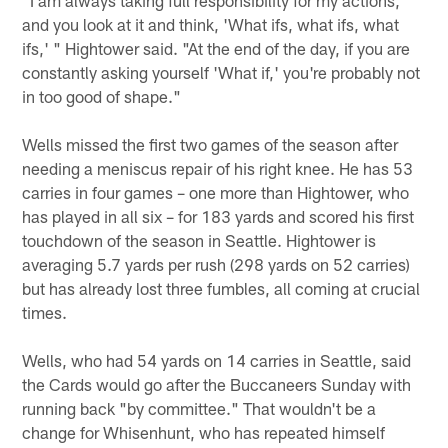
and you look at it and think, 'What ifs, what ifs, what
ifs,' " Hightower said. "At the end of the day, if you are
constantly asking yourself 'What if,' you're probably not
in too good of shape."
Wells missed the first two games of the season after
needing a meniscus repair of his right knee. He has 53
carries in four games – one more than Hightower, who
has played in all six – for 183 yards and scored his first
touchdown of the season in Seattle. Hightower is
averaging 5.7 yards per rush (298 yards on 52 carries)
but has already lost three fumbles, all coming at crucial
times.
Wells, who had 54 yards on 14 carries in Seattle, said
the Cards would go after the Buccaneers Sunday with
running back "by committee." That wouldn't be a
change for Whisenhunt, who has repeated himself