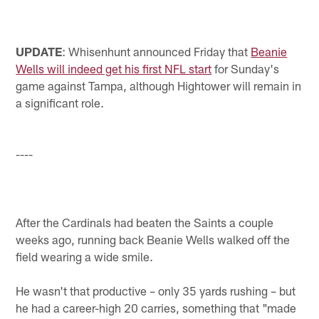
UPDATE
: Whisenhunt announced Friday that
Beanie
Wells will indeed get his first NFL start
for Sunday's
game against Tampa, although Hightower will remain in
a significant role.
----
After the Cardinals had beaten the Saints a couple
weeks ago, running back Beanie Wells walked off the
field wearing a wide smile.
He wasn't that productive – only 35 yards rushing – but
he had a career-high 20 carries, something that "made