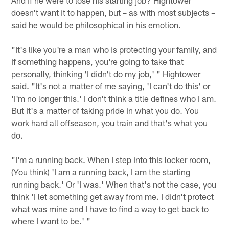
doesn't want it to happen, but – as with most subjects –
said he would be philosophical in his emotion.
"It's like you're a man who is protecting your family, and
if something happens, you're going to take that
personally, thinking 'I didn't do my job,' " Hightower
said. "It's not a matter of me saying, 'I can't do this' or
'I'm no longer this.' I don't think a title defines who I am.
But it's a matter of taking pride in what you do. You
work hard all offseason, you train and that's what you
do.
"I'm a running back. When I step into this locker room,
(You think) 'I am a running back, I am the starting
running back.' Or 'I was.' When that's not the case, you
think 'I let something get away from me. I didn't protect
what was mine and I have to find a way to get back to
where I want to be.' "