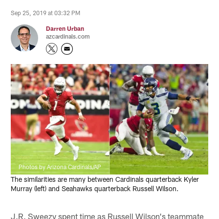
Sep 25, 2019 at 03:32 PM
Darren Urban
azcardinals.com
Photos by Arizona Cardinals/AP
The similarities are many between Cardinals quarterback Kyler
Murray (left) and Seahawks quarterback Russell Wilson.
J.R. Sweezy spent time as Russell Wilson's teammate