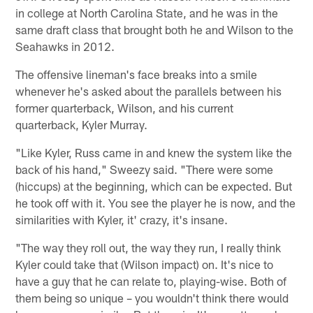
in college at North Carolina State, and he was in the
same draft class that brought both he and Wilson to the
Seahawks in 2012.
The offensive lineman's face breaks into a smile
whenever he's asked about the parallels between his
former quarterback, Wilson, and his current
quarterback, Kyler Murray.
"Like Kyler, Russ came in and knew the system like the
back of his hand," Sweezy said. "There were some
(hiccups) at the beginning, which can be expected. But
he took off with it. You see the player he is now, and the
similarities with Kyler, it' crazy, it's insane.
"The way they roll out, the way they run, I really think
Kyler could take that (Wilson impact) on. It's nice to
have a guy that he can relate to, playing-wise. Both of
them being so unique – you wouldn't think there would