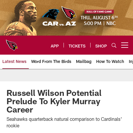
Skip
to
main
content
APP
TICKETS
SHOP
Open menu button
Latest News
Word From The Birds
Mailbag
How To Watch
In
Arizona Cardinals Home: The offi
Russell Wilson Potential
Prelude To Kyler Murray
Career
Seahawks quarterback natural comparison to Cardinals'
rookie