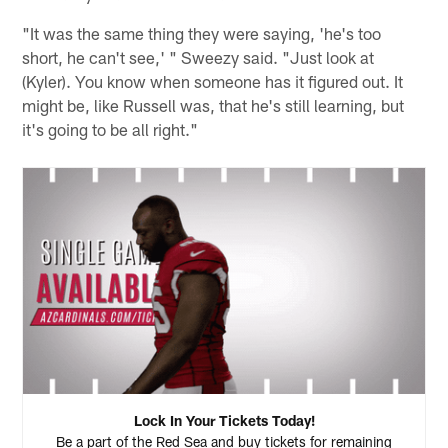
"It was the same thing they were saying, 'he's too
short, he can't see,' " Sweezy said. "Just look at
(Kyler). You know when someone has it figured out. It
might be, like Russell was, that he's still learning, but
it's going to be all right."
Lock In Your Tickets Today!
Be a part of the Red Sea and buy tickets for remaining