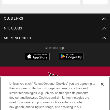
Pause
Play
CLUB LINKS
NFL CLUBS
MORE NFL SITES
Download apps
Unless you click “Reject Optional Cookies” you are agreeing to
the continued collection, storage, and use of cookies and
similar technologies (e.g., pixels) on this specific property,
© 2026 ARIZONA CARDINALS. ALL RIGHTS RESERVED.
device, and browser. Cookies and similar technologies are
used for a variety of purposes such as enhancing site
CONTACT US
navigation, analyzing site usage, and assisting in our