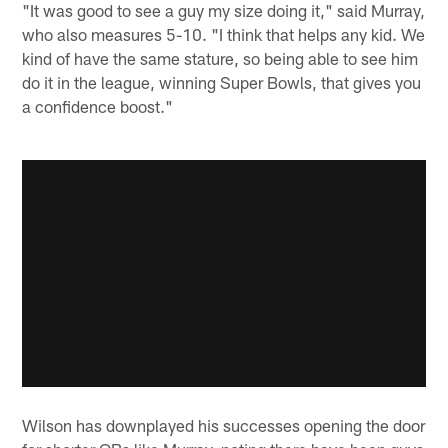
"It was good to see a guy my size doing it," said Murray,
who also measures 5-10. "I think that helps any kid. We
kind of have the same stature, so being able to see him
do it in the league, winning Super Bowls, that gives you
a confidence boost."
Wilson has downplayed his successes opening the door