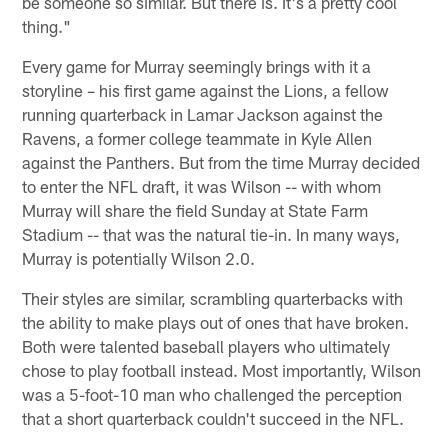
be someone so similar. But there is. It's a pretty cool
thing."
Every game for Murray seemingly brings with it a
storyline – his first game against the Lions, a fellow
running quarterback in Lamar Jackson against the
Ravens, a former college teammate in Kyle Allen
against the Panthers. But from the time Murray decided
to enter the NFL draft, it was Wilson -- with whom
Murray will share the field Sunday at State Farm
Stadium -- that was the natural tie-in. In many ways,
Murray is potentially Wilson 2.0.
Their styles are similar, scrambling quarterbacks with
the ability to make plays out of ones that have broken.
Both were talented baseball players who ultimately
chose to play football instead. Most importantly, Wilson
was a 5-foot-10 man who challenged the perception
that a short quarterback couldn't succeed in the NFL.