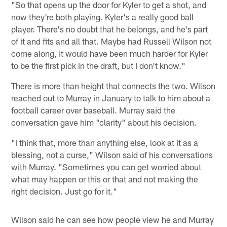
"So that opens up the door for Kyler to get a shot, and
now they're both playing. Kyler's a really good ball
player. There's no doubt that he belongs, and he's part
of it and fits and all that. Maybe had Russell Wilson not
come along, it would have been much harder for Kyler
to be the first pick in the draft, but I don't know."
There is more than height that connects the two. Wilson
reached out to Murray in January to talk to him about a
football career over baseball. Murray said the
conversation gave him "clarity" about his decision.
"I think that, more than anything else, look at it as a
blessing, not a curse," Wilson said of his conversations
with Murray. "Sometimes you can get worried about
what may happen or this or that and not making the
right decision. Just go for it."
Wilson said he can see how people view he and Murray