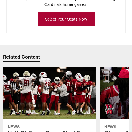
Cardinals home games.
Select Your Seats Now
Related Content
NEWS
NEWS