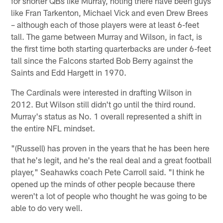
for shorter QBs like Murray, noting there have been guys
like Fran Tarkenton, Michael Vick and even Drew Brees
– although each of those players were at least 6-feet
tall. The game between Murray and Wilson, in fact, is
the first time both starting quarterbacks are under 6-feet
tall since the Falcons started Bob Berry against the
Saints and Edd Hargett in 1970.
The Cardinals were interested in drafting Wilson in
2012. But Wilson still didn't go until the third round.
Murray's status as No. 1 overall represented a shift in
the entire NFL mindset.
"(Russell) has proven in the years that he has been here
that he's legit, and he's the real deal and a great football
player," Seahawks coach Pete Carroll said. "I think he
opened up the minds of other people because there
weren't a lot of people who thought he was going to be
able to do very well.