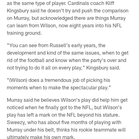
as the same type of player. Cardinals coach Kliff
Kingsbury said he doesn't try and push the comparison
on Murray, but acknowledged there are things Murray
can learn from Wilson, now eight years into his NFL
training ground.
"You can see from Russell's early years, the
development and kind of the same issues, when to get
rid of the football and know when the party's over and
not trying to do it all on every play," Kingsbury said.
"(Wilson) does a tremendous job of picking his
moments when to make the spectacular play."
Murray said he believes Wilson's play did help him get
noticed when he finally got to the NFL, but Wilson's
play has left a mark on the NFL beyond his stature.
Sweezy, who has about five months of playing with
Murray under his belt, thinks his rookie teammate will
ultimately make his own mark.