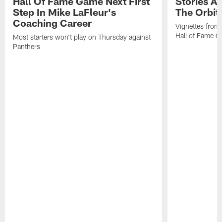
Hall Of Fame Game Next First
Stories A
Step In Mike LaFleur's
The Orbit 
Coaching Career
Vignettes from
Hall of Fame Ca
Most starters won't play on Thursday against
Panthers