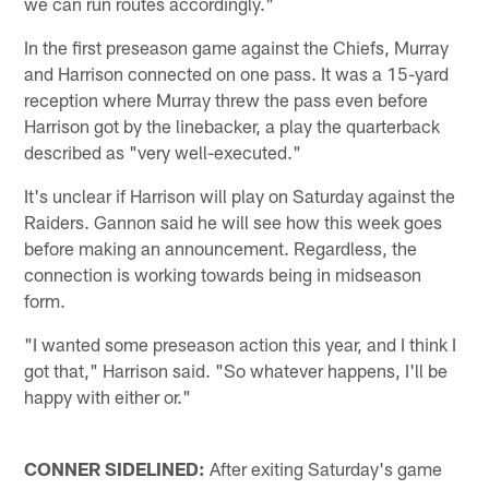
we can run routes accordingly."
In the first preseason game against the Chiefs, Murray
and Harrison connected on one pass. It was a 15-yard
reception where Murray threw the pass even before
Harrison got by the linebacker, a play the quarterback
described as "very well-executed."
It's unclear if Harrison will play on Saturday against the
Raiders. Gannon said he will see how this week goes
before making an announcement. Regardless, the
connection is working towards being in midseason
form.
"I wanted some preseason action this year, and I think I
got that," Harrison said. "So whatever happens, I'll be
happy with either or."
CONNER SIDELINED:
After exiting Saturday's game