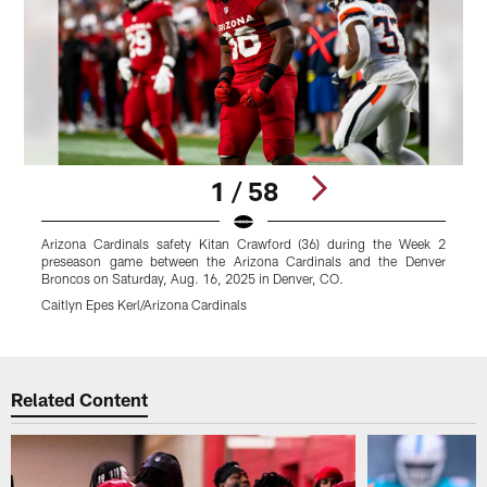
1 / 58
Arizona Cardinals safety Kitan Crawford (36) during the Week 2
T
preseason game between the Arizona Cardinals and the Denver
t
Broncos on Saturday, Aug. 16, 2025 in Denver, CO.
2
Caitlyn Epes Kerl/Arizona Cardinals
J
Pause
Play
Related Content