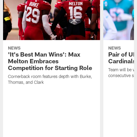
NEWS
NEWS
'It's Best Man Wins': Max
Pair of U
Melton Embraces
Cardinals
Competition for Starting Role
Team will be w
consecutive se
Cornerback room features depth with Burke,
Thomas, and Clark