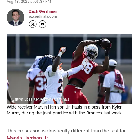
Aug 18, 2025 at 03:37 PM
Zach Gershman
azcardinals.com
Caitlyn Epes Kerl/Arizona Cardinals
Wide receiver Marvin Harrison Jr. hauls in a pass from Kyler
Murray during the joint practice with the Broncos last week.
This preseason is drastically different than the last for
Marvin Harrison Jr.