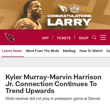
Skip
to
main
content
APP
TICKETS
SHOP
Open menu button
Latest News
Word From The Birds
Mailbag
How To Watch
In
Arizona Cardinals Home: The offi
Kyler Murray-Marvin Harrison
Jr. Connection Continues To
Trend Upwards
Wide receiver did not play in preseason game at Denver