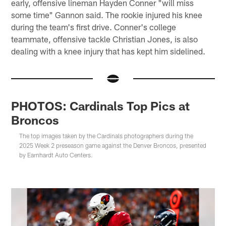
early, offensive lineman Hayden Conner "will miss
some time" Gannon said. The rookie injured his knee
during the team's first drive. Conner's college
teammate, offensive tackle Christian Jones, is also
dealing with a knee injury that has kept him sidelined.
PHOTOS: Cardinals Top Pics at
Broncos
The top images taken by the Cardinals photographers during the
2025 Week 2 preseason game against the Denver Broncos, presented
by Earnhardt Auto Centers.