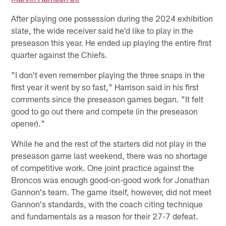
After playing one possession during the 2024 exhibition
slate, the wide receiver said he'd like to play in the
preseason this year. He ended up playing the entire first
quarter against the Chiefs.
"I don't even remember playing the three snaps in the
first year it went by so fast," Harrison said in his first
comments since the preseason games began. "It felt
good to go out there and compete (in the preseason
opener)."
While he and the rest of the starters did not play in the
preseason game last weekend, there was no shortage
of competitive work. One joint practice against the
Broncos was enough good-on-good work for Jonathan
Gannon's team. The game itself, however, did not meet
Gannon's standards, with the coach citing technique
and fundamentals as a reason for their 27-7 defeat.