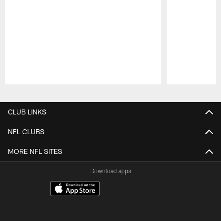
Pause
Play
CLUB LINKS
NFL CLUBS
MORE NFL SITES
Download apps