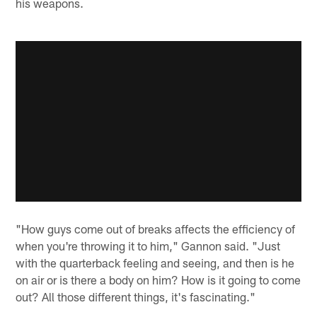
his weapons.
"How guys come out of breaks affects the efficiency of
when you're throwing it to him," Gannon said. "Just
with the quarterback feeling and seeing, and then is he
on air or is there a body on him? How is it going to come
out? All those different things, it's fascinating."