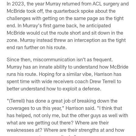
In 2023, the year Murray returned from ACL surgery and
McBride took off, the quarterback spoke about the
challenges with getting on the same page as the tight
end. In Murray's first game back, he anticipated
McBride would cut the route short and sit down in the
zone. Murray instead threw an interception as the tight
end ran further on his route.
Since then, miscommunication isn't as frequent.
Murray has an innate ability to understand how McBride
runs his route. Hoping for a similar vibe, Harrison has
spent time with wide receivers coach Drew Terrell to
better understand how to exploit a defense.
"(Terrell) has done a great job of breaking down the
coverages to us this year," Harrison said. "I think that
has helped, not only me, but the other guys as well with
what are we getting out there? Where are their
weaknesses at? Where are their strengths at and how