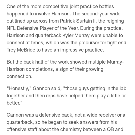
One of the more competitive joint practice battles
happened to involve Harrison. The second-year wide
out lined up across from Patrick Surtain II, the reigning
NFL Defensive Player of the Year. During the practice,
Harrison and quarterback Kyler Murray were unable to
connect at times, which was the precursor for tight end
Trey McBride to have an impressive practice.
But the back half of the work showed multiple Murray-
Harrison completions, a sign of their growing
connection.
"Honestly," Gannon said, "those guys getting in the lab
together and then reps have helped them play a little bit
better."
Gannon was a defensive back, not a wide receiver or a
quarterback, so he began to seek answers from his
offensive staff about the chemistry between a QB and