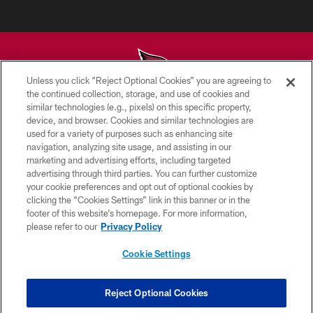
Unless you click “Reject Optional Cookies” you are agreeing to
the continued collection, storage, and use of cookies and
similar technologies (e.g., pixels) on this specific property,
© 2026 ARIZONA CARDINALS. ALL RIGHTS RESERVED.
device, and browser. Cookies and similar technologies are
used for a variety of purposes such as enhancing site
CONTACT US
navigation, analyzing site usage, and assisting in our
EMPLOYMENT
marketing and advertising efforts, including targeted
advertising through third parties. You can further customize
ACCESSIBILITY
your cookie preferences and opt out of optional cookies by
clicking the “Cookies Settings” link in this banner or in the
PRIVACY POLICY
footer of this website’s homepage. For more information,
TERMS & CONDITIONS
please refer to our
Privacy Policy
AD CHOICES
Cookie Settings
YOUR PRIVACY CHOICES
COOKIE SETTINGS
Reject Optional Cookies