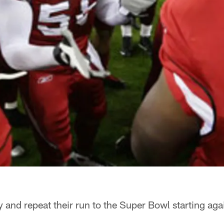
ry and repeat their run to the Super Bowl starting aga