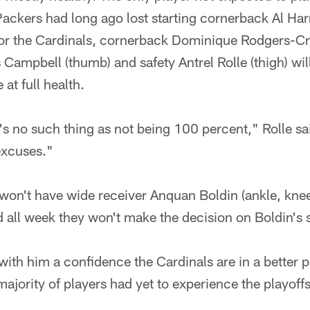
Packers had long ago lost starting cornerback Al Har
 the Cardinals, cornerback Dominique Rodgers-Cro
Campbell (thumb) and safety Antrel Rolle (thigh) will
 at full health.
's no such thing as not being 100 percent," Rolle said
excuses."
won't have wide receiver Anquan Boldin (ankle, knee
all week they won't make the decision on Boldin's s
ith him a confidence the Cardinals are in a better po
ajority of players had yet to experience the playoffs