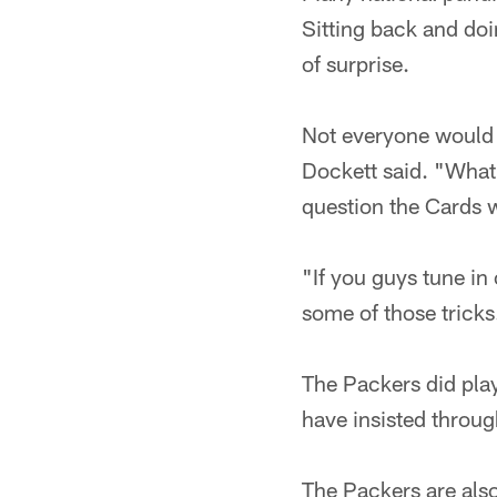
Sitting back and doi
of surprise.
Not everyone would c
Dockett said. "What 
question the Cards 
"If you guys tune in
some of those tricks
The Packers did play
have insisted throug
The Packers are also