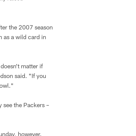
after the 2007 season
 as a wild card in
 doesn't matter if
dson said. "If you
Bowl."
y see the Packers –
Sunday, however.