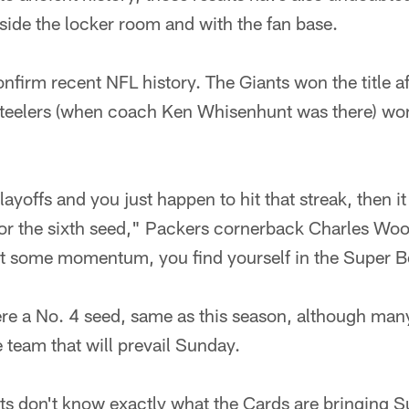
side the locker room and with the fan base.
onfirm recent NFL history. The Giants won the title 
 Steelers (when coach Ken Whisenhunt was there) won
playoffs and you just happen to hit that streak, then it
d or the sixth seed," Packers cornerback Charles Woo
 get some momentum, you find yourself in the Super 
ere a No. 4 seed, same as this season, although man
e team that will prevail Sunday.
ts don't know exactly what the Cards are bringing 