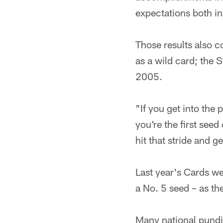
expectations both in
Those results also c
as a wild card; the
2005.
"If you get into the 
you're the first see
hit that stride and
Last year's Cards w
a No. 5 seed – as th
Many national pundi