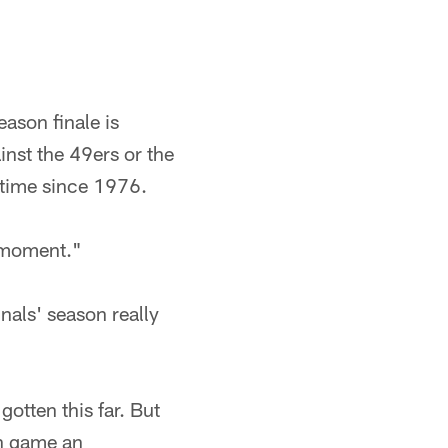
eason finale is
inst the 49ers or the
t time since 1976.
s moment."
nals' season really
gotten this far. But
ch game an