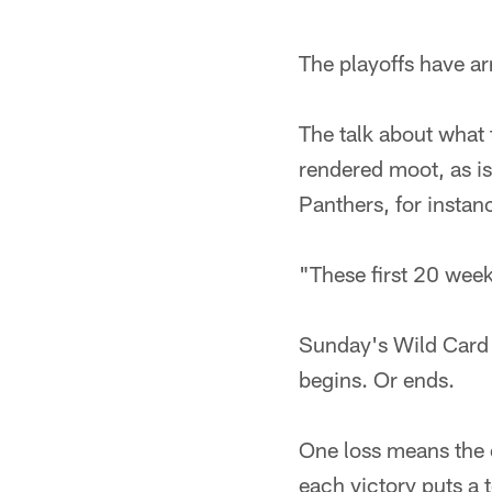
The playoffs have arr
The talk about what 
rendered moot, as is
Panthers, for instanc
"These first 20 week
Sunday's Wild Card p
begins. Or ends.
One loss means the of
each victory puts a