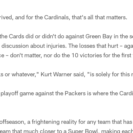
ived, and for the Cardinals, that's all that matters.
the Cards did or didn't do against Green Bay in the s
 discussion about injuries. The losses that hurt – aga
e – don't matter, nor do the 10 victories for the firs
s or whatever," Kurt Warner said, "is solely for thi
layoff game against the Packers is where the Cardi
fseason, a frightening reality for any team that has 
 team that much closer to a Super Bowl, making ea