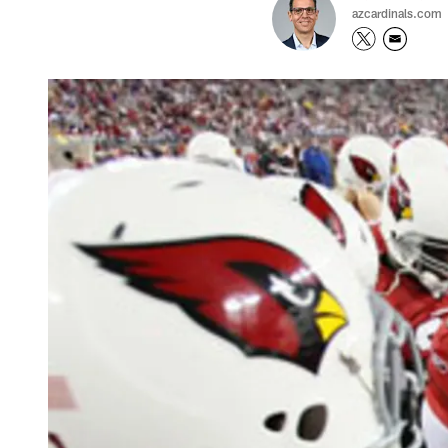
azcardinals.com