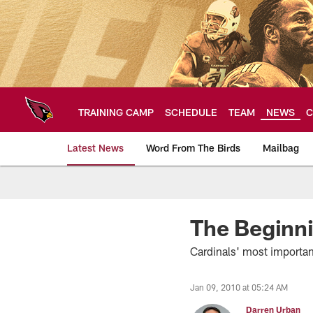
Skip
to
main
content
TRAINING CAMP
SCHEDULE
TEAM
NEWS
C
Latest News
Word From The Birds
Mailbag
Arizona Cardinals H
The Beginn
Cardinals' most importan
Jan 09, 2010 at 05:24 AM
Darren Urban