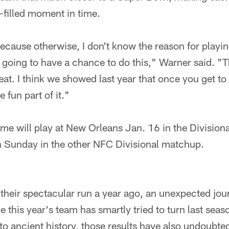
n-filled moment in time.
 because otherwise, I don't know the reason for playi
going to have a chance to do this," Warner said. "Th
eat. I think we showed last year that once you get to 
e fun part of it."
me will play at New Orleans Jan. 16 in the Divisiona
n Sunday in the other NFC Divisional matchup.
their spectacular run a year ago, an unexpected jou
le this year's team has smartly tried to turn last sea
 ancient history, those results have also undoubted