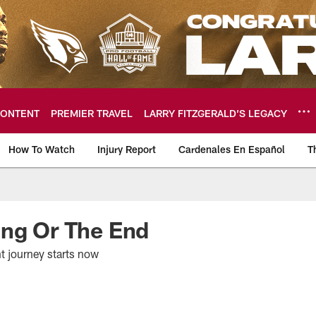
ONTENT
PREMIER TRAVEL
LARRY FITZGERALD’S LEGACY
How To Watch
Injury Report
Cardenales En Español
T
ome: The official so
ing Or The End
t journey starts now