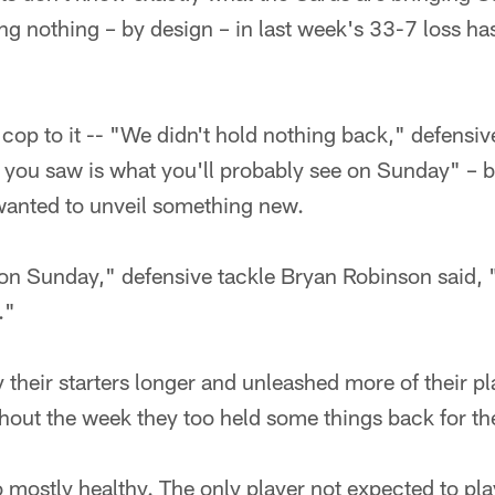
ng nothing – by design – in last week's 33-7 loss h
op to it -- "We didn't hold nothing back," defensiv
you saw is what you'll probably see on Sunday" – but 
wanted to unveil something new.
 on Sunday," defensive tackle Bryan Robinson said, 
."
 their starters longer and unleashed more of their p
hout the week they too held some things back for th
 mostly healthy. The only player not expected to pla