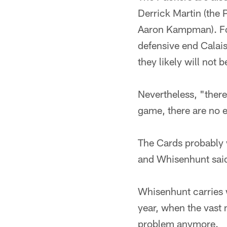
Derrick Martin (the 
Aaron Kampman). For
defensive end Calais 
they likely will not be
Nevertheless, "there
game, there are no 
The Cards probably 
and Whisenhunt said 
Whisenhunt carries w
year, when the vast m
problem anymore.