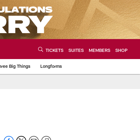
TICKETS
SUITES
MEMBERS
SHOP
hree Big Things
Longforms
urce of the latest C