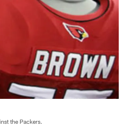
inst the Packers.