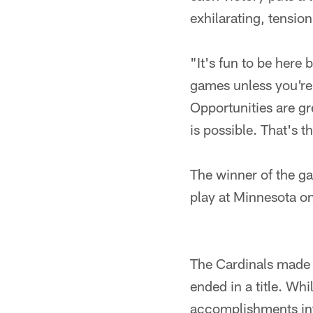
exhilarating, tensio
"It's fun to be here
games unless you're 
Opportunities are gr
is possible. That's th
The winner of the ga
play at Minnesota o
The Cardinals made 
ended in a title. Whi
accomplishments into