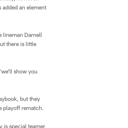
as added an element
e lineman Darnell
there is little
"we'll show you
laybook, but they
e playoff rematch.
y is special teamer