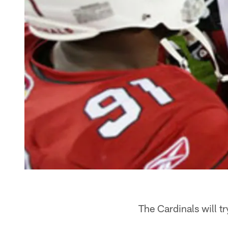
The Cardinals will t