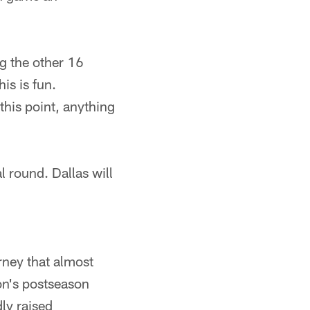
ng the other 16
is is fun.
this point, anything
l round. Dallas will
rney that almost
son's postseason
ly raised