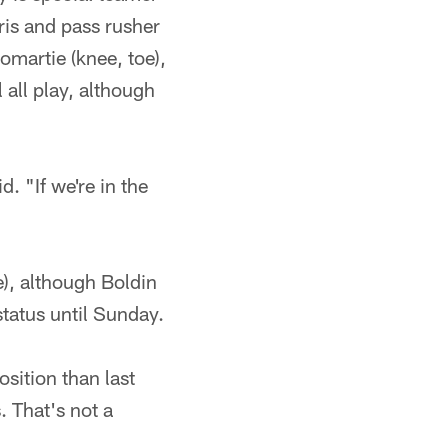
ris and pass rusher
martie (knee, toe),
 all play, although
. "If we're in the
), although Boldin
tatus until Sunday.
sition than last
. That's not a