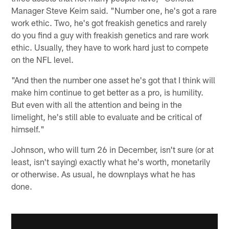
Manager Steve Keim said. "Number one, he's got a rare
work ethic. Two, he's got freakish genetics and rarely
do you find a guy with freakish genetics and rare work
ethic. Usually, they have to work hard just to compete
on the NFL level.
"And then the number one asset he's got that I think will
make him continue to get better as a pro, is humility.
But even with all the attention and being in the
limelight, he's still able to evaluate and be critical of
himself."
Johnson, who will turn 26 in December, isn't sure (or at
least, isn't saying) exactly what he's worth, monetarily
or otherwise. As usual, he downplays what he has
done.