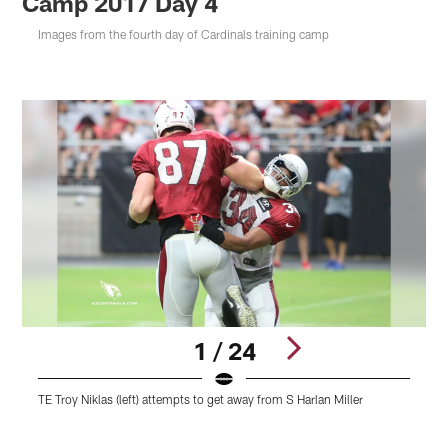
Camp 2017 Day 4
Images from the fourth day of Cardinals training camp
1 / 24
TE Troy Niklas (left) attempts to get away from S Harlan Miller
R
Pause
Play