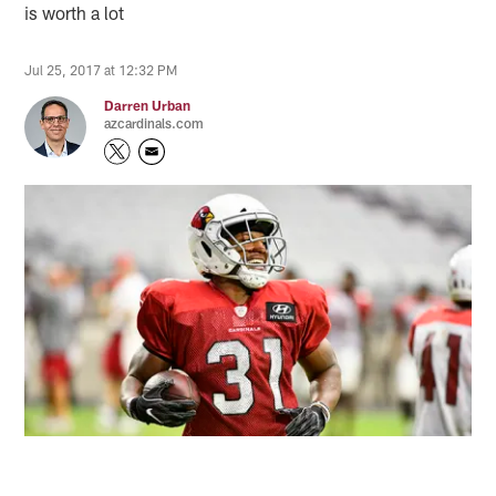
is worth a lot
Jul 25, 2017 at 12:32 PM
Darren Urban
azcardinals.com