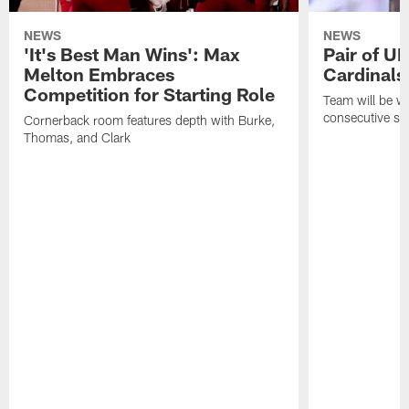
NEWS
NEWS
'It's Best Man Wins': Max
Pair of U
Melton Embraces
Cardinals
Competition for Starting Role
Team will be w
consecutive se
Cornerback room features depth with Burke,
Thomas, and Clark