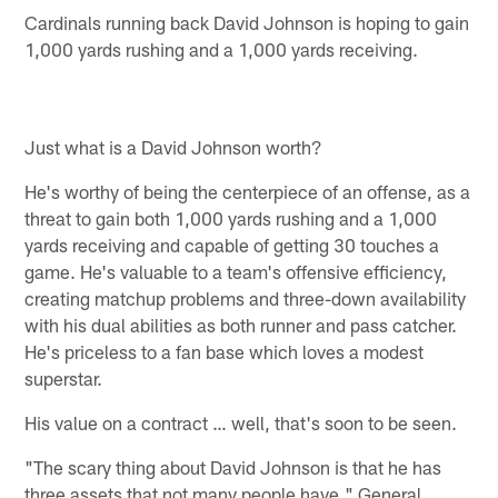
Cardinals running back David Johnson is hoping to gain
1,000 yards rushing and a 1,000 yards receiving.
Just what is a David Johnson worth?
He's worthy of being the centerpiece of an offense, as a
threat to gain both 1,000 yards rushing and a 1,000
yards receiving and capable of getting 30 touches a
game. He's valuable to a team's offensive efficiency,
creating matchup problems and three-down availability
with his dual abilities as both runner and pass catcher.
He's priceless to a fan base which loves a modest
superstar.
His value on a contract … well, that's soon to be seen.
"The scary thing about David Johnson is that he has
three assets that not many people have," General