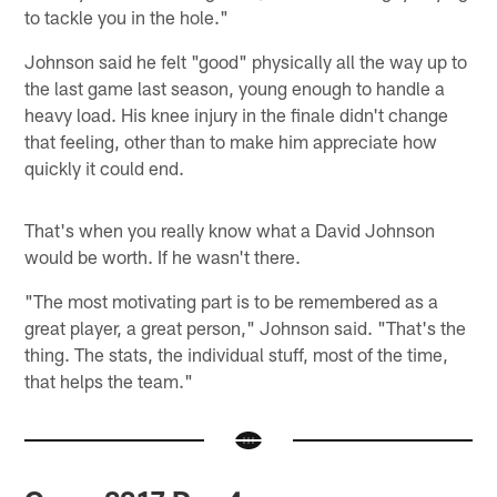
to tackle you in the hole."
Johnson said he felt "good" physically all the way up to
the last game last season, young enough to handle a
heavy load. His knee injury in the finale didn't change
that feeling, other than to make him appreciate how
quickly it could end.
That's when you really know what a David Johnson
would be worth. If he wasn't there.
"The most motivating part is to be remembered as a
great player, a great person," Johnson said. "That's the
thing. The stats, the individual stuff, most of the time,
that helps the team."