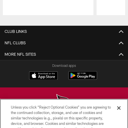
Pause
Play
CLUB LINKS
NFL CLUBS
MORE NFL SITES
Download apps
Unless you click “Reject Optional Cookies” you are agreeing to
the continued collection, storage, and use of cookies and
similar technologies (e.g., pixels) on this specific property,
© 2026 ARIZONA CARDINALS. ALL RIGHTS RESERVED.
device, and browser. Cookies and similar technologies are