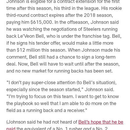
Johnson is eligible for a contract extension for the first
time after this season, his third in the league. His rookie
third-round contract expires after the 2018 season,
paying him $615,000. In the offseason, Johnson said
he was watching the negotiations of Steelers running
back Le'Veon Bell, who is under the franchise tag. Bell,
if he signs his tender offer, would make a little more
than $12 million this season. When Johnson made his
comment, Bell still had a chance to sign a long-term
deal. Now, Bell will have to wait until after the season,
and no new market for running backs has been set.
"I don't pay super-close attention (to Bell's situation),
especially since the season started," Johnson said.
"I'm trying to focus on this team. I want to get to know
the playbook so well that I am able to do more on the
field as a running back and a receiver."
(Johnson said he had not heard of
Bell’s hope that he be
paid
the equivalent of a No. 1 rusher
a No. 2
and