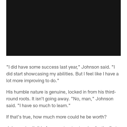
"I did have some success last year," Johnson said. "I
did start showcasing my abilities. But I feel like I have a
lot more improving to do."
His humble nature is genuine, locked in from his third-
round roots. It isn't going away. "No, man," Johnson
said. "I have so much to learn."
If that's true, how much more could he be worth?