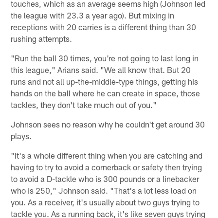
touches, which as an average seems high (Johnson led
the league with 23.3 a year ago). But mixing in
receptions with 20 carries is a different thing than 30
rushing attempts.
"Run the ball 30 times, you're not going to last long in
this league," Arians said. "We all know that. But 20
runs and not all up-the-middle-type things, getting his
hands on the ball where he can create in space, those
tackles, they don't take much out of you."
Johnson sees no reason why he couldn't get around 30
plays.
"It's a whole different thing when you are catching and
having to try to avoid a cornerback or safety then trying
to avoid a D-tackle who is 300 pounds or a linebacker
who is 250," Johnson said. "That's a lot less load on
you. As a receiver, it's usually about two guys trying to
tackle you. As a running back, it's like seven guys trying