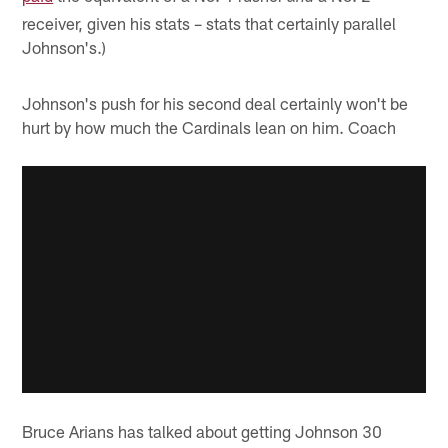
receiver, given his stats – stats that certainly parallel
Johnson's.)
Johnson's push for his second deal certainly won't be
hurt by how much the Cardinals lean on him. Coach
Bruce Arians has talked about getting Johnson 30