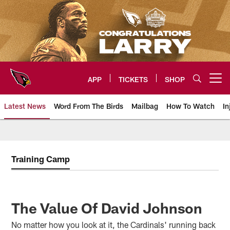
Skip
to
main
content
APP
TICKETS
SHOP
Open menu button
Latest News
Word From The Birds
Mailbag
How To Watch
In
Arizona Cardinals Home: The offi
Training Camp
The Value Of David Johnson
No matter how you look at it, the Cardinals' running back