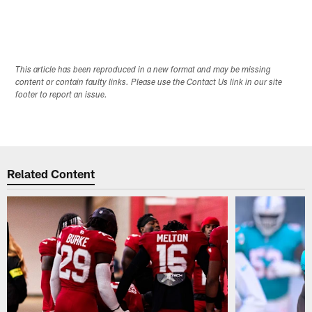
This article has been reproduced in a new format and may be missing
content or contain faulty links. Please use the Contact Us link in our site
footer to report an issue.
Related Content