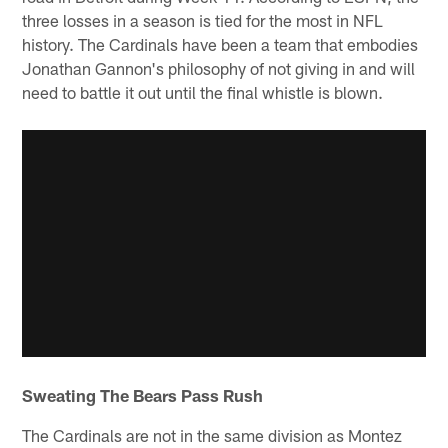
three losses in a season is tied for the most in NFL
history. The Cardinals have been a team that embodies
Jonathan Gannon's philosophy of not giving in and will
need to battle it out until the final whistle is blown.
Sweating The Bears Pass Rush
The Cardinals are not in the same division as Montez