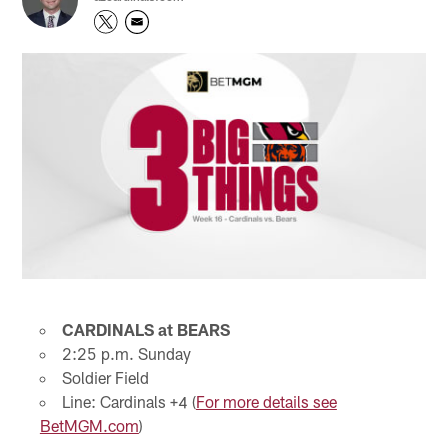
CARDINALS at BEARS
2:25 p.m. Sunday
Soldier Field
Line: Cardinals +4 (
For more details see
BetMGM.com
)