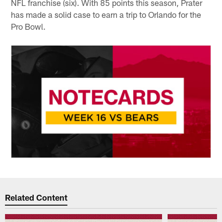
NFL franchise (six). With 85 points this season, Prater
has made a solid case to earn a trip to Orlando for the
Pro Bowl.
Related Content