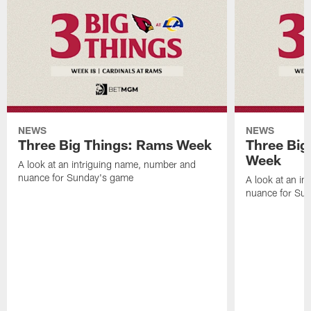
NEWS
NEWS
Three Big Things: Rams Week
Three Big
Week
A look at an intriguing name, number and
nuance for Sunday's game
A look at an i
nuance for Su