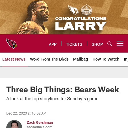
Skip
to
main
content
APP
TICKETS
SHOP
Open menu button
Latest News
Word From The Birds
Mailbag
How To Watch
In
Arizona Cardinals Home: The offi
Three Big Things: Bears Week
A look at the top storylines for Sunday's game
Dec 22, 2023 at 10:02 AM
Zach Gershman
azcardinals.com