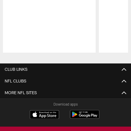
Pause
Play
CLUB LINKS
NFL CLUBS
MORE NFL SITES
Download apps