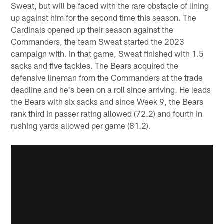
Sweat, but will be faced with the rare obstacle of lining
up against him for the second time this season. The
Cardinals opened up their season against the
Commanders, the team Sweat started the 2023
campaign with. In that game, Sweat finished with 1.5
sacks and five tackles. The Bears acquired the
defensive lineman from the Commanders at the trade
deadline and he's been on a roll since arriving. He leads
the Bears with six sacks and since Week 9, the Bears
rank third in passer rating allowed (72.2) and fourth in
rushing yards allowed per game (81.2).