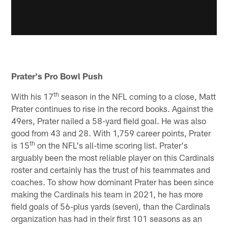
Prater's Pro Bowl Push
th
With his 17
season in the NFL coming to a close, Matt
Prater continues to rise in the record books. Against the
49ers, Prater nailed a 58-yard field goal. He was also
good from 43 and 28. With 1,759 career points, Prater
th
is 15
on the NFL's all-time scoring list. Prater's
arguably been the most reliable player on this Cardinals
roster and certainly has the trust of his teammates and
coaches. To show how dominant Prater has been since
making the Cardinals his team in 2021, he has more
field goals of 56-plus yards (seven), than the Cardinals
organization has had in their first 101 seasons as an