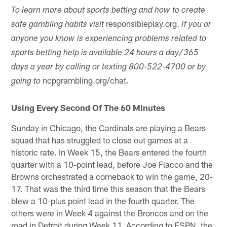
To learn more about sports betting and how to create
responsibleplay.org.
safe gambling habits visit
If you or
anyone you know is experiencing problems related to
sports betting help is available 24 hours a day/365
days a year by calling or texting 800-522-4700 or by
ncpgrambling.org/chat.
going to
Using Every Second Of The 60 Minutes
Sunday in Chicago, the Cardinals are playing a Bears
squad that has struggled to close out games at a
historic rate. In Week 15, the Bears entered the fourth
quarter with a 10-point lead, before Joe Flacco and the
Browns orchestrated a comeback to win the game, 20-
17. That was the third time this season that the Bears
blew a 10-plus point lead in the fourth quarter. The
others were in Week 4 against the Broncos and on the
road in Detroit during Week 11. According to ESPN, the