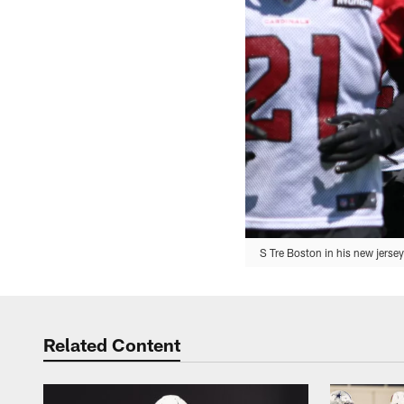
S Tre Boston in his new jerse
Related Content