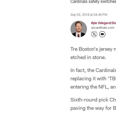
Cardinals safety switche
Sep 03, 2018 at 04:40 PM
Kyle Odegard/De
azcardinals.com
Tre Boston's jersey 
etched in stone.
In fact, the Cardina
replacing it with 'T
entering the NFL, an
Sixth-round pick Ch
paving the way for B