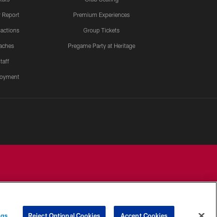
y Report
Premium Experiences
actions
Group Tickets
aches
Pregame Party at Heritage
taff
oyment
YOUR PRIVACY
COOKIE
PREFERENCE
ngs
Reject Optional Cookies
Accept Cookies