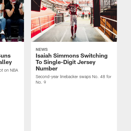
NEWS
Suns
Isaiah Simmons Switching
alley
To Single-Digit Jersey
Number
oot on NBA
Second-year linebacker swaps No. 48 for
No. 9