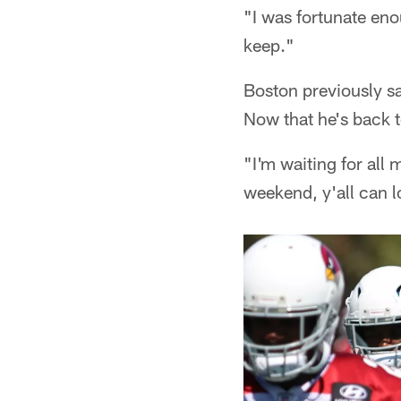
"I was fortunate eno
keep."
Boston previously s
Now that he's back t
"I'm waiting for all
weekend, y'all can lo