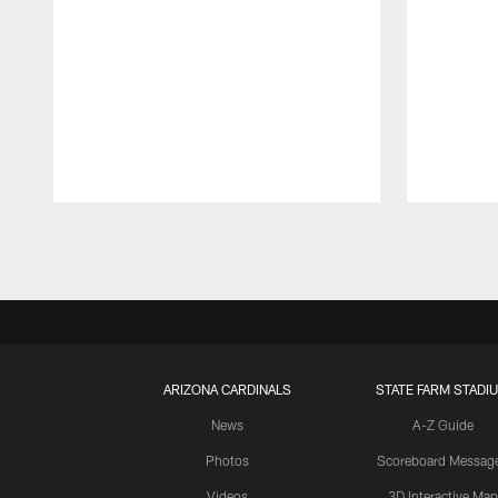
Pause
Play
ARIZONA CARDINALS
STATE FARM STADI
News
A-Z Guide
Photos
Scoreboard Messag
Videos
3D Interactive Map