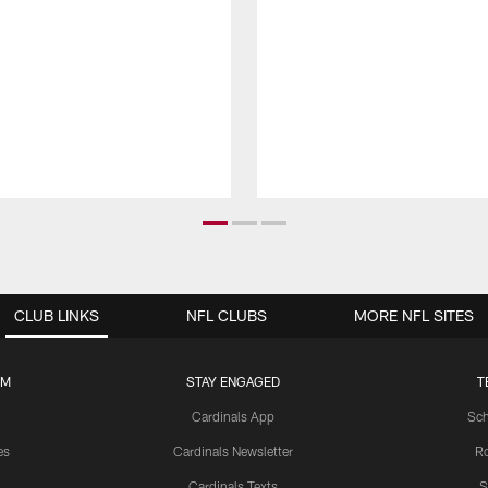
CLUB LINKS
NFL CLUBS
MORE NFL SITES
UM
STAY ENGAGED
T
Cardinals App
Sch
es
Cardinals Newsletter
Ro
Cardinals Texts
S