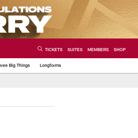
TICKETS
SUITES
MEMBERS
SHOP
hree Big Things
Longforms
urce of the latest C