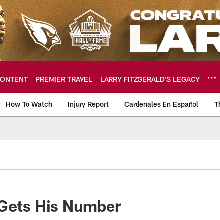
ONTENT
PREMIER TRAVEL
LARRY FITZGERALD’S LEGACY
How To Watch
Injury Report
Cardenales En Español
T
ome: The official so
 Gets His Number