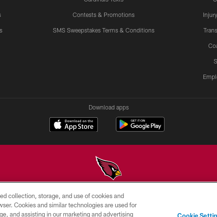
s
Contests & Promotions
Injur
s
SMS Sweepstakes Terms & Conditions
Trans
Co
S
Empl
Download apps
ed collection, storage, and use of cookies and
© 2026 ARIZONA CARDINALS. ALL RIGHTS RESERVED.
rowser. Cookies and similar technologies are used for
ge, and assisting in our marketing and advertising
PRIVACY
TERMS &
AD
Cookie Setti