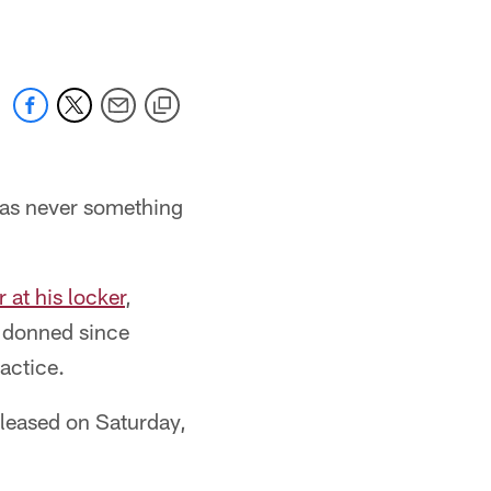
 was never something
 at his locker
,
d donned since
actice.
eleased on Saturday,