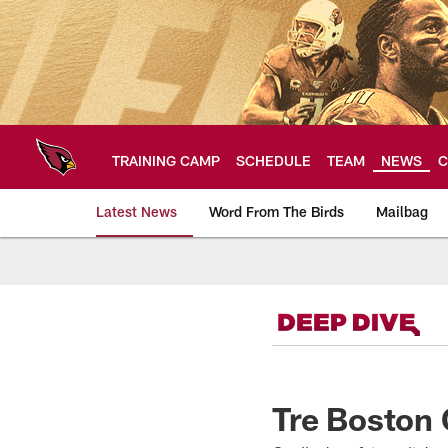
Skip
to
main
content
TRAINING CAMP
SCHEDULE
TEAM
NEWS
C
Latest News
Word From The Birds
Mailbag
Arizona Cardinals H
Tre Boston