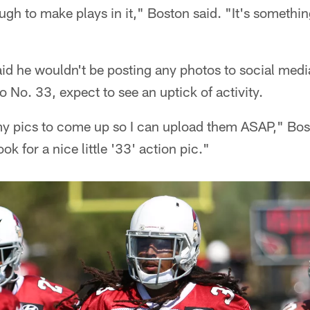
ugh to make plays in it," Boston said. "It's somethin
aid he wouldn't be posting any photos to social med
o No. 33, expect to see an uptick of activity.
 my pics to come up so I can upload them ASAP," Bost
ok for a nice little '33' action pic."