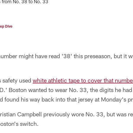
s from No. 38 to No. 33
ep Dive
number might have read '38' this preseason, but it
ls safety used
white athletic tape to cover that number
BD.' Boston wanted to wear No. 33, the digits he ha
d found his way back into that jersey at Monday's pr
ristian Campbell previously wore No. 33, but was r
oston's switch.