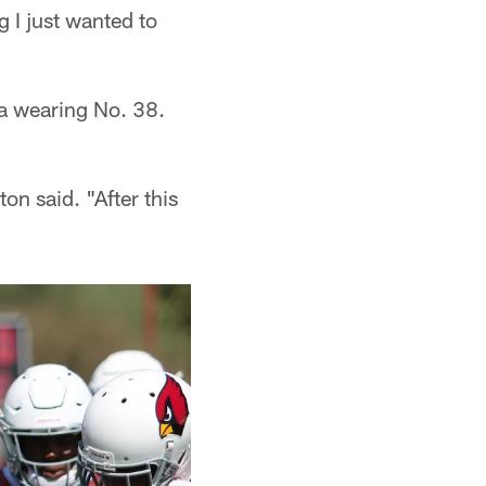
g I just wanted to
ia wearing No. 38.
on said. "After this