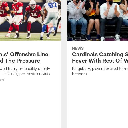
NEWS
ls' Offensive Line
Cardinals Catching 
d The Pressure
Fever With Rest Of V
wed hurry probability of only
Kingsbury, players excited to r
t in 2020, per NextGenStats
brethren
ata