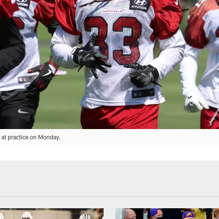
y at practice on Monday.