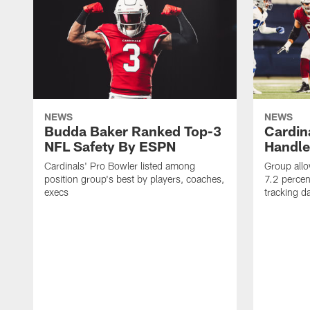
NEWS
NEWS
Budda Baker Ranked Top-3
Cardina
NFL Safety By ESPN
Handle
Cardinals' Pro Bowler listed among
Group allo
position group's best by players, coaches,
7.2 percen
execs
tracking d