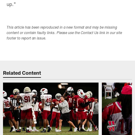
up."
This article has been reproduced in a new format and may be missing
content or contain faulty links. Please use the Contact Us link in our site
footer to report an issue.
Related Content