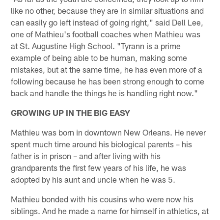
like no other, because they are in similar situations and
can easily go left instead of going right," said Dell Lee,
one of Mathieu's football coaches when Mathieu was
at St. Augustine High School. "Tyrann is a prime
example of being able to be human, making some
mistakes, but at the same time, he has even more of a
following because he has been strong enough to come
back and handle the things he is handling right now."
GROWING UP IN THE BIG EASY
Mathieu was born in downtown New Orleans. He never
spent much time around his biological parents – his
father is in prison – and after living with his
grandparents the first few years of his life, he was
adopted by his aunt and uncle when he was 5.
Mathieu bonded with his cousins who were now his
siblings. And he made a name for himself in athletics, at