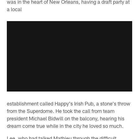
was in the heart of New Orleans, having a draft party at
a local
establishment called Happy's Irish Pub, a stone's throw
from the Superdome. He took the call from team
president Michael Bidwill on the balcony, hearing his
dream come true while in the city he loved so much.
Lee, who had talked Mathieu through the difficult