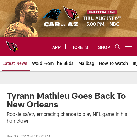
Skip
to
main
content
APP
TICKETS
SHOP
Open menu button
Latest News
Word From The Birds
Mailbag
How To Watch
In
Arizona Cardinals Home: The offi
Tyrann Mathieu Goes Back To
New Orleans
Rookie safety embracing chance to play NFL game in his
hometown
Sep 18, 2013 at 10:02 AM