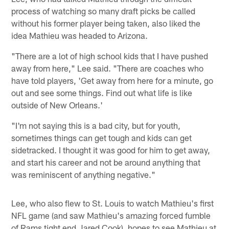
process of watching so many draft picks be called
without his former player being taken, also liked the
idea Mathieu was headed to Arizona.
"There are a lot of high school kids that I have pushed
away from here," Lee said. "There are coaches who
have told players, 'Get away from here for a minute, go
out and see some things. Find out what life is like
outside of New Orleans.'
"I'm not saying this is a bad city, but for youth,
sometimes things can get tough and kids can get
sidetracked. I thought it was good for him to get away,
and start his career and not be around anything that
was reminiscent of anything negative."
Lee, who also flew to St. Louis to watch Mathieu's first
NFL game (and saw Mathieu's amazing forced fumble
of Rams tight end Jared Cook), hopes to see Mathieu at