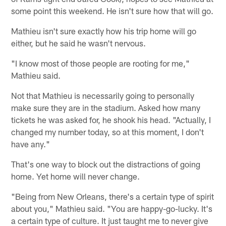
some point this weekend. He isn't sure how that will go.
Mathieu isn't sure exactly how his trip home will go
either, but he said he wasn't nervous.
"I know most of those people are rooting for me,"
Mathieu said.
Not that Mathieu is necessarily going to personally
make sure they are in the stadium. Asked how many
tickets he was asked for, he shook his head. "Actually, I
changed my number today, so at this moment, I don't
have any."
That's one way to block out the distractions of going
home. Yet home will never change.
"Being from New Orleans, there's a certain type of spirit
about you," Mathieu said. "You are happy-go-lucky. It's
a certain type of culture. It just taught me to never give