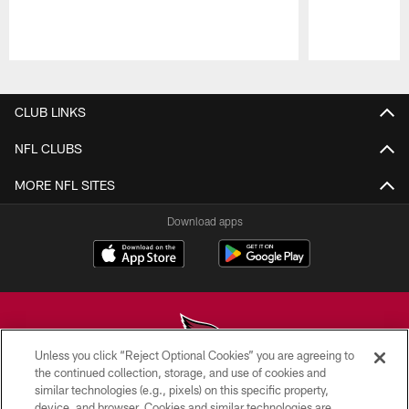
Pause
Play
CLUB LINKS
NFL CLUBS
MORE NFL SITES
Download apps
Unless you click “Reject Optional Cookies” you are agreeing to
the continued collection, storage, and use of cookies and
similar technologies (e.g., pixels) on this specific property,
© 2026 ARIZONA CARDINALS. ALL RIGHTS RESERVED.
device, and browser. Cookies and similar technologies are