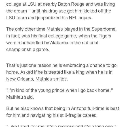
college at LSU at nearby Baton Rouge and was living
the dream – until his drug use got him kicked off the
LSU team and jeopardized his NFL hopes.
The only other time Mathieu played in the Superdome,
in fact, was his final college game, when the Tigers
were manhandled by Alabama in the national
championship game.
That's just one reason he is embracing a chance to go
home. Asked if he is treated like a king when he is in
New Orleans, Mathieu smiles.
"I'm kind of the young prince when I go back home,"
Mathieu said.
But he also knows that being in Arizona full-time is best
for him and navigating his still-fragile career.
"Like I said, for me, it's a process and it's a long one,"