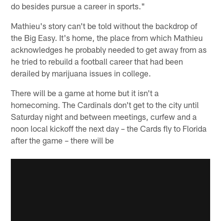
do besides pursue a career in sports."
Mathieu's story can't be told without the backdrop of
the Big Easy. It's home, the place from which Mathieu
acknowledges he probably needed to get away from as
he tried to rebuild a football career that had been
derailed by marijuana issues in college.
There will be a game at home but it isn't a
homecoming. The Cardinals don't get to the city until
Saturday night and between meetings, curfew and a
noon local kickoff the next day – the Cards fly to Florida
after the game – there will be