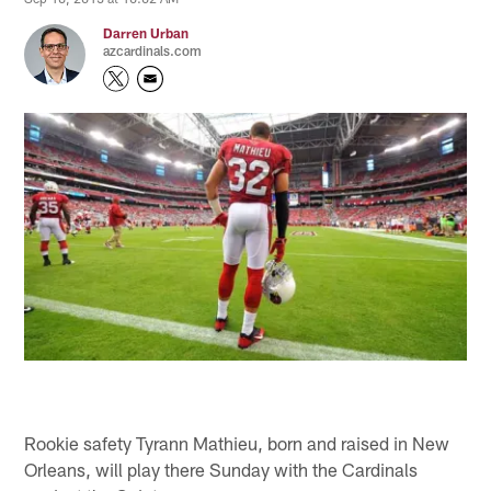
Darren Urban
azcardinals.com
Rookie safety Tyrann Mathieu, born and raised in New
Orleans, will play there Sunday with the Cardinals