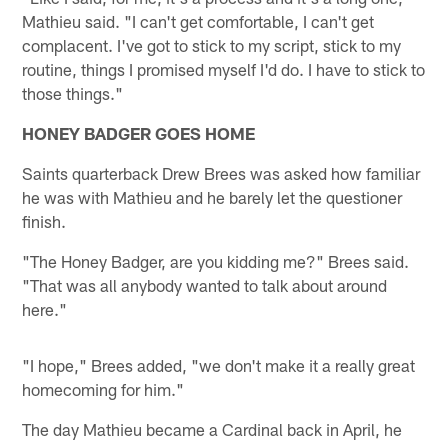
Mathieu said. "I can't get comfortable, I can't get
complacent. I've got to stick to my script, stick to my
routine, things I promised myself I'd do. I have to stick to
those things."
HONEY BADGER GOES HOME
Saints quarterback Drew Brees was asked how familiar
he was with Mathieu and he barely let the questioner
finish.
"The Honey Badger, are you kidding me?" Brees said.
"That was all anybody wanted to talk about around
here."
"I hope," Brees added, "we don't make it a really great
homecoming for him."
The day Mathieu became a Cardinal back in April, he