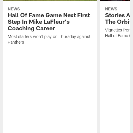
NEWS
NEWS
Hall Of Fame Game Next First
Stories A
Step In Mike LaFleur's
The Orbit 
Coaching Career
Vignettes from
Hall of Fame Ca
Most starters won't play on Thursday against
Panthers