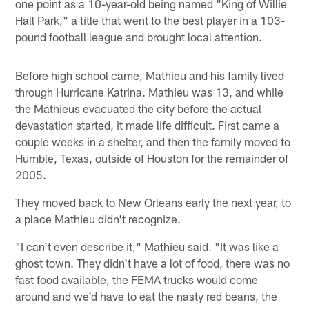
one point as a 10-year-old being named "King of Willie
Hall Park," a title that went to the best player in a 103-
pound football league and brought local attention.
Before high school came, Mathieu and his family lived
through Hurricane Katrina. Mathieu was 13, and while
the Mathieus evacuated the city before the actual
devastation started, it made life difficult. First came a
couple weeks in a shelter, and then the family moved to
Humble, Texas, outside of Houston for the remainder of
2005.
They moved back to New Orleans early the next year, to
a place Mathieu didn't recognize.
"I can't even describe it," Mathieu said. "It was like a
ghost town. They didn't have a lot of food, there was no
fast food available, the FEMA trucks would come
around and we'd have to eat the nasty red beans, the