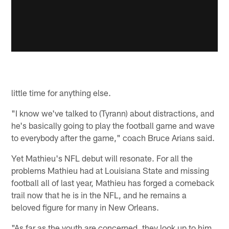
little time for anything else.
"I know we've talked to (Tyrann) about distractions, and
he's basically going to play the football game and wave
to everybody after the game," coach Bruce Arians said.
Yet Mathieu's NFL debut will resonate. For all the
problems Mathieu had at Louisiana State and missing
football all of last year, Mathieu has forged a comeback
trail now that he is in the NFL, and he remains a
beloved figure for many in New Orleans.
"As far as the youth are concerned, they look up to him