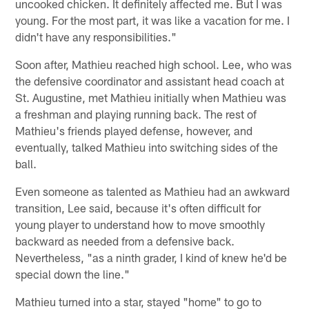
uncooked chicken. It definitely affected me. But I was
young. For the most part, it was like a vacation for me. I
didn't have any responsibilities."
Soon after, Mathieu reached high school. Lee, who was
the defensive coordinator and assistant head coach at
St. Augustine, met Mathieu initially when Mathieu was
a freshman and playing running back. The rest of
Mathieu's friends played defense, however, and
eventually, talked Mathieu into switching sides of the
ball.
Even someone as talented as Mathieu had an awkward
transition, Lee said, because it's often difficult for
young player to understand how to move smoothly
backward as needed from a defensive back.
Nevertheless, "as a ninth grader, I kind of knew he'd be
special down the line."
Mathieu turned into a star, stayed "home" to go to