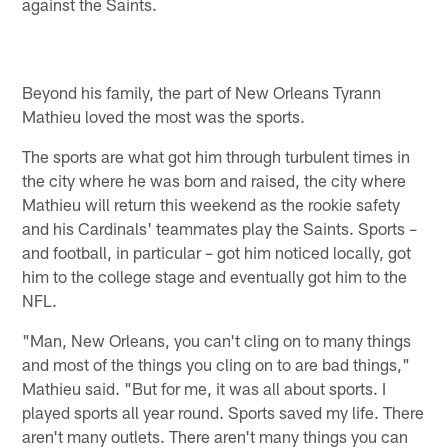
against the Saints.
Beyond his family, the part of New Orleans Tyrann
Mathieu loved the most was the sports.
The sports are what got him through turbulent times in
the city where he was born and raised, the city where
Mathieu will return this weekend as the rookie safety
and his Cardinals' teammates play the Saints. Sports –
and football, in particular – got him noticed locally, got
him to the college stage and eventually got him to the
NFL.
"Man, New Orleans, you can't cling on to many things
and most of the things you cling on to are bad things,"
Mathieu said. "But for me, it was all about sports. I
played sports all year round. Sports saved my life. There
aren't many outlets. There aren't many things you can