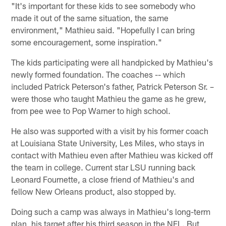
"It's important for these kids to see somebody who
made it out of the same situation, the same
environment," Mathieu said. "Hopefully I can bring
some encouragement, some inspiration."
The kids participating were all handpicked by Mathieu's
newly formed foundation. The coaches -- which
included Patrick Peterson's father, Patrick Peterson Sr. –
were those who taught Mathieu the game as he grew,
from pee wee to Pop Warner to high school.
He also was supported with a visit by his former coach
at Louisiana State University, Les Miles, who stays in
contact with Mathieu even after Mathieu was kicked off
the team in college. Current star LSU running back
Leonard Fournette, a close friend of Mathieu's and
fellow New Orleans product, also stopped by.
Doing such a camp was always in Mathieu's long-term
plan, his target after his third season in the NFL. But