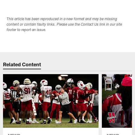
This article has been reproduced in a new format and may be missing
content or contain faulty links. Please use the Contact Us link in our site
footer to report an issue.
Related Content