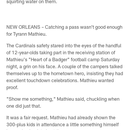
squirting water on them.
NEW ORLEANS – Catching a pass wasn't good enough
for Tyrann Mathieu.
The Cardinals safety stared into the eyes of the handful
of 12-year-olds taking part in the receiving station of
Mathieu's "Heart of a Badger" football camp Saturday
night, a grin on his face. A couple of the campers talked
themselves up to the hometown hero, insisting they had
excellent touchdown celebrations. Mathieu wanted
proof.
"Show me something," Mathieu said, chuckling when
one did just that.
It was a fair request. Mathieu had already shown the
300-plus kids in attendance a little something himself