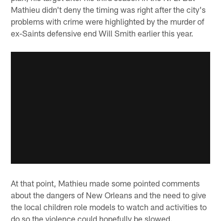
Mathieu didn't deny the timing was right after the city's
problems with crime were highlighted by the murder of
ex-Saints defensive end Will Smith earlier this year.
At that point, Mathieu made some pointed comments
about the dangers of New Orleans and the need to give
the local children role models to watch and activities to
do so the violence could hopefully be slowed.