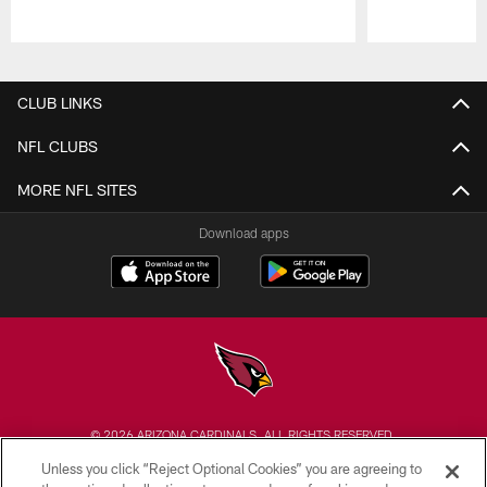
Pause
Play
CLUB LINKS
NFL CLUBS
MORE NFL SITES
Download apps
© 2026 ARIZONA CARDINALS. ALL RIGHTS RESERVED.
Unless you click “Reject Optional Cookies” you are agreeing to
CONTACT US