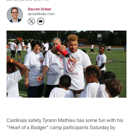
Darren Urban
azcardinals.com
Cardinals safety Tyrann Mathieu has some fun with his
"Heart of a Badger" camp participants Saturday by