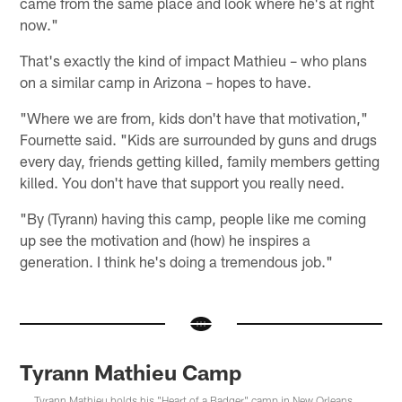
came from the same place and look where he's at right
now."
That's exactly the kind of impact Mathieu – who plans
on a similar camp in Arizona – hopes to have.
"Where we are from, kids don't have that motivation,"
Fournette said. "Kids are surrounded by guns and drugs
every day, friends getting killed, family members getting
killed. You don't have that support you really need.
"By (Tyrann) having this camp, people like me coming
up see the motivation and (how) he inspires a
generation. I think he's doing a tremendous job."
Tyrann Mathieu Camp
Tyrann Mathieu holds his "Heart of a Badger" camp in New Orleans