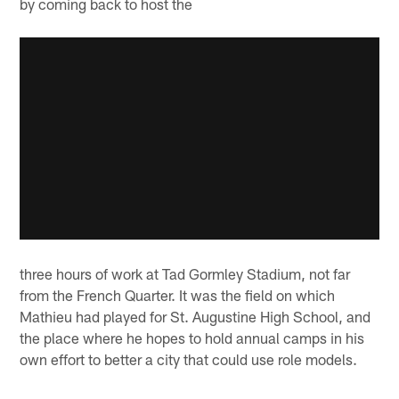
by coming back to host the
three hours of work at Tad Gormley Stadium, not far
from the French Quarter. It was the field on which
Mathieu had played for St. Augustine High School, and
the place where he hopes to hold annual camps in his
own effort to better a city that could use role models.