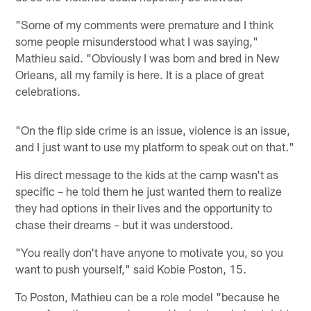
"Some of my comments were premature and I think
some people misunderstood what I was saying,"
Mathieu said. "Obviously I was born and bred in New
Orleans, all my family is here. It is a place of great
celebrations.
"On the flip side crime is an issue, violence is an issue,
and I just want to use my platform to speak out on that."
His direct message to the kids at the camp wasn't as
specific – he told them he just wanted them to realize
they had options in their lives and the opportunity to
chase their dreams – but it was understood.
"You really don't have anyone to motivate you, so you
want to push yourself," said Kobie Poston, 15.
To Poston, Mathieu can be a role model "because he