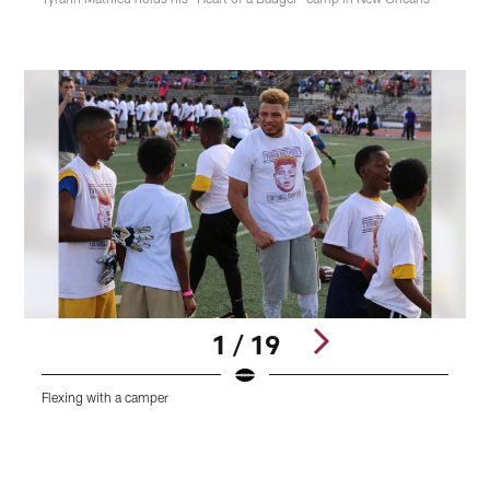
1 / 19
Flexing with a camper
A
Pause
Play