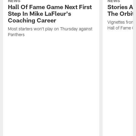
NEWS
NEWS
Hall Of Fame Game Next First
Stories A
Step In Mike LaFleur's
The Orbit 
Coaching Career
Vignettes from
Hall of Fame Ca
Most starters won't play on Thursday against
Panthers