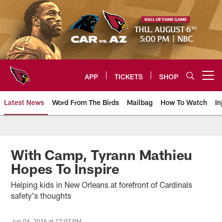
Skip
to
main
content
APP
TICKETS
SHOP
Open menu button
Latest News
Word From The Birds
Mailbag
How To Watch
In
Arizona Cardinals Home: The offi
With Camp, Tyrann Mathieu
Hopes To Inspire
Helping kids in New Orleans at forefront of Cardinals
safety's thoughts
Jun 04, 2016 at 12:07 PM