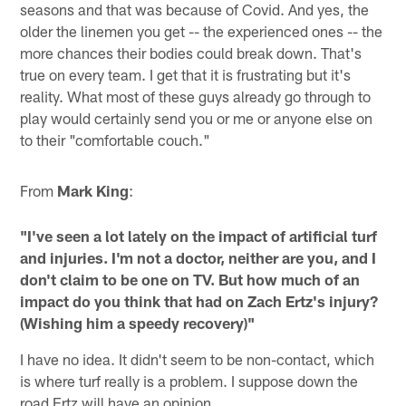
seasons and that was because of Covid. And yes, the
older the linemen you get -- the experienced ones -- the
more chances their bodies could break down. That's
true on every team. I get that it is frustrating but it's
reality. What most of these guys already go through to
play would certainly send you or me or anyone else on
to their "comfortable couch."
From
Mark King
:
"I've seen a lot lately on the impact of artificial turf
and injuries. I'm not a doctor, neither are you, and I
don't claim to be one on TV. But how much of an
impact do you think that had on Zach Ertz's injury?
(Wishing him a speedy recovery)"
I have no idea. It didn't seem to be non-contact, which
is where turf really is a problem. I suppose down the
road Ertz will have an opinion.