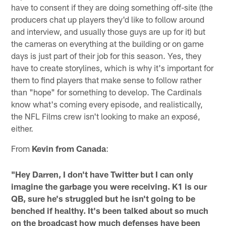
have to consent if they are doing something off-site (the
producers chat up players they'd like to follow around
and interview, and usually those guys are up for it) but
the cameras on everything at the building or on game
days is just part of their job for this season. Yes, they
have to create storylines, which is why it's important for
them to find players that make sense to follow rather
than "hope" for something to develop. The Cardinals
know what's coming every episode, and realistically,
the NFL Films crew isn't looking to make an exposé,
either.
From
Kevin from Canada
:
"Hey Darren, I don't have Twitter but I can only
imagine the garbage you were receiving. K1 is our
QB, sure he's struggled but he isn't going to be
benched if healthy. It's been talked about so much
on the broadcast how much defenses have been