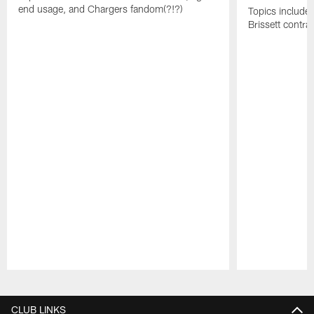
end usage, and Chargers fandom(?!?)
Topics include
Brissett contra
Pause
Play
CLUB LINKS