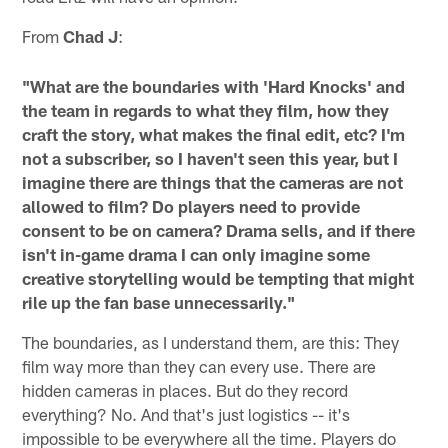
From
Chad J
:
"What are the boundaries with 'Hard Knocks' and
the team in regards to what they film, how they
craft the story, what makes the final edit, etc? I'm
not a subscriber, so I haven't seen this year, but I
imagine there are things that the cameras are not
allowed to film? Do players need to provide
consent to be on camera? Drama sells, and if there
isn't in-game drama I can only imagine some
creative storytelling would be tempting that might
rile up the fan base unnecessarily."
The boundaries, as I understand them, are this: They
film way more than they can every use. There are
hidden cameras in places. But do they record
everything? No. And that's just logistics -- it's
impossible to be everywhere all the time. Players do