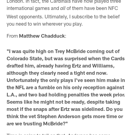
London. In fact, the Cardinals have now played three
international games and
of them have been NFC
all
West opponents. Ultimately, I subscribe to the belief
you need to win wherever you play.
From
Matthew Chadduck
:
"I was quite high on Trey McBride coming out of
Colorado State, but was surprised when the Cards
drafted him, already having Ertz and Williams,
although they clearly need a tight end now.
Unfortunately the only plays I've seen him make in
the NFL are a fumble on his only reception against
L.A., and two bad holding penalties the week prior.
Seems like he might not be ready, despite taking
most if the snaps after Ertz was sidelined. Do you
think the vet Stephen Anderson gets more time or
are we trusting McBride?"