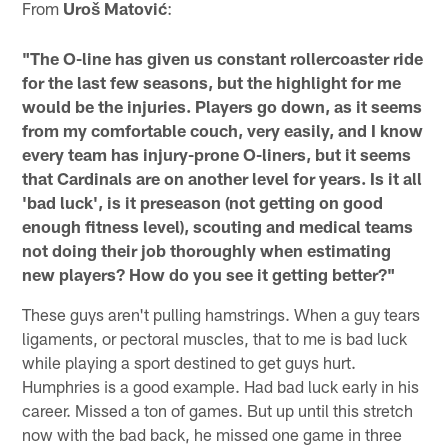
From
Uroš Matović
:
"The O-line has given us constant rollercoaster ride
for the last few seasons, but the highlight for me
would be the injuries. Players go down, as it seems
from my comfortable couch, very easily, and I know
every team has injury-prone O-liners, but it seems
that Cardinals are on another level for years. Is it all
'bad luck', is it preseason (not getting on good
enough fitness level), scouting and medical teams
not doing their job thoroughly when estimating
new players? How do you see it getting better?"
These guys aren't pulling hamstrings. When a guy tears
ligaments, or pectoral muscles, that to me is bad luck
while playing a sport destined to get guys hurt.
Humphries is a good example. Had bad luck early in his
career. Missed a ton of games. But up until this stretch
now with the bad back, he missed one game in three