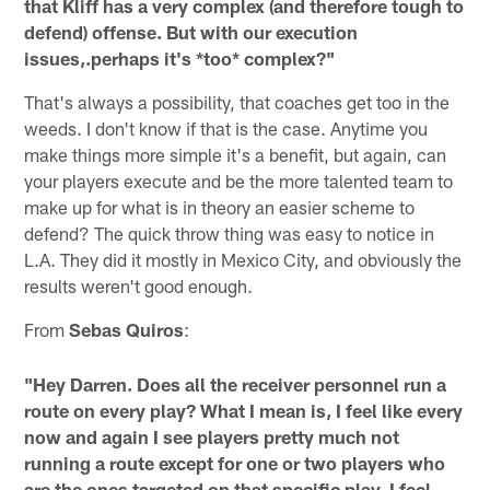
that Kliff has a very complex (and therefore tough to
defend) offense. But with our execution
issues,.perhaps it's *too* complex?"
That's always a possibility, that coaches get too in the
weeds. I don't know if that is the case. Anytime you
make things more simple it's a benefit, but again, can
your players execute and be the more talented team to
make up for what is in theory an easier scheme to
defend? The quick throw thing was easy to notice in
L.A. They did it mostly in Mexico City, and obviously the
results weren't good enough.
From
Sebas Quiros
:
"Hey Darren. Does all the receiver personnel run a
route on every play? What I mean is, I feel like every
now and again I see players pretty much not
running a route except for one or two players who
are the ones targeted on that specific play. I feel