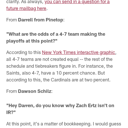
clarity. As always,
you can send in a question for a
future mailbag here
.
From
Darrell from Pinetop
:
"What are the odds of a 4-7 team making the
playoffs at this point?"
According to this
New York Times interactive graphic
,
all 4-7 teams are not created equal -- the rest of the
schedule and tiebreakers figure in. For instance, the
Saints, also 4-7, have a 10 percent chance. But
according to this, the Cardinals are at two percent.
From
Dawson Schilz
:
"Hey Darren, do you know why Zach Ertz isn't on
IR?"
At this point, it's a matter of bookkeeping. I would guess