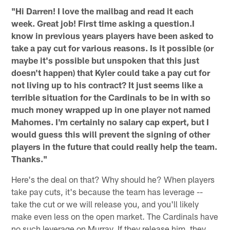
"Hi Darren! I love the mailbag and read it each
week. Great job! First time asking a question.I
know in previous years players have been asked to
take a pay cut for various reasons. Is it possible (or
maybe it's possible but unspoken that this just
doesn't happen) that Kyler could take a pay cut for
not living up to his contract? It just seems like a
terrible situation for the Cardinals to be in with so
much money wrapped up in one player not named
Mahomes. I'm certainly no salary cap expert, but I
would guess this will prevent the signing of other
players in the future that could really help the team.
Thanks."
Here's the deal on that? Why should he? When players
take pay cuts, it's because the team has leverage --
take the cut or we will release you, and you'll likely
make even less on the open market. The Cardinals have
no such leverage on Murray. If they release him, they