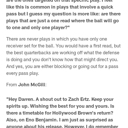
like this is common in plays that involve a quick
pass but I guess my question is more like: are there
plays that are just a one read where the ball will go
to one and only one player?"
There are never plays in which you have only one
receiver set for the ball. You would have a first read, but
the best quarterbacks are working off what the defense
is doing and you don't know how that might direct you.
And yes, you are either blocking or going out for a pass
every pass play.
From
John McGill
:
"Hey Darren. A shout out to Zach Ertz. Keep your
spirits up. Wishing the best for you and yours. Is
there a timetable for Hollywood Brown's return?
Also, on Eno Benjamin. I am just as surprised as
anyone about his release. However, I do remember