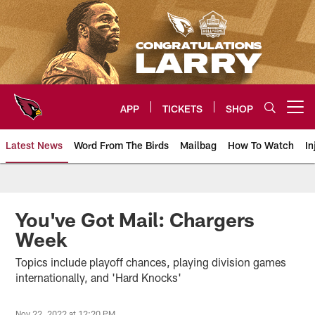
Skip
to
main
content
APP
TICKETS
SHOP
Open menu button
Latest News
Word From The Birds
Mailbag
How To Watch
In
Arizona Cardinals Home: The offi
You've Got Mail: Chargers
Week
Topics include playoff chances, playing division games
internationally, and 'Hard Knocks'
Nov 22, 2022 at 12:20 PM