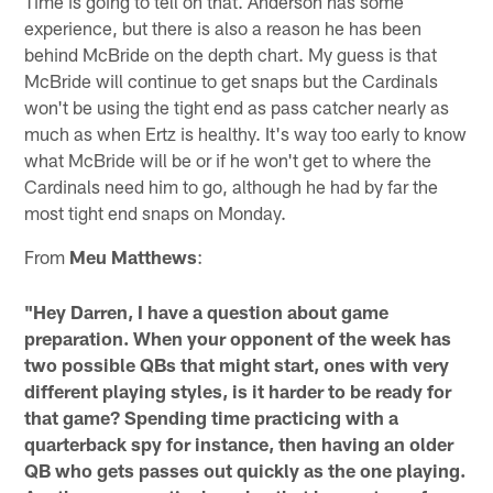
Time is going to tell on that. Anderson has some
experience, but there is also a reason he has been
behind McBride on the depth chart. My guess is that
McBride will continue to get snaps but the Cardinals
won't be using the tight end as pass catcher nearly as
much as when Ertz is healthy. It's way too early to know
what McBride will be or if he won't get to where the
Cardinals need him to go, although he had by far the
most tight end snaps on Monday.
From
Meu Matthews
:
"Hey Darren, I have a question about game
preparation. When your opponent of the week has
two possible QBs that might start, ones with very
different playing styles, is it harder to be ready for
that game? Spending time practicing with a
quarterback spy for instance, then having an older
QB who gets passes out quickly as the one playing.