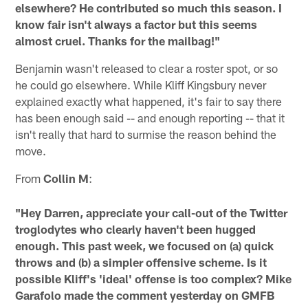
elsewhere? He contributed so much this season. I
know fair isn't always a factor but this seems
almost cruel. Thanks for the mailbag!"
Benjamin wasn't released to clear a roster spot, or so
he could go elsewhere. While Kliff Kingsbury never
explained exactly what happened, it's fair to say there
has been enough said -- and enough reporting -- that it
isn't really that hard to surmise the reason behind the
move.
From
Collin M
:
"Hey Darren, appreciate your call-out of the Twitter
troglodytes who clearly haven't been hugged
enough. This past week, we focused on (a) quick
throws and (b) a simpler offensive scheme. Is it
possible Kliff's 'ideal' offense is too complex? Mike
Garafolo made the comment yesterday on GMFB