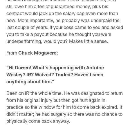
still owe him a ton of guaranteed money, plus his
contract would jack up the salary cap even more than
now. More importantly, he probably was underpaid the
last couple of years. If your boss came to you and asked
you to take a paycut because he thought you were
underperforming, would you? Makes little sense.
From
Chuck Mogavero
:
"Hi Darren! What's happening with Antoine
Wesley? IR? Waived? Traded? Haven't seen
anything about him."
Been on IR the whole time. He was designated to return
from his original injury but then got hurt again in
practice so the window for him to come back expired. It
didn't matter; he had surgery so there was no chance to
physically come back anyway.