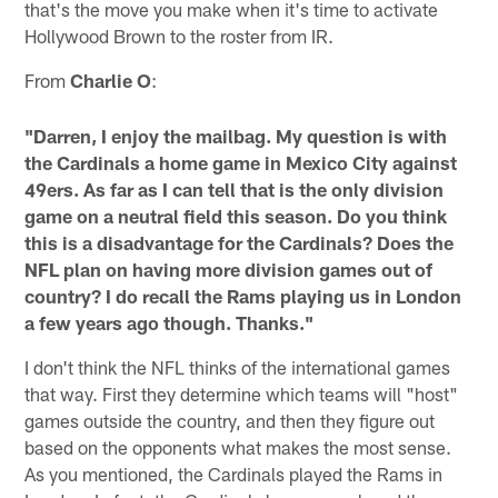
that's the move you make when it's time to activate
Hollywood Brown to the roster from IR.
From
Charlie O
:
"Darren, I enjoy the mailbag. My question is with
the Cardinals a home game in Mexico City against
49ers. As far as I can tell that is the only division
game on a neutral field this season. Do you think
this is a disadvantage for the Cardinals? Does the
NFL plan on having more division games out of
country? I do recall the Rams playing us in London
a few years ago though. Thanks."
I don't think the NFL thinks of the international games
that way. First they determine which teams will "host"
games outside the country, and then they figure out
based on the opponents what makes the most sense.
As you mentioned, the Cardinals played the Rams in