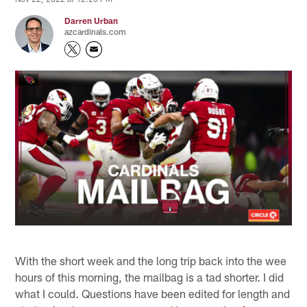
Darren Urban
azcardinals.com
With the short week and the long trip back into the wee
hours of this morning, the mailbag is a tad shorter. I did
what I could. Questions have been edited for length and