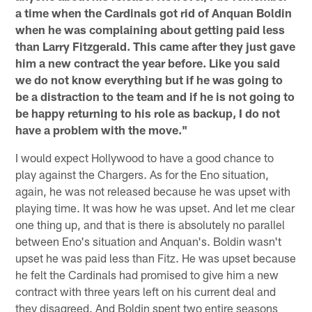
a time when the Cardinals got rid of Anquan Boldin
when he was complaining about getting paid less
than Larry Fitzgerald. This came after they just gave
him a new contract the year before. Like you said
we do not know everything but if he was going to
be a distraction to the team and if he is not going to
be happy returning to his role as backup, I do not
have a problem with the move."
I would expect Hollywood to have a good chance to
play against the Chargers. As for the Eno situation,
again, he was not released because he was upset with
playing time. It was how he was upset. And let me clear
one thing up, and that is there is absolutely no parallel
between Eno's situation and Anquan's. Boldin wasn't
upset he was paid less than Fitz. He was upset because
he felt the Cardinals had promised to give him a new
contract with three years left on his current deal and
they disagreed. And Boldin spent two entire seasons