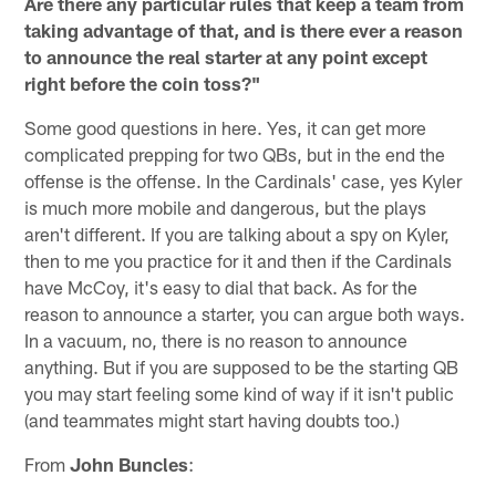
Are there any particular rules that keep a team from
taking advantage of that, and is there ever a reason
to announce the real starter at any point except
right before the coin toss?"
Some good questions in here. Yes, it can get more
complicated prepping for two QBs, but in the end the
offense is the offense. In the Cardinals' case, yes Kyler
is much more mobile and dangerous, but the plays
aren't different. If you are talking about a spy on Kyler,
then to me you practice for it and then if the Cardinals
have McCoy, it's easy to dial that back. As for the
reason to announce a starter, you can argue both ways.
In a vacuum, no, there is no reason to announce
anything. But if you are supposed to be the starting QB
you may start feeling some kind of way if it isn't public
(and teammates might start having doubts too.)
From
John Buncles
: