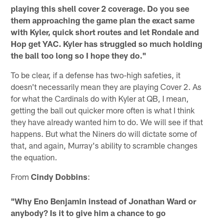
playing this shell cover 2 coverage. Do you see
them approaching the game plan the exact same
with Kyler, quick short routes and let Rondale and
Hop get YAC. Kyler has struggled so much holding
the ball too long so I hope they do."
To be clear, if a defense has two-high safeties, it
doesn't necessarily mean they are playing Cover 2. As
for what the Cardinals do with Kyler at QB, I mean,
getting the ball out quicker more often is what I think
they have already wanted him to do. We will see if that
happens. But what the Niners do will dictate some of
that, and again, Murray's ability to scramble changes
the equation.
From
Cindy Dobbins
:
"Why Eno Benjamin instead of Jonathan Ward or
anybody? Is it to give him a chance to go