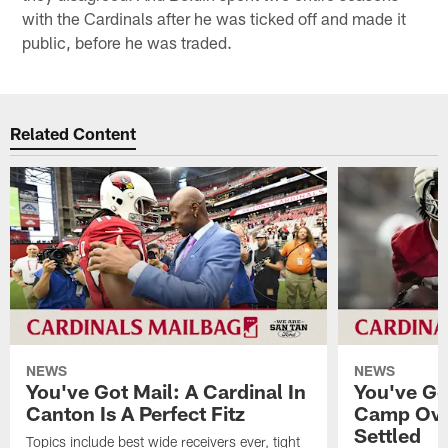
with the Cardinals after he was ticked off and made it
public, before he was traded.
Related Content
NEWS
NEWS
You've Got Mail: A Cardinal In
You've Go
Canton Is A Perfect Fitz
Camp Ove
Settled
Topics include best wide receivers ever, tight