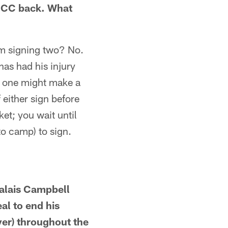
t CC back. What
em signing two? No.
 has had his injury
her one might make a
 either sign before
ket; you wait until
nto camp) to sign.
Calais Campbell
al to end his
yer) throughout the