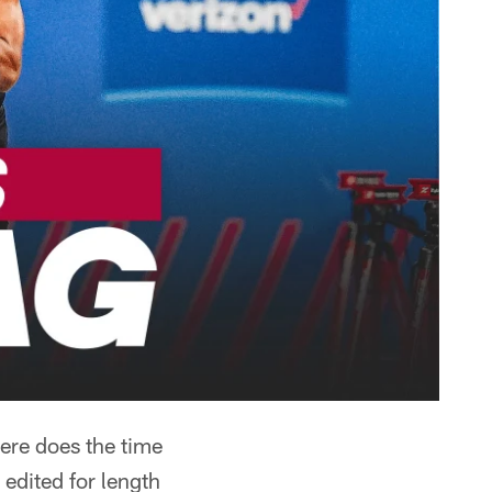
here does the time
edited for length