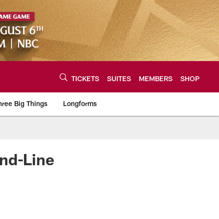
TICKETS
SUITES
MEMBERS
SHOP
hree Big Things
Longforms
urce of the latest C
ond-Line