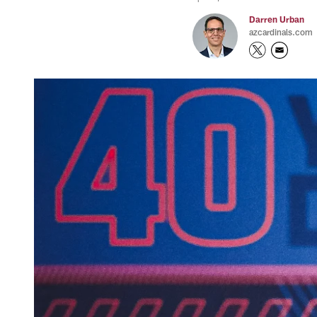
Darren Urban
azcardinals.com