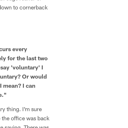
 down to cornerback
ccurs every
y for the last two
say 'voluntary' I
oluntary? Or would
 I mean? I can
e."
ry thing. I'm sure
e the office was back
re saying. There was