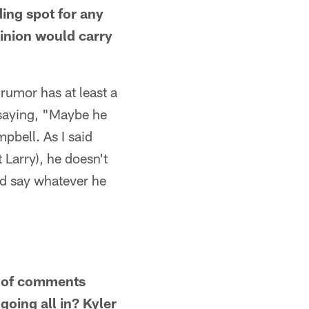
ding spot for any
inion would carry
rumor has at least a
e saying, "Maybe he
pbell. As I said
 Larry), he doesn't
nd say whatever he
ts of comments
oing all in? Kyler