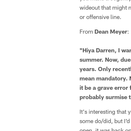
wideout that might 
or offensive line.
From
Dean Meyer
:
"Hiya Darren, I wa
summer. Now, due t
years. Only recentl
mean mandatory. My
it be a grave error
probably surmise t
It's interesting that
some do/did, but I'd
open, it was back op