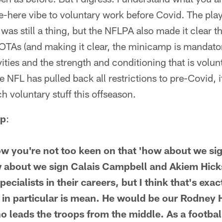
be-here vibe to voluntary work before Covid. The pl
 was still a thing, but the NFLPA also made it clear t
OTAs (and making it clear, the minicamp is mandatory
ties and the strength and conditioning that is volunta
 NFL has pulled back all restrictions to pre-Covid, it
 voluntary stuff this offseason.
ap
:
ow you're not too keen on that 'how about we sig
 about we sign Calais Campbell and Akiem Hicks
pecialists in their careers, but I think that's ex
in particular is mean. He would be our Rodney 
 leads the troops from the middle. As a football