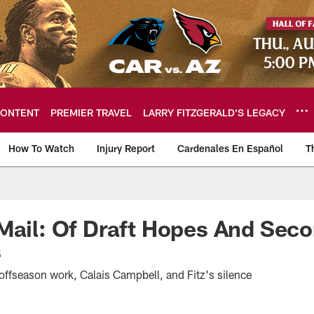
ONTENT
PREMIER TRAVEL
LARRY FITZGERALD’S LEGACY
How To Watch
Injury Report
Cardenales En Español
T
ome: The official so
Mail: Of Draft Hopes And Sec
s
offseason work, Calais Campbell, and Fitz's silence