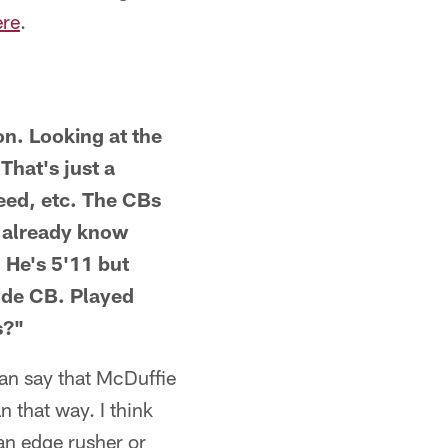
ere
.
on. Looking at the
That's just a
need, etc. The CBs
e already know
 He's 5'11 but
dude CB. Played
s?"
can say that McDuffie
n that way. I think
an edge rusher or