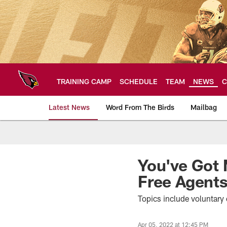
Skip
to
main
content
TRAINING CAMP
SCHEDULE
TEAM
NEWS
C
Latest News
Word From The Birds
Mailbag
Arizona Cardinals H
You've Got 
Free Agent
Topics include voluntary 
Apr 05, 2022 at 12:45 PM