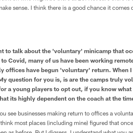
make sense. I think there is a good chance it comes
nt to talk about the 'voluntary' minicamp that o
o Covid, many of us have been working remotel
y offices have begun 'voluntary' return. When I 
 question for you is, is are the camps truly v
 for a young players to opt out, if you know what
hat its highly dependent on the coach at the tim
 you see businesses making return to offices a volunta
 think most places (including mine) figured that onc
en as before. But I digress. I understand what you a