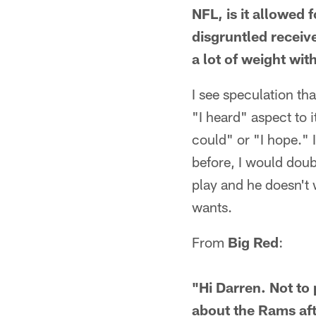
NFL, is it allowed 
disgruntled receiv
a lot of weight wit
I see speculation th
"I heard" aspect to i
could" or "I hope." 
before, I would doubt
play and he doesn't
wants.
From
Big Red
:
"Hi Darren. Not to
about the Rams aft