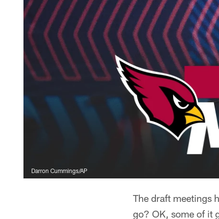
Darron Cummings/AP
The draft meetings h
go? OK, some of it g