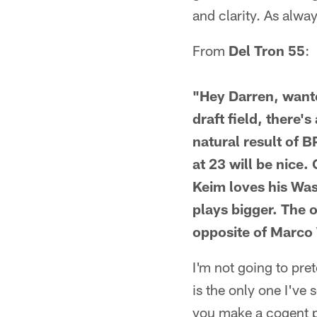
and clarity. As alwa
From
Del Tron 55
:
"Hey Darren, wante
draft field, there'
natural result of 
at 23 will be nice
Keim loves his Was
plays bigger. The o
opposite of Marco
I'm not going to pre
is the only one I've 
you make a cogent po