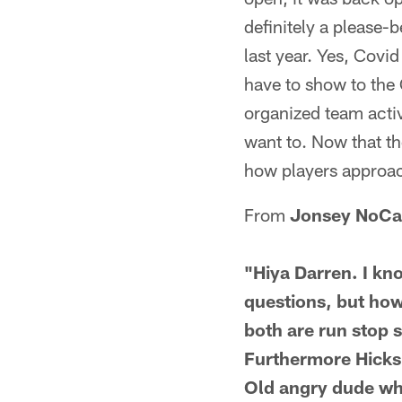
definitely a please-
last year. Yes, Covid
have to show to the 
organized team activi
want to. Now that the
how players approach
From
Jonsey NoC
"Hiya Darren. I kn
questions, but how
both are run stop s
Furthermore Hicks 
Old angry dude who