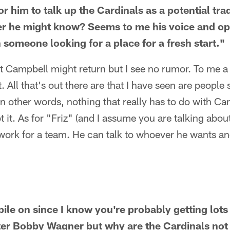
for him to talk up the Cardinals as a potential tra
er he might know? Seems to me his voice and op
h someone looking for a place for a fresh start."
at Campbell might return but I see no rumor. To me a 
t. All that's out there are that I have seen are peopl
In other words, nothing that really has to do with Cam
 it. As for "Friz" (and I assume you are talking about
 work for a team. He can talk to whoever he wants a
 pile on since I know you're probably getting lo
er Bobby Wagner but why are the Cardinals not g