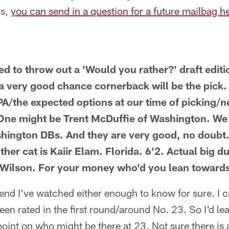
ys,
you can send in a question for a future mailbag h
d to throw out a 'Would you rather?' draft editi
s a very good chance cornerback will be the pick. 
BPA/the expected options at our time of picking/
. One might be Trent McDuffie of Washington. W
hington DBs. And they are very good, no doubt.
ther cat is Kaiir Elam. Florida. 6'2. Actual big 
 Wilson. For your money who'd you lean toward
tend I've watched either enough to know for sure. I 
seen rated in the first round/around No. 23. So I'd lea
int on who might be there at 23. Not sure there is 