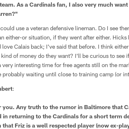
 team. As a Cardinals fan, I also very much wan
arren?"
 could use a veteran defensive lineman. Do I see th
an either-or situation, if they went after either. Hicks
d love Calais back; I've said that before. I think eit
 kind of money do they want? I'll be curious to see if
a very interesting time for free agents still on the mar
re probably waiting until close to training camp (or i
ubert
:
 you. Any truth to the rumor in Baltimore that 
 in returning to the Cardinals for a short term de
 that Friz is a well respected player (now ex-pla