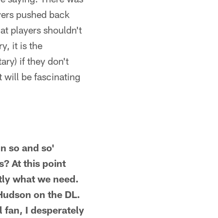
ayers pushed back
hat players shouldn't
, it is the
ry) if they don't
 will be fascinating
n so and so'
? At this point
actly what we need.
Hudson on the DL.
 fan, I desperately