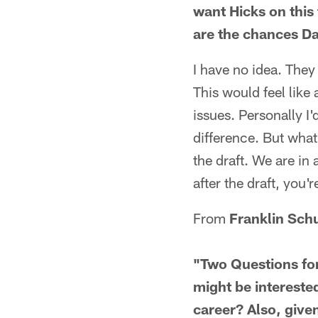
want Hicks on this
are the chances D
I have no idea. They
This would feel like 
issues. Personally I'
difference. But what
the draft. We are in 
after the draft, you'
From
Franklin Sch
"Two Questions for
might be interested
career? Also, given