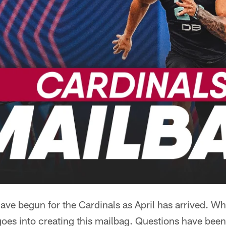
ave begun for the Cardinals as April has arrived. W
oes into creating this mailbag. Questions have been 