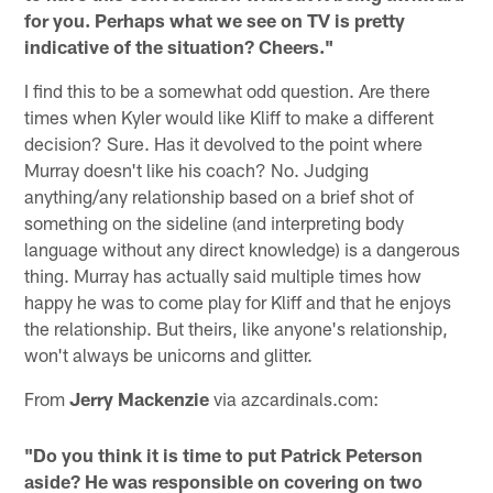
for you. Perhaps what we see on TV is pretty
indicative of the situation? Cheers."
I find this to be a somewhat odd question. Are there
times when Kyler would like Kliff to make a different
decision? Sure. Has it devolved to the point where
Murray doesn't like his coach? No. Judging
anything/any relationship based on a brief shot of
something on the sideline (and interpreting body
language without any direct knowledge) is a dangerous
thing. Murray has actually said multiple times how
happy he was to come play for Kliff and that he enjoys
the relationship. But theirs, like anyone's relationship,
won't always be unicorns and glitter.
From
Jerry Mackenzie
via azcardinals.com:
"Do you think it is time to put Patrick Peterson
aside? He was responsible on covering on two