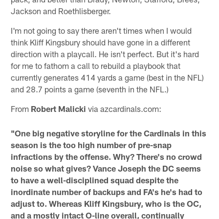
Jackson and Roethlisberger.
I'm not going to say there aren't times when I would
think Kliff Kingsbury should have gone in a different
direction with a playcall. He isn't perfect. But it's hard
for me to fathom a call to rebuild a playbook that
currently generates 414 yards a game (best in the NFL)
and 28.7 points a game (seventh in the NFL.)
From
Robert Malicki
via azcardinals.com:
"One big negative storyline for the Cardinals in this
season is the too high number of pre-snap
infractions by the offense. Why? There's no crowd
noise so what gives? Vance Joseph the DC seems
to have a well-disciplined squad despite the
inordinate number of backups and FA's he's had to
adjust to. Whereas Kliff Kingsbury, who is the OC,
and a mostly intact O-line overall, continually