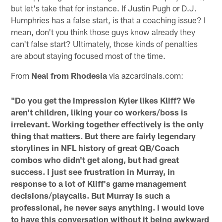
but let's take that for instance. If Justin Pugh or D.J.
Humphries has a false start, is that a coaching issue? I
mean, don't you think those guys know already they
can't false start? Ultimately, those kinds of penalties
are about staying focused most of the time.
From
Neal from Rhodesia
via azcardinals.com:
"Do you get the impression Kyler likes Kliff? We
aren't children, liking your co workers/boss is
irrelevant. Working together effectively is the only
thing that matters. But there are fairly legendary
storylines in NFL history of great QB/Coach
combos who didn't get along, but had great
success. I just see frustration in Murray, in
response to a lot of Kliff's game management
decisions/playcalls. But Murray is such a
professional, he never says anything. I would love
to have this conversation without it being awkward