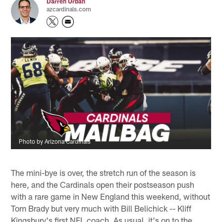
Darren Urban
azcardinals.com
Photo by Arizona Cardinals
The mini-bye is over, the stretch run of the season is
here, and the Cardinals open their postseason push
with a rare game in New England this weekend, without
Tom Brady but very much with Bill Belichick -- Kliff
Kingsbury's first NFL coach. As usual, it's on to the