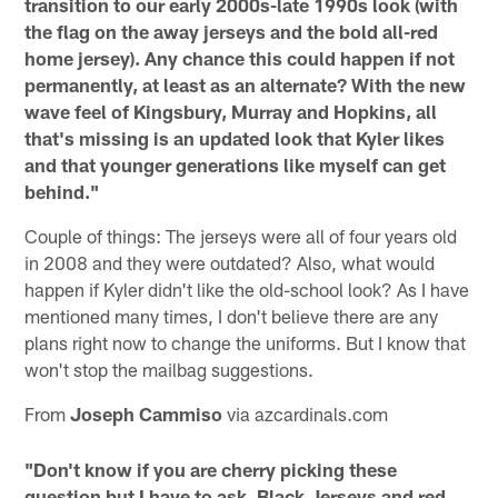
transition to our early 2000s-late 1990s look (with
the flag on the away jerseys and the bold all-red
home jersey). Any chance this could happen if not
permanently, at least as an alternate? With the new
wave feel of Kingsbury, Murray and Hopkins, all
that's missing is an updated look that Kyler likes
and that younger generations like myself can get
behind."
Couple of things: The jerseys were all of four years old
in 2008 and they were outdated? Also, what would
happen if Kyler didn't like the old-school look? As I have
mentioned many times, I don't believe there are any
plans right now to change the uniforms. But I know that
won't stop the mailbag suggestions.
From
Joseph Cammiso
via azcardinals.com
"Don't know if you are cherry picking these
question but I have to ask. Black Jerseys and red