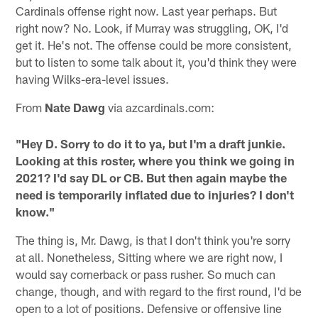
Cardinals offense right now. Last year perhaps. But
right now? No. Look, if Murray was struggling, OK, I'd
get it. He's not. The offense could be more consistent,
but to listen to some talk about it, you'd think they were
having Wilks-era-level issues.
From
Nate Dawg
via azcardinals.com:
"Hey D. Sorry to do it to ya, but I'm a draft junkie.
Looking at this roster, where you think we going in
2021? I'd say DL or CB. But then again maybe the
need is temporarily inflated due to injuries? I don't
know."
The thing is, Mr. Dawg, is that I don't think you're sorry
at all. Nonetheless, Sitting where we are right now, I
would say cornerback or pass rusher. So much can
change, though, and with regard to the first round, I'd be
open to a lot of positions. Defensive or offensive line