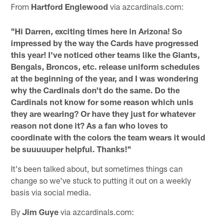
From
Hartford Englewood
via azcardinals.com:
"Hi Darren, exciting times here in Arizona! So
impressed by the way the Cards have progressed
this year! I've noticed other teams like the Giants,
Bengals, Broncos, etc. release uniform schedules
at the beginning of the year, and I was wondering
why the Cardinals don't do the same. Do the
Cardinals not know for some reason which unis
they are wearing? Or have they just for whatever
reason not done it? As a fan who loves to
coordinate with the colors the team wears it would
be suuuuuper helpful. Thanks!"
It's been talked about, but sometimes things can
change so we've stuck to putting it out on a weekly
basis via social media.
By
Jim Guye
via azcardinals.com: