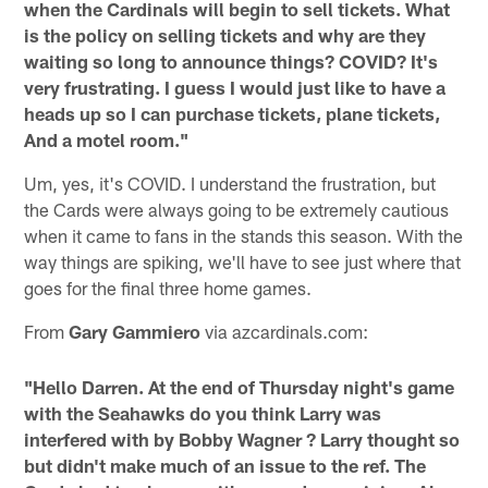
when the Cardinals will begin to sell tickets. What
is the policy on selling tickets and why are they
waiting so long to announce things? COVID? It's
very frustrating. I guess I would just like to have a
heads up so I can purchase tickets, plane tickets,
And a motel room."
Um, yes, it's COVID. I understand the frustration, but
the Cards were always going to be extremely cautious
when it came to fans in the stands this season. With the
way things are spiking, we'll have to see just where that
goes for the final three home games.
From
Gary Gammiero
via azcardinals.com:
"Hello Darren. At the end of Thursday night's game
with the Seahawks do you think Larry was
interfered with by Bobby Wagner ? Larry thought so
but didn't make much of an issue to the ref. The