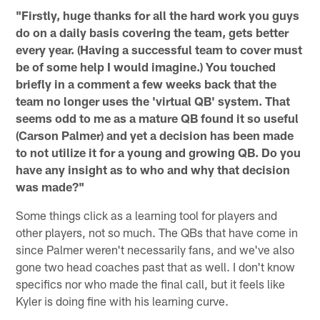
"Firstly, huge thanks for all the hard work you guys
do on a daily basis covering the team, gets better
every year. (Having a successful team to cover must
be of some help I would imagine.) You touched
briefly in a comment a few weeks back that the
team no longer uses the 'virtual QB' system. That
seems odd to me as a mature QB found it so useful
(Carson Palmer) and yet a decision has been made
to not utilize it for a young and growing QB. Do you
have any insight as to who and why that decision
was made?"
Some things click as a learning tool for players and
other players, not so much. The QBs that have come in
since Palmer weren't necessarily fans, and we've also
gone two head coaches past that as well. I don't know
specifics nor who made the final call, but it feels like
Kyler is doing fine with his learning curve.