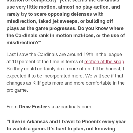
use very little motion, almost no play-action, and
rarely try to scare opposing defenses with
misdirection, faked jet sweeps, or building off
plays as the game progresses. Do you know where
the Cardinals rank in motion matrices, or the use of
misdirection?"
Last I saw the Cardinals are around 19th in the league
at 10 percent of the time in terms of
motion at the snap
.
So they could certainly do it more often. I'll be honest, I
expected it to be incorporated more. We will see if that
changes as Kliff gets more and more comfortable in the
pro game.
From
Drew Foster
via azcardinals.com:
"I live in Arkansas and I travel to Phoenix every year
to watch a game. It's hard to plan, not knowing