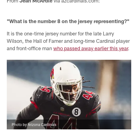
From
Jean McArdle
via azcardinals.com:
"What is the number 8 on the jersey representing?"
It is the one-time jersey number for the late Larry
Wilson, the Hall of Famer and long-time Cardinal player
and front-office man
who passed away earlier this year
.
Photo by Arizona Cardinals