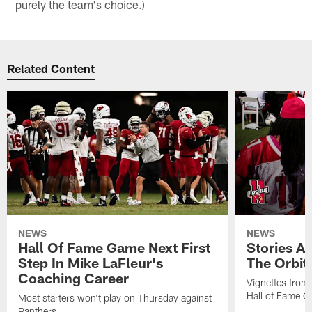
purely the team's choice.)
Related Content
NEWS
NEWS
Hall Of Fame Game Next First
Stories A
Step In Mike LaFleur's
The Orbit 
Coaching Career
Vignettes from
Hall of Fame Ca
Most starters won't play on Thursday against
Panthers