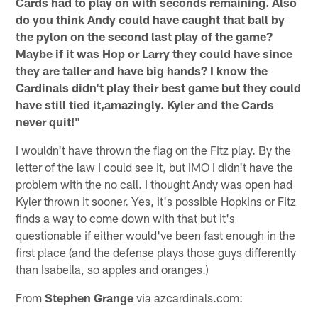
Cards had to play on with seconds remaining. Also
do you think Andy could have caught that ball by
the pylon on the second last play of the game?
Maybe if it was Hop or Larry they could have since
they are taller and have big hands? I know the
Cardinals didn't play their best game but they could
have still tied it,amazingly. Kyler and the Cards
never quit!"
I wouldn't have thrown the flag on the Fitz play. By the
letter of the law I could see it, but IMO I didn't have the
problem with the no call. I thought Andy was open had
Kyler thrown it sooner. Yes, it's possible Hopkins or Fitz
finds a way to come down with that but it's
questionable if either would've been fast enough in the
first place (and the defense plays those guys differently
than Isabella, so apples and oranges.)
From
Stephen Grange
via azcardinals.com: