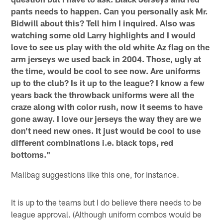
pants needs to happen. Can you personally ask Mr.
Bidwill about this? Tell him I inquired. Also was
watching some old Larry highlights and I would
love to see us play with the old white Az flag on the
arm jerseys we used back in 2004. Those, ugly at
the time, would be cool to see now. Are uniforms
up to the club? Is it up to the league? I know a few
years back the throwback uniforms were all the
craze along with color rush, now it seems to have
gone away. I love our jerseys the way they are we
don't need new ones. It just would be cool to use
different combinations i.e. black tops, red
bottoms."
Mailbag suggestions like this one, for instance.
It is up to the teams but I do believe there needs to be
league approval. (Although uniform combos would be