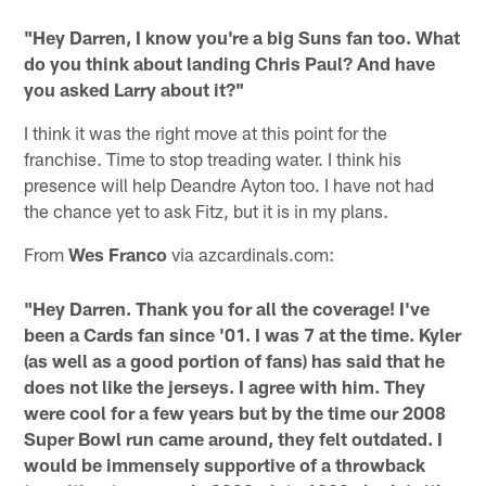
"Hey Darren, I know you're a big Suns fan too. What
do you think about landing Chris Paul? And have
you asked Larry about it?"
I think it was the right move at this point for the
franchise. Time to stop treading water. I think his
presence will help Deandre Ayton too. I have not had
the chance yet to ask Fitz, but it is in my plans.
From
Wes Franco
via azcardinals.com:
"Hey Darren. Thank you for all the coverage! I've
been a Cards fan since '01. I was 7 at the time. Kyler
(as well as a good portion of fans) has said that he
does not like the jerseys. I agree with him. They
were cool for a few years but by the time our 2008
Super Bowl run came around, they felt outdated. I
would be immensely supportive of a throwback