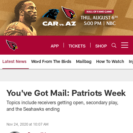
Skip
to
main
content
APP
TICKETS
SHOP
Open menu button
Latest News
Word From The Birds
Mailbag
How To Watch
In
Arizona Cardinals Home: The offi
You've Got Mail: Patriots Week
Topics include receivers getting open, secondary play,
and the Seahawks ending
Nov 24, 2020 at 10:07 AM