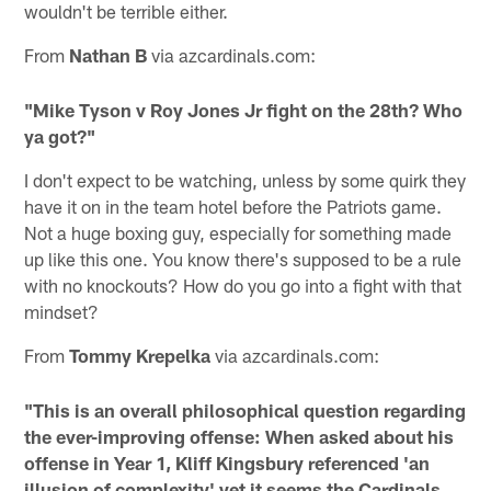
wouldn't be terrible either.
From
Nathan B
via azcardinals.com:
"Mike Tyson v Roy Jones Jr fight on the 28th? Who
ya got?"
I don't expect to be watching, unless by some quirk they
have it on in the team hotel before the Patriots game.
Not a huge boxing guy, especially for something made
up like this one. You know there's supposed to be a rule
with no knockouts? How do you go into a fight with that
mindset?
From
Tommy Krepelka
via azcardinals.com:
"This is an overall philosophical question regarding
the ever-improving offense: When asked about his
offense in Year 1, Kliff Kingsbury referenced 'an
illusion of complexity' yet it seems the Cardinals