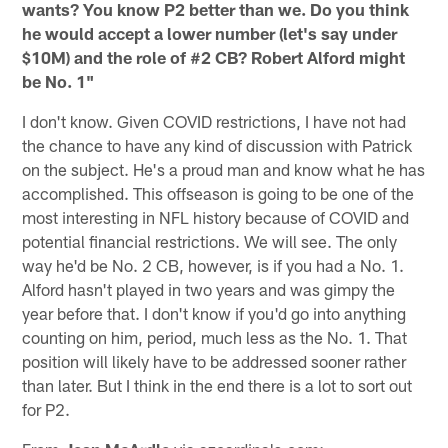
wants? You know P2 better than we. Do you think
he would accept a lower number (let's say under
$10M) and the role of #2 CB? Robert Alford might
be No. 1"
I don't know. Given COVID restrictions, I have not had
the chance to have any kind of discussion with Patrick
on the subject. He's a proud man and know what he has
accomplished. This offseason is going to be one of the
most interesting in NFL history because of COVID and
potential financial restrictions. We will see. The only
way he'd be No. 2 CB, however, is if you had a No. 1.
Alford hasn't played in two years and was gimpy the
year before that. I don't know if you'd go into anything
counting on him, period, much less as the No. 1. That
position will likely have to be addressed sooner rather
than later. But I think in the end there is a lot to sort out
for P2.