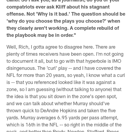
compatriots ever ask Kliff about his stagnant
offense. Not 'Why is it bad.' The question should be
'why do you choose the plays you choose?' when
they clearly aren't working. A complete rebuild of
the playbook may be in order."
Well, Rich, I gotta agree to disagree here. There are
plenty of times receivers have been open. I'm not going
to document it all, but to go with that hyperbole is IMO
disingenuous. The 'curl' play -- and I have covered the
NFL for more than 20 years, so yeah, I know what a curl
is -- that you referenced looked like it was against a
zone, so I am guessing (without talking to anyone) that
the idea is that you sit down in the zone's open spot,
and we can talk about whether Murray should've
thrown quick to DeAndre Hopkins and taken the five
yards. Murray averages 6.95 yards per pass attempt,
which is 16th in the NFL -- so right in the middle of the
pack, and better than Brady, Newton, Stafford, Brees,