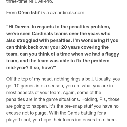
three-time NFL All-Pro.
From
O'ren Ishi'i
via azcardinals.com:
"Hi Darren. In regards to the penalties problem,
we've seen Cardinals teams over the years who
also struggled with penalties. I'm wondering if you
can think back over your 20 years covering the
team, can you think of a time when we had a flaggy
team, and the team was able to fix the problem
mid-year? If so, how?"
Off the top of my head, nothing rings a bell. Usually, you
get 10 games into a season, you are what you are in
most aspects of your team. Again, some of the
penalties are in the game situations. Holding, PIs, those
are going to happen. It's the pre-snap stuff you have no
excuse not to purge. With the Cards battling for a
playoff spot, you hope their focus increases from here.