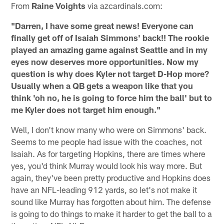
From
Raine Voights
via azcardinals.com:
"Darren, I have some great news! Everyone can
finally get off of Isaiah Simmons' back!! The rookie
played an amazing game against Seattle and in my
eyes now deserves more opportunities. Now my
question is why does Kyler not target D-Hop more?
Usually when a QB gets a weapon like that you
think 'oh no, he is going to force him the ball' but to
me Kyler does not target him enough."
Well, I don't know many who were on Simmons' back.
Seems to me people had issue with the coaches, not
Isaiah. As for targeting Hopkins, there are times where
yes, you'd think Murray would look his way more. But
again, they've been pretty productive and Hopkins does
have an NFL-leading 912 yards, so let's not make it
sound like Murray has forgotten about him. The defense
is going to do things to make it harder to get the ball to a