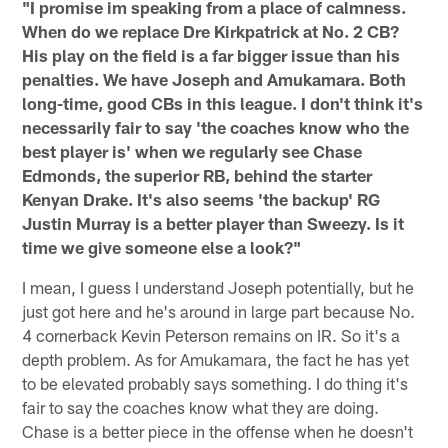
"I promise im speaking from a place of calmness.
When do we replace Dre Kirkpatrick at No. 2 CB?
His play on the field is a far bigger issue than his
penalties. We have Joseph and Amukamara. Both
long-time, good CBs in this league. I don't think it's
necessarily fair to say 'the coaches know who the
best player is' when we regularly see Chase
Edmonds, the superior RB, behind the starter
Kenyan Drake. It's also seems 'the backup' RG
Justin Murray is a better player than Sweezy. Is it
time we give someone else a look?"
I mean, I guess I understand Joseph potentially, but he
just got here and he's around in large part because No.
4 cornerback Kevin Peterson remains on IR. So it's a
depth problem. As for Amukamara, the fact he has yet
to be elevated probably says something. I do thing it's
fair to say the coaches know what they are doing.
Chase is a better piece in the offense when he doesn't