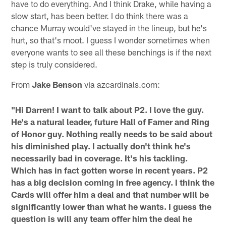
have to do everything. And I think Drake, while having a
slow start, has been better. I do think there was a
chance Murray would've stayed in the lineup, but he's
hurt, so that's moot. I guess I wonder sometimes when
everyone wants to see all these benchings is if the next
step is truly considered.
From
Jake Benson
via azcardinals.com:
"Hi Darren! I want to talk about P2. I love the guy.
He's a natural leader, future Hall of Famer and Ring
of Honor guy. Nothing really needs to be said about
his diminished play. I actually don't think he's
necessarily bad in coverage. It's his tackling.
Which has in fact gotten worse in recent years. P2
has a big decision coming in free agency. I think the
Cards will offer him a deal and that number will be
significantly lower than what he wants. I guess the
question is will any team offer him the deal he