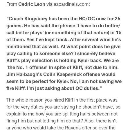
From
Cedric Leon
via azcardinals.com:
"Coach Kingsbury has been the HC/OC now for 26
games. He has said the phrase 'I have to do better/
call better plays' (or something of that nature) in 15
of them. Yes I've kept track. After several wins he's
mentioned that as well. At what point does he give
play calling to someone else? I sincerely believe
Kliff's play selection is holding Kyler back. We are
'the No. 1 offense' in spite of Kliff, not due to him.
Jim Harbaugh's Colin Kaepernick offense would
seem to be perfect for Kyler. No, I am not saying we
fire Kliff. I'm just asking about OC duties."
The whole reason you hired Kliff in the first place was
for the very duties you are saying he shouldn't have, so
explain to me how you are splitting hairs between not
firing him but not letting him do that? Also, there isn't
anyone who would take the Ravens offense over the