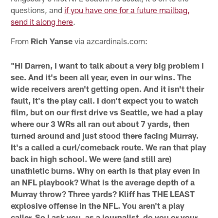
questions, and
if you have one for a future mailbag,
send it along here
.
From
Rich Yanse
via azcardinals.com:
"Hi Darren, I want to talk about a very big problem I
see. And it's been all year, even in our wins. The
wide receivers aren't getting open. And it isn't their
fault, it's the play call. I don't expect you to watch
film, but on our first drive vs Seattle, we had a play
where our 3 WRs all ran out about 7 yards, then
turned around and just stood there facing Murray.
It's a called a curl/comeback route. We ran that play
back in high school. We were (and still are)
unathletic bums. Why on earth is that play even in
an NFL playbook? What is the average depth of a
Murray throw? Three yards? Kliff has THE LEAST
explosive offense in the NFL. You aren't a play
caller. So I ask you, as a journalist, do you or your