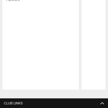
Pause
Play
CLUB LINKS