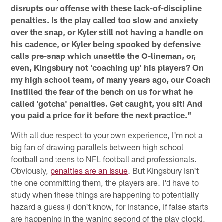
disrupts our offense with these lack-of-discipline
penalties. Is the play called too slow and anxiety
over the snap, or Kyler still not having a handle on
his cadence, or Kyler being spooked by defensive
calls pre-snap which unsettle the O-lineman, or,
even, Kingsbury not 'coaching up' his players? On
my high school team, of many years ago, our Coach
instilled the fear of the bench on us for what he
called 'gotcha' penalties. Get caught, you sit! And
you paid a price for it before the next practice."
With all due respect to your own experience, I'm not a
big fan of drawing parallels between high school
football and teens to NFL football and professionals.
Obviously,
penalties are an issue
. But Kingsbury isn't
the one committing them, the players are. I'd have to
study when these things are happening to potentially
hazard a guess (I don't know, for instance, if false starts
are happening in the waning second of the play clock),