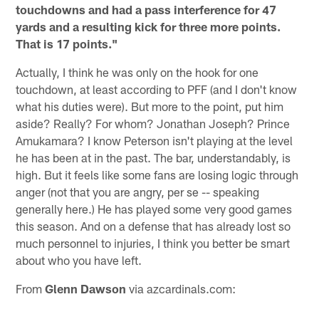
touchdowns and had a pass interference for 47
yards and a resulting kick for three more points.
That is 17 points."
Actually, I think he was only on the hook for one
touchdown, at least according to PFF (and I don't know
what his duties were). But more to the point, put him
aside? Really? For whom? Jonathan Joseph? Prince
Amukamara? I know Peterson isn't playing at the level
he has been at in the past. The bar, understandably, is
high. But it feels like some fans are losing logic through
anger (not that you are angry, per se -- speaking
generally here.) He has played some very good games
this season. And on a defense that has already lost so
much personnel to injuries, I think you better be smart
about who you have left.
From
Glenn Dawson
via azcardinals.com: