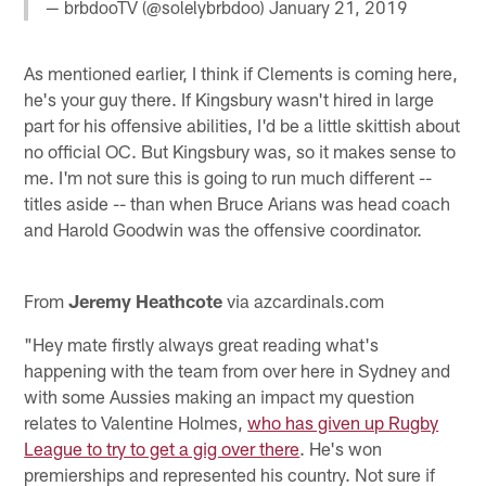
— brbdooTV (@solelybrbdoo)
January 21, 2019
As mentioned earlier, I think if Clements is coming here,
he's your guy there. If Kingsbury wasn't hired in large
part for his offensive abilities, I'd be a little skittish about
no official OC. But Kingsbury was, so it makes sense to
me. I'm not sure this is going to run much different --
titles aside -- than when Bruce Arians was head coach
and Harold Goodwin was the offensive coordinator.
From
Jeremy Heathcote
via azcardinals.com
"Hey mate firstly always great reading what's
happening with the team from over here in Sydney and
with some Aussies making an impact my question
relates to Valentine Holmes,
who has given up Rugby
League to try to get a gig over there
. He's won
premierships and represented his country. Not sure if