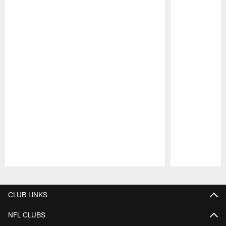
Pause
Play
CLUB LINKS
NFL CLUBS