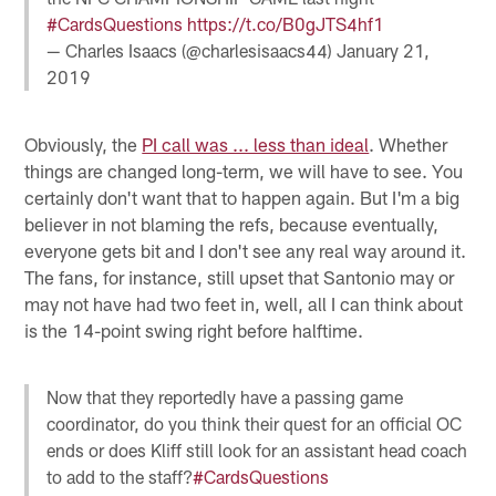
#CardsQuestions
https://t.co/B0gJTS4hf1
— Charles Isaacs (@charlesisaacs44)
January 21,
2019
Obviously, the
PI call was ... less than ideal
. Whether
things are changed long-term, we will have to see. You
certainly don't want that to happen again. But I'm a big
believer in not blaming the refs, because eventually,
everyone gets bit and I don't see any real way around it.
The fans, for instance, still upset that Santonio may or
may not have had two feet in, well, all I can think about
is the 14-point swing right before halftime.
Now that they reportedly have a passing game
coordinator, do you think their quest for an official OC
ends or does Kliff still look for an assistant head coach
to add to the staff?
#CardsQuestions