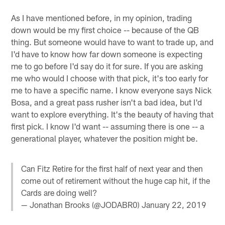
As I have mentioned before, in my opinion, trading
down would be my first choice -- because of the QB
thing. But someone would have to want to trade up, and
I'd have to know how far down someone is expecting
me to go before I'd say do it for sure. If you are asking
me who would I choose with that pick, it's too early for
me to have a specific name. I know everyone says Nick
Bosa, and a great pass rusher isn't a bad idea, but I'd
want to explore everything. It's the beauty of having that
first pick. I know I'd want -- assuming there is one -- a
generational player, whatever the position might be.
Can Fitz Retire for the first half of next year and then
come out of retirement without the huge cap hit, if the
Cards are doing well?
— Jonathan Brooks (@JODABR0)
January 22, 2019