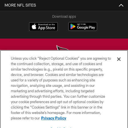
MORE NFL SITES
Download apps
Unless you click “Reject Optional Cookies” you are agreeing to
the continued collection, storage, and use of cookies and
similar technologies (e.g., pixels) on this specific property,
© 2026 ARIZONA CARDINALS. ALL RIGHTS RESERVED.
device, and browser. Cookies and similar technologies are
used for a variety of purposes such as enhancing site
CONTACT US
navigation, analyzing site usage, and assisting in our
EMPLOYMENT
marketing and advertising efforts, including targeted
advertising through third parties. You can further customize
ACCESSIBILITY
your cookie preferences and opt out of optional cookies by
clicking the “Cookies Settings” link in this banner or in the
PRIVACY POLICY
footer of this website’s homepage. For more information,
TERMS & CONDITIONS
please refer to our
Privacy Policy
AD CHOICES