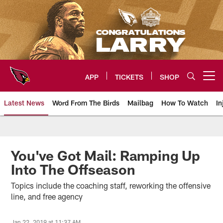
Skip
to
main
content
APP
TICKETS
SHOP
Open menu button
Latest News
Word From The Birds
Mailbag
How To Watch
In
Arizona Cardinals Home: The offi
You've Got Mail: Ramping Up
Into The Offseason
Topics include the coaching staff, reworking the offensive
line, and free agency
Jan 22, 2019 at 11:37 AM