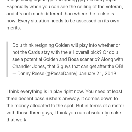
Especially when you can see the ceiling of the veteran,
and it's not much different than where the rookie is
now. Every situation needs to be assessed on its own
merits.
Do u think resigning Golden will play into whether or
not the Cards stay with the #1 overall pick? Or do u
see a potential Golden and Bosa scenario? Along with
Chandler Jones, that 3 guys that can get after the QB!
— Danny Reese (@ReeseDanny)
January 21, 2019
I think everything is in play right now. You need at least
three decent pass rushers anyway. It comes down to
the money allocated to the spot. But in terms of a roster
with those three guys, I think you can absolutely make
that work.