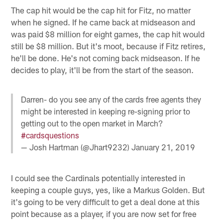
The cap hit would be the cap hit for Fitz, no matter
when he signed. If he came back at midseason and
was paid $8 million for eight games, the cap hit would
still be $8 million. But it's moot, because if Fitz retires,
he'll be done. He's not coming back midseason. If he
decides to play, it'll be from the start of the season.
Darren- do you see any of the cards free agents they
might be interested in keeping re-signing prior to
getting out to the open market in March?
#cardsquestions
— Josh Hartman (@Jhart9232)
January 21, 2019
I could see the Cardinals potentially interested in
keeping a couple guys, yes, like a Markus Golden. But
it's going to be very difficult to get a deal done at this
point because as a player, if you are now set for free