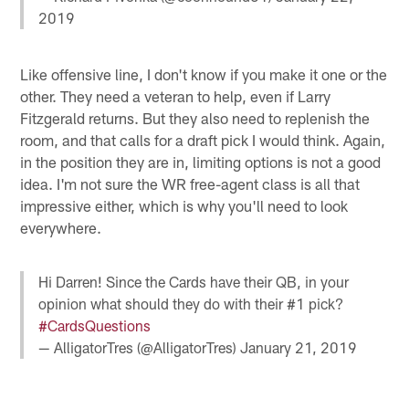
2019
Like offensive line, I don't know if you make it one or the
other. They need a veteran to help, even if Larry
Fitzgerald returns. But they also need to replenish the
room, and that calls for a draft pick I would think. Again,
in the position they are in, limiting options is not a good
idea. I'm not sure the WR free-agent class is all that
impressive either, which is why you'll need to look
everywhere.
Hi Darren! Since the Cards have their QB, in your
opinion what should they do with their #1 pick?
#CardsQuestions
— AlligatorTres (@AlligatorTres)
January 21, 2019