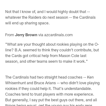
Not that I know of, and I would highly doubt that --
whatever the Raiders do next season -- the Cardinals
will end up sharing space.
From
Jerry Brown
via azcardinals.com
"What are your thought about rookies playing on the O-
line? B.A. seemed to think they couldn't contribute, but
the Cards got critical help from Mason Cole last
season, and other teams seem to make it work."
The Cardinals had two straight head coaches -- Ken
Whisenhunt and Bruce Arians -- who didn't love playing
rookies if they could help it. That's understandable.
Coaches tend to trust players with more experience.
But generally, I say put the best guys out there, and all
things being equal, get the young guy his early reps.