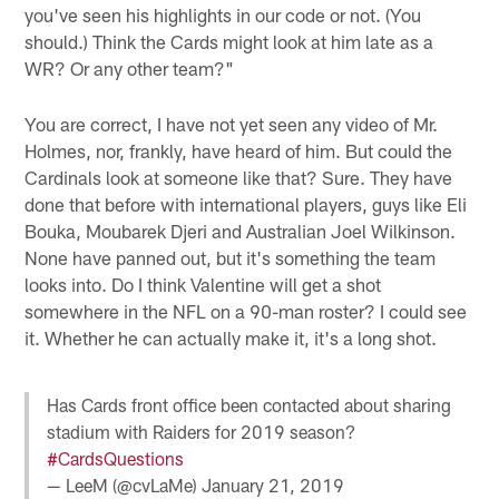
you've seen his highlights in our code or not. (You
should.) Think the Cards might look at him late as a
WR? Or any other team?"
You are correct, I have not yet seen any video of Mr.
Holmes, nor, frankly, have heard of him. But could the
Cardinals look at someone like that? Sure. They have
done that before with international players, guys like Eli
Bouka, Moubarek Djeri and Australian Joel Wilkinson.
None have panned out, but it's something the team
looks into. Do I think Valentine will get a shot
somewhere in the NFL on a 90-man roster? I could see
it. Whether he can actually make it, it's a long shot.
Has Cards front office been contacted about sharing
stadium with Raiders for 2019 season?
#CardsQuestions
— LeeM (@cvLaMe)
January 21, 2019