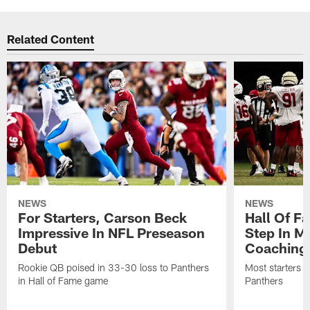
Related Content
NEWS
NEWS
For Starters, Carson Beck
Hall Of F
Impressive In NFL Preseason
Step In M
Debut
Coaching
Rookie QB poised in 33-30 loss to Panthers
Most starters 
in Hall of Fame game
Panthers