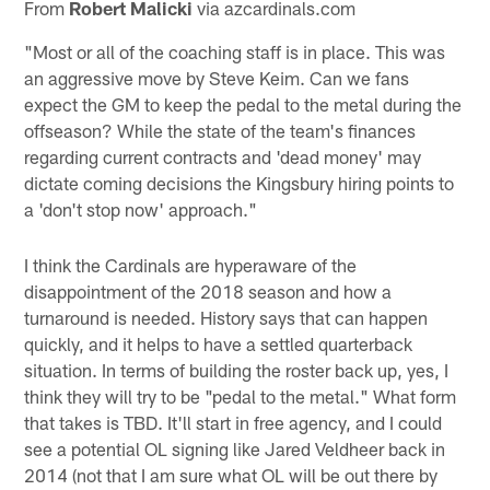
From
Robert Malicki
via azcardinals.com
"Most or all of the coaching staff is in place. This was
an aggressive move by Steve Keim. Can we fans
expect the GM to keep the pedal to the metal during the
offseason? While the state of the team's finances
regarding current contracts and 'dead money' may
dictate coming decisions the Kingsbury hiring points to
a 'don't stop now' approach."
I think the Cardinals are hyperaware of the
disappointment of the 2018 season and how a
turnaround is needed. History says that can happen
quickly, and it helps to have a settled quarterback
situation. In terms of building the roster back up, yes, I
think they will try to be "pedal to the metal." What form
that takes is TBD. It'll start in free agency, and I could
see a potential OL signing like Jared Veldheer back in
2014 (not that I am sure what OL will be out there by