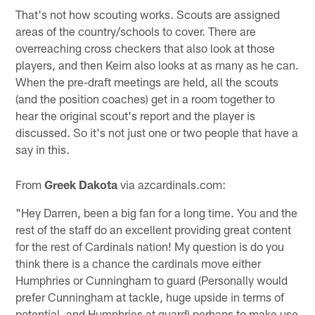
That's not how scouting works. Scouts are assigned
areas of the country/schools to cover. There are
overreaching cross checkers that also look at those
players, and then Keim also looks at as many as he can.
When the pre-draft meetings are held, all the scouts
(and the position coaches) get in a room together to
hear the original scout's report and the player is
discussed. So it's not just one or two people that have a
say in this.
From
Greek Dakota
via azcardinals.com:
"Hey Darren, been a big fan for a long time. You and the
rest of the staff do an excellent providing great content
for the rest of Cardinals nation! My question is do you
think there is a chance the cardinals move either
Humphries or Cunningham to guard (Personally would
prefer Cunningham at tackle, huge upside in terms of
potential, and Humphries at guard) perhaps to make use