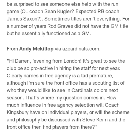
be surprised to see someone else help with the run
game (OL coach Sean Kugler? Expected RB coach
James Saxon?). Sometimes titles aren't everything. For
a number of years Rod Graves did not have the GM title
but he essentially functioned as a GM.
From
Andy Mckillop
via azcardinals.com:
"Hi Darren, 'evening from London! It's great to see the
club be so pro-active in hiring the staff for next year.
Clearly names in free agency is a tad premature,
although I'm sure the front office has a scouting list of
who they would like to see in Cardinals colors next
season. That's where my question comes in. How
much influence in free agency selection will Coach
Kingsbury have on individual players, or will the scheme
and philosophy be discussed with Steve Keim and the
front office then find players from there?"