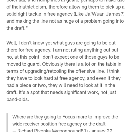
of their athleticism, therefore allowing them to pick up a
solid right tackle in free agency (Like Ja'Wuan James?)
and making the line not as huge of a problem going into
the draft."
Well, I don't know yet what guys are going to be out
there for free agency. I am not ruling anything out but
no, at this point I don't expect one of those guys to be
moved to guard. Obviously there is a lot on the table in
terms of upgrading/retooling the offensive line. I think
they have to look hard at free agency, and even if they
had a piece or two, they will need to look at it in the
draft. It's a spot that needs significant work, not just
band-aids.
Where are they going to Focus more to improve the
wide receiver position free agency or the draft
— Richard Pivonka (@coonhound81)
January 22,