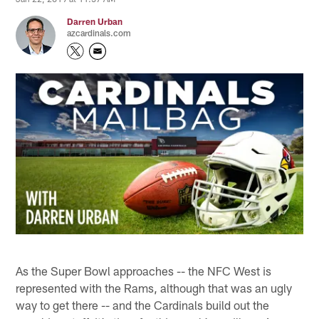
Darren Urban
azcardinals.com
As the Super Bowl approaches -- the NFC West is
represented with the Rams, although that was an ugly
way to get there -- and the Cardinals build out the