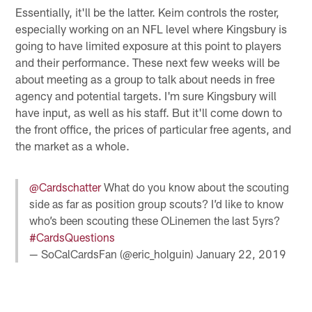
Essentially, it'll be the latter. Keim controls the roster,
especially working on an NFL level where Kingsbury is
going to have limited exposure at this point to players
and their performance. These next few weeks will be
about meeting as a group to talk about needs in free
agency and potential targets. I'm sure Kingsbury will
have input, as well as his staff. But it'll come down to
the front office, the prices of particular free agents, and
the market as a whole.
@Cardschatter
What do you know about the scouting
side as far as position group scouts? I’d like to know
who’s been scouting these OLinemen the last 5yrs?
#CardsQuestions
— SoCalCardsFan (@eric_holguin)
January 22, 2019