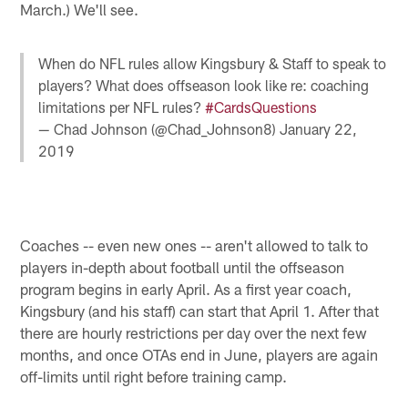
March.) We'll see.
When do NFL rules allow Kingsbury & Staff to speak to
players? What does offseason look like re: coaching
limitations per NFL rules?
#CardsQuestions
— Chad Johnson (@Chad_Johnson8)
January 22,
2019
Coaches -- even new ones -- aren't allowed to talk to
players in-depth about football until the offseason
program begins in early April. As a first year coach,
Kingsbury (and his staff) can start that April 1. After that
there are hourly restrictions per day over the next few
months, and once OTAs end in June, players are again
off-limits until right before training camp.