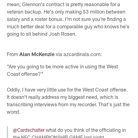
mean, Glennon's contract is pretty reasonable for a
veteran backup. He's only making $3 million between
salary and a roster bonus. I'm not sure you're finding a
much better deal for a comparable guy who knows he's
going to sit behind Josh Rosen.
From
Alan McKenzie
via azcardinals.com:
"Are you going to be more active in using the West
Coast offense?"
Oddly, I have very little use for the West Coast offense.
It doesn't really address my biggest need, which is
transcribing interviews from my recorder. That's just the
worst.
@Cardschatter
what do you think of the officiating in
the NFC CHAMPIONSHIP GAME last night