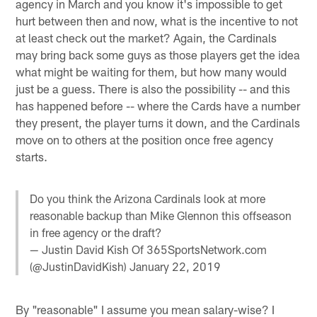
agency in March and you know it's impossible to get
hurt between then and now, what is the incentive to not
at least check out the market? Again, the Cardinals
may bring back some guys as those players get the idea
what might be waiting for them, but how many would
just be a guess. There is also the possibility -- and this
has happened before -- where the Cards have a number
they present, the player turns it down, and the Cardinals
move on to others at the position once free agency
starts.
Do you think the Arizona Cardinals look at more
reasonable backup than Mike Glennon this offseason
in free agency or the draft?
— Justin David Kish Of 365SportsNetwork.com
(@JustinDavidKish)
January 22, 2019
By "reasonable" I assume you mean salary-wise? I