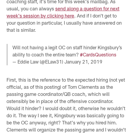
coaching staff, it's time for this week's mailbag. As
usual, you can always
send along a question for next
week's session by clicking here
. And if I don't get to
your question in particular, I usually have answered on
that is similar.
Will not having a legit OC on staff hinder Kingsbury’s
ability to coach the entire team?
#CardsQuestions
— Eddie Law (@ELaw31)
January 21, 2019
First, this is the reference to the expected hiring (not yet
official, as of this posting) of Tom Clements as the
passing game coordinator/QB coach, which will
ostensibly be in place of the offensive coordinator.
Would it hinder? I would doubt it, otherwise he wouldn't
do it. The way I see it, Kingsbury was basically going to
be the OC anyway, right? That's why you hired him.
Clements will organize the passing game and I wouldn't