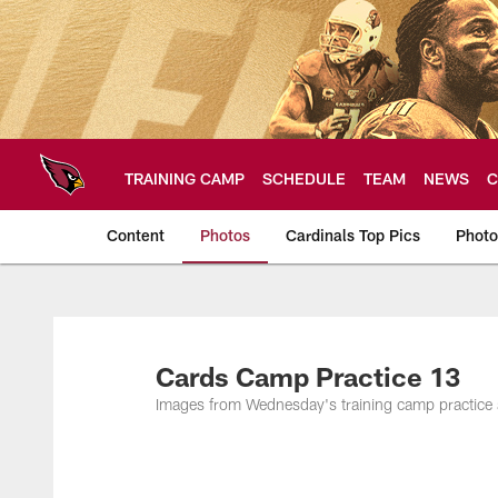
Skip
to
main
content
TRAINING CAMP
SCHEDULE
TEAM
NEWS
C
Content
Photos
Cardinals Top Pics
Photo
Arizona Cardinals P
Cards Camp Practice 13
Images from Wednesday's training camp practice 