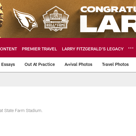
ONTENT
PREMIER TRAVEL
LARRY FITZGERALD’S LEGACY
 Essays
Out At Practice
Arrival Photos
Travel Photos
hotos
at State Farm Stadium.