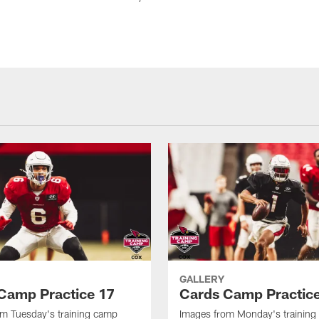
GALLERY
Camp Practice 17
Cards Camp Practic
m Tuesday's training camp
Images from Monday's trainin