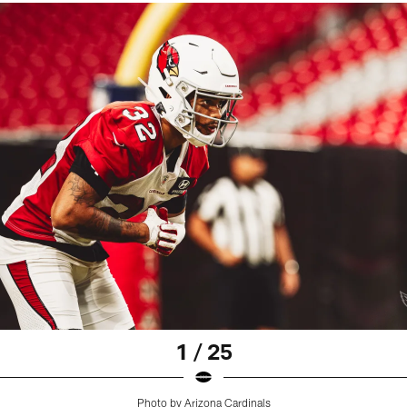
1 / 25
Photo by Arizona Cardinals