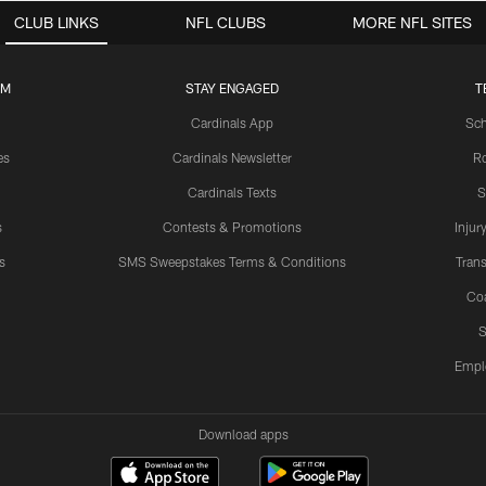
CLUB LINKS
NFL CLUBS
MORE NFL SITES
UM
STAY ENGAGED
T
Cardinals App
Sch
es
Cardinals Newsletter
Ro
Cardinals Texts
S
s
Contests & Promotions
Injur
s
SMS Sweepstakes Terms & Conditions
Trans
Co
S
Empl
Download apps