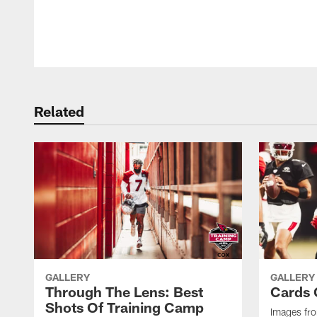
Pause
Play
Related
GALLERY
GALLERY
Through The Lens: Best
Cards 
Shots Of Training Camp
Images fro