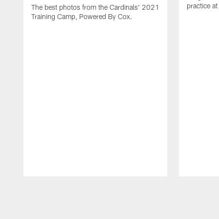
practice a
The best photos from the Cardinals' 2021
Training Camp, Powered By Cox.
Pause
Play