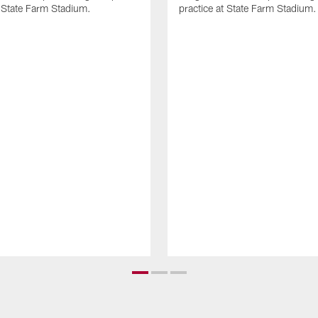
t State Farm Stadium.
practice at State Farm Stadium.