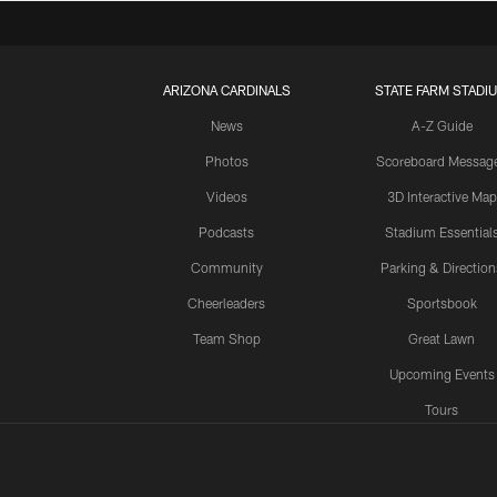
ARIZONA CARDINALS
STATE FARM STADI
News
A-Z Guide
Photos
Scoreboard Messag
Videos
3D Interactive Map
Podcasts
Stadium Essential
Community
Parking & Direction
Cheerleaders
Sportsbook
Team Shop
Great Lawn
Upcoming Events
Tours