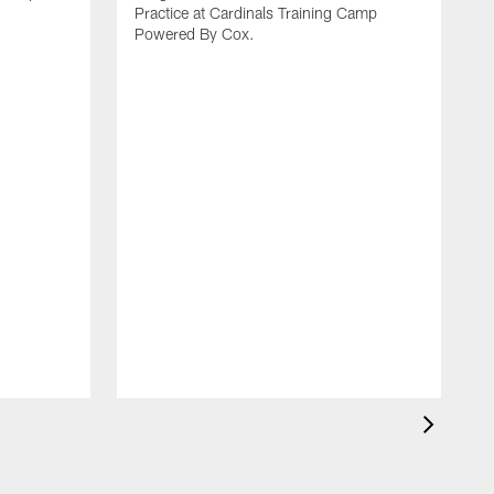
Practice at Cardinals Training Camp
Powered By Cox.
I
p