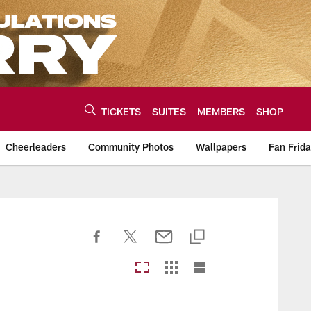
TICKETS
SUITES
MEMBERS
SHOP
Cheerleaders
Community Photos
Wallpapers
Fan Frid