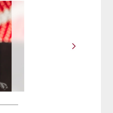
2 / 25
CB Tay Gowan