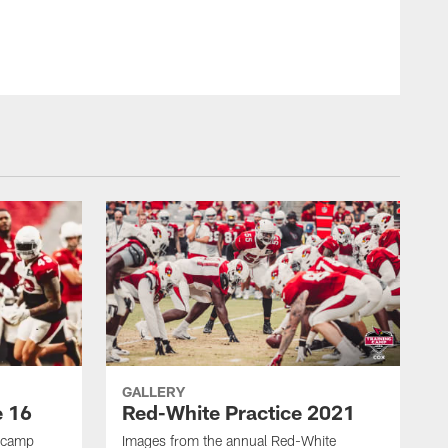
Photo by Arizona Cardinals
GALLERY
e 16
Red-White Practice 2021
g camp
Images from the annual Red-White