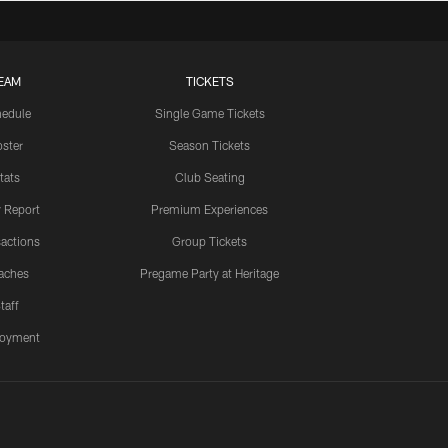
EAM
TICKETS
edule
Single Game Tickets
ster
Season Tickets
tats
Club Seating
y Report
Premium Experiences
actions
Group Tickets
aches
Pregame Party at Heritage
taff
oyment