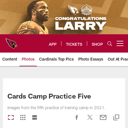
Skip
to
main
content
APP
TICKETS
SHOP
Open menu button
Content
Photos
Cardinals Top Pics
Photo Essays
Out At Pra
Arizona Cardinals Photos
Cards Camp Practice Five
Images from the fifth practice of training camp in 2021.