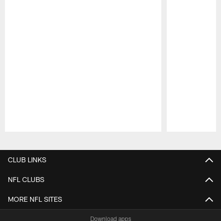
Pause
Play
CLUB LINKS
NFL CLUBS
MORE NFL SITES
Download apps