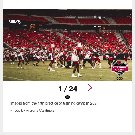
1 / 24
Images from the fifth practice of training camp in 2021.
Photo by Arizona Cardinals
Pause
Play