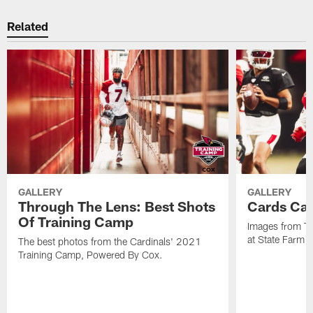
Related
GALLERY
GALLERY
Through The Lens: Best Shots
Cards Cam
Of Training Camp
Images from Tu
at State Farm 
The best photos from the Cardinals' 2021
Training Camp, Powered By Cox.