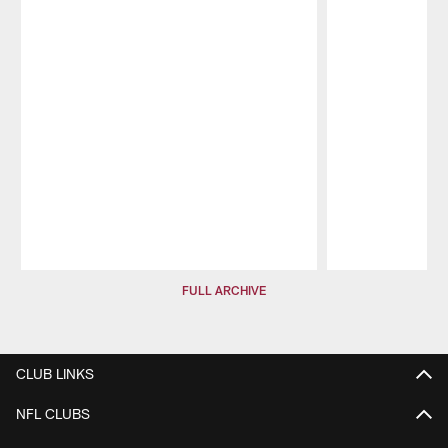
Pause
Play
FULL ARCHIVE
CLUB LINKS
NFL CLUBS