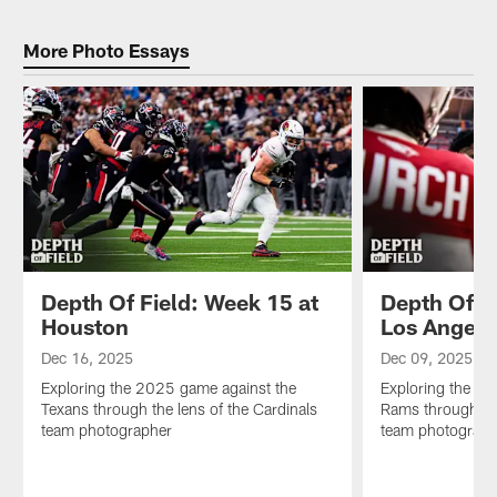
the
the
2025
lens
Bengals
game
More Photo Essays
of
through
against
the
the
the
Cardinals
lens
Falcons
team
of
through
photographer
the
the
Cardinals
lens
team
of
photographer
the
Cardinals
team
photographer
Depth Of Field: Week 15 at
Depth Of F
Houston
Los Angele
Dec 16, 2025
Dec 09, 2025
Exploring the 2025 game against the
Exploring the 2
Texans through the lens of the Cardinals
Rams through the
team photographer
team photograph