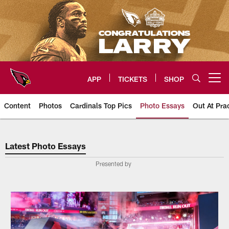
Skip
to
main
content
APP
TICKETS
SHOP
Open menu button
Content
Photos
Cardinals Top Pics
Photo Essays
Out At Pra
Arizona Cardinals Photo Essays
Latest Photo Essays
Presented by