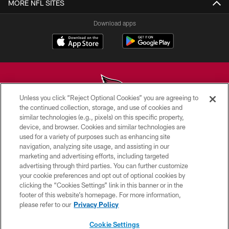
MORE NFL SITES
Download apps
Unless you click “Reject Optional Cookies” you are agreeing to
the continued collection, storage, and use of cookies and
similar technologies (e.g., pixels) on this specific property,
© 2026 ARIZONA CARDINALS. ALL RIGHTS RESERVED.
device, and browser. Cookies and similar technologies are
used for a variety of purposes such as enhancing site
CONTACT US
navigation, analyzing site usage, and assisting in our
EMPLOYMENT
marketing and advertising efforts, including targeted
advertising through third parties. You can further customize
ACCESSIBILITY
your cookie preferences and opt out of optional cookies by
clicking the “Cookies Settings” link in this banner or in the
PRIVACY POLICY
footer of this website’s homepage. For more information,
TERMS & CONDITIONS
please refer to our
Privacy Policy
AD CHOICES
Cookie Settings