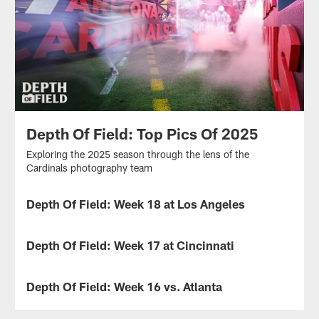
Depth Of Field: Top Pics Of 2025
Exploring the 2025 season through the lens of the
Cardinals photography team
Depth Of Field: Week 18 at Los Angeles
Exploring
the
Depth Of Field: Week 17 at Cincinnati
2025
game
Exploring
against
the
Depth Of Field: Week 16 vs. Atlanta
the
2025
Rams
game
Exploring
through
against
the