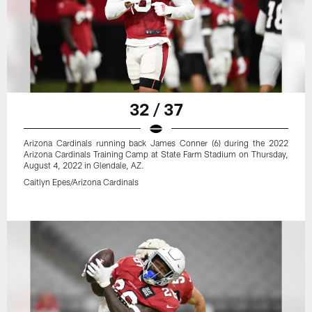
32 / 37
Arizona Cardinals running back James Conner (6) during the 2022
Arizona Cardinals Training Camp at State Farm Stadium on Thursday,
August 4, 2022 in Glendale, AZ.
Caitlyn Epes/Arizona Cardinals