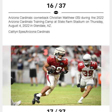
16 / 37
Arizona Cardinals cornerback Christian Matthew (35) during the 2022
Arizona Cardinals Training Camp at State Farm Stadium on Thursday,
August 4, 2022 in Glendale, AZ.
Caitlyn Epes/Arizona Cardinals
17 / 37