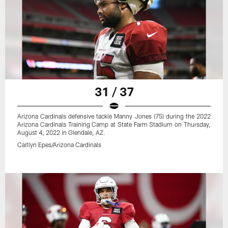
31 / 37
Arizona Cardinals defensive tackle Manny Jones (75) during the 2022
Arizona Cardinals Training Camp at State Farm Stadium on Thursday,
August 4, 2022 in Glendale, AZ.
Caitlyn Epes/Arizona Cardinals