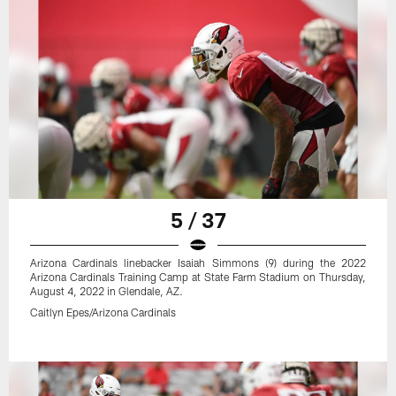
5 / 37
Arizona Cardinals linebacker Isaiah Simmons (9) during the 2022
Arizona Cardinals Training Camp at State Farm Stadium on Thursday,
August 4, 2022 in Glendale, AZ.
Caitlyn Epes/Arizona Cardinals