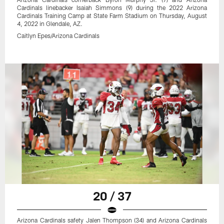
Cardinals linebacker Isaiah Simmons (9) during the 2022 Arizona
Cardinals Training Camp at State Farm Stadium on Thursday, August
4, 2022 in Glendale, AZ.
Caitlyn Epes/Arizona Cardinals
20 / 37
Arizona Cardinals safety Jalen Thompson (34) and Arizona Cardinals