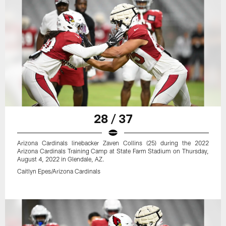
28 / 37
Arizona Cardinals linebacker Zaven Collins (25) during the 2022
Arizona Cardinals Training Camp at State Farm Stadium on Thursday,
August 4, 2022 in Glendale, AZ.
Caitlyn Epes/Arizona Cardinals