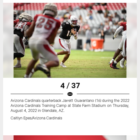
4 / 37
Arizona Cardinals quarterback Jarrett Guarantano (16) during the 2022
Arizona Cardinals Training Camp at State Farm Stadium on Thursday,
August 4, 2022 in Glendale, AZ.
Caitlyn Epes/Arizona Cardinals