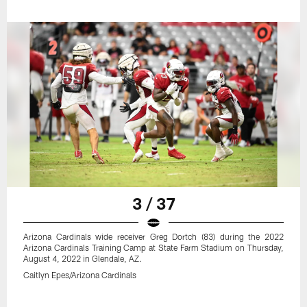
3 / 37
Arizona Cardinals wide receiver Greg Dortch (83) during the 2022
Arizona Cardinals Training Camp at State Farm Stadium on Thursday,
August 4, 2022 in Glendale, AZ.
Caitlyn Epes/Arizona Cardinals