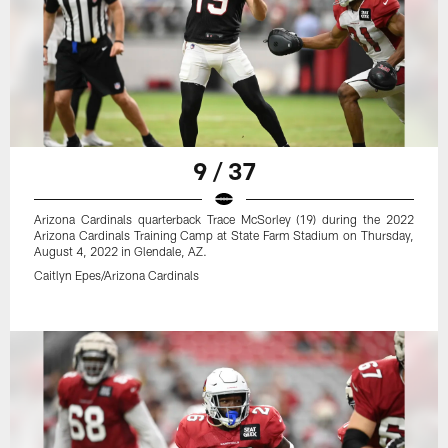
9 / 37
Arizona Cardinals quarterback Trace McSorley (19) during the 2022
Arizona Cardinals Training Camp at State Farm Stadium on Thursday,
August 4, 2022 in Glendale, AZ.
Caitlyn Epes/Arizona Cardinals