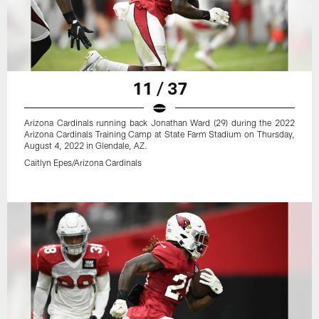
11 / 37
Arizona Cardinals running back Jonathan Ward (29) during the 2022
Arizona Cardinals Training Camp at State Farm Stadium on Thursday,
August 4, 2022 in Glendale, AZ.
Caitlyn Epes/Arizona Cardinals