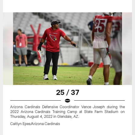
25 / 37
Arizona Cardinals Defensive Coordinator Vance Joseph during the
2022 Arizona Cardinals Training Camp at State Farm Stadium on
Thursday, August 4, 2022 in Glendale, AZ.
Caitlyn Epes/Arizona Cardinals