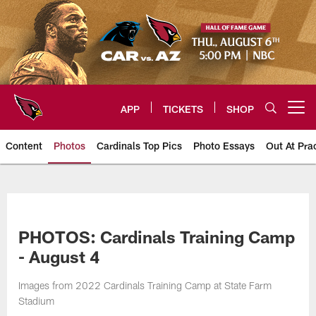
Skip
to
main
content
APP
TICKETS
SHOP
Open menu button
Content
Photos
Cardinals Top Pics
Photo Essays
Out At Pra
Arizona Cardinals Photos
PHOTOS: Cardinals Training Camp
- August 4
Images from 2022 Cardinals Training Camp at State Farm
Stadium