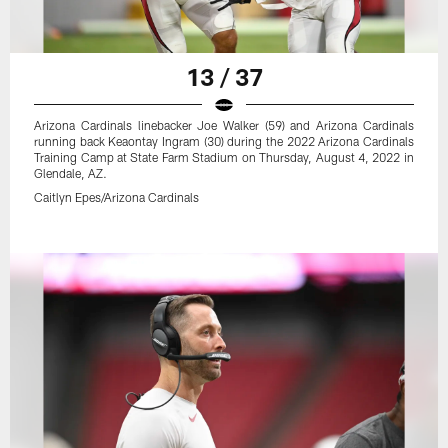
13 / 37
Arizona Cardinals linebacker Joe Walker (59) and Arizona Cardinals
running back Keaontay Ingram (30) during the 2022 Arizona Cardinals
Training Camp at State Farm Stadium on Thursday, August 4, 2022 in
Glendale, AZ.
Caitlyn Epes/Arizona Cardinals