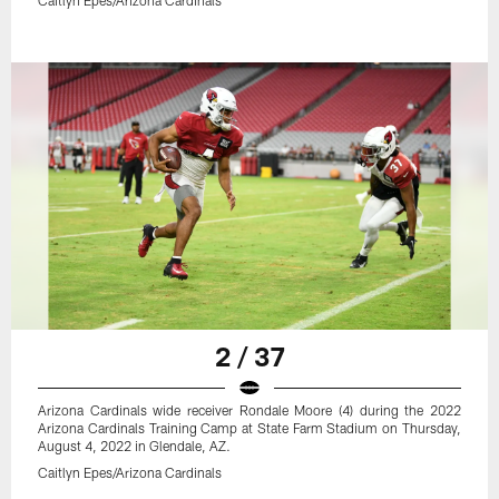
2 / 37
Arizona Cardinals wide receiver Rondale Moore (4) during the 2022
Arizona Cardinals Training Camp at State Farm Stadium on Thursday,
August 4, 2022 in Glendale, AZ.
Caitlyn Epes/Arizona Cardinals