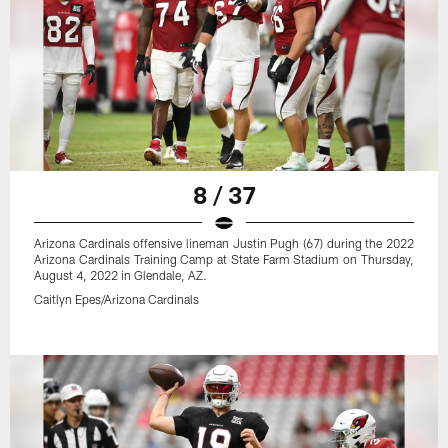
8 / 37
Arizona Cardinals offensive lineman Justin Pugh (67) during the 2022
Arizona Cardinals Training Camp at State Farm Stadium on Thursday,
August 4, 2022 in Glendale, AZ.
Caitlyn Epes/Arizona Cardinals