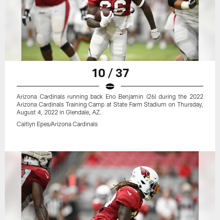
10 / 37
Arizona Cardinals running back Eno Benjamin (26) during the 2022
Arizona Cardinals Training Camp at State Farm Stadium on Thursday,
August 4, 2022 in Glendale, AZ.
Caitlyn Epes/Arizona Cardinals