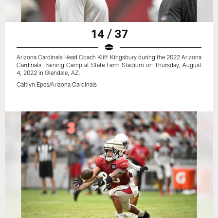
14 / 37
Arizona Cardinals Head Coach Kliff Kingsbury during the 2022 Arizona
Cardinals Training Camp at State Farm Stadium on Thursday, August
4, 2022 in Glendale, AZ.
Caitlyn Epes/Arizona Cardinals