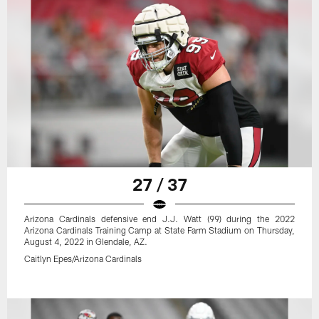
27 / 37
Arizona Cardinals defensive end J.J. Watt (99) during the 2022
Arizona Cardinals Training Camp at State Farm Stadium on Thursday,
August 4, 2022 in Glendale, AZ.
Caitlyn Epes/Arizona Cardinals