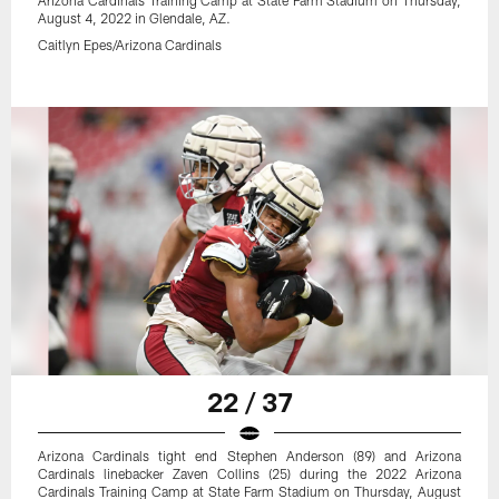
Arizona Cardinals Training Camp at State Farm Stadium on Thursday,
August 4, 2022 in Glendale, AZ.
Caitlyn Epes/Arizona Cardinals
22 / 37
Arizona Cardinals tight end Stephen Anderson (89) and Arizona
Cardinals linebacker Zaven Collins (25) during the 2022 Arizona
Cardinals Training Camp at State Farm Stadium on Thursday, August