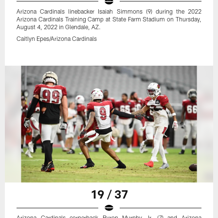
Arizona Cardinals linebacker Isaiah Simmons (9) during the 2022
Arizona Cardinals Training Camp at State Farm Stadium on Thursday,
August 4, 2022 in Glendale, AZ.
Caitlyn Epes/Arizona Cardinals
19 / 37
Arizona Cardinals cornerback Byron Murphy Jr. (7) and Arizona