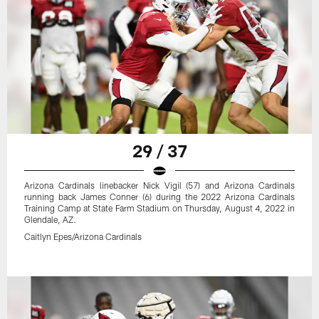
29 / 37
Arizona Cardinals linebacker Nick Vigil (57) and Arizona Cardinals
running back James Conner (6) during the 2022 Arizona Cardinals
Training Camp at State Farm Stadium on Thursday, August 4, 2022 in
Glendale, AZ.
Caitlyn Epes/Arizona Cardinals