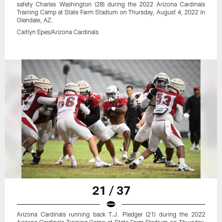
safety Charles Washington (28) during the 2022 Arizona Cardinals
Training Camp at State Farm Stadium on Thursday, August 4, 2022 in
Glendale, AZ.
Caitlyn Epes/Arizona Cardinals
21 / 37
Arizona Cardinals running back T.J. Pledger (21) during the 2022