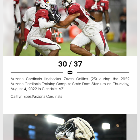
30 / 37
Arizona Cardinals linebacker Zaven Collins (25) during the 2022
Arizona Cardinals Training Camp at State Farm Stadium on Thursday,
August 4, 2022 in Glendale, AZ.
Caitlyn Epes/Arizona Cardinals