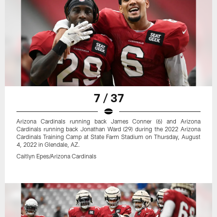
7 / 37
Arizona Cardinals running back James Conner (6) and Arizona
Cardinals running back Jonathan Ward (29) during the 2022 Arizona
Cardinals Training Camp at State Farm Stadium on Thursday, August
4, 2022 in Glendale, AZ.
Caitlyn Epes/Arizona Cardinals