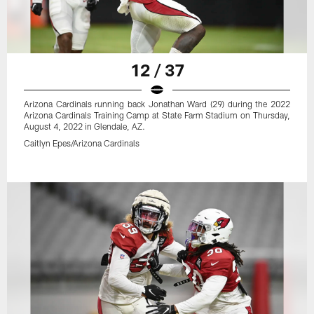
12 / 37
Arizona Cardinals running back Jonathan Ward (29) during the 2022
Arizona Cardinals Training Camp at State Farm Stadium on Thursday,
August 4, 2022 in Glendale, AZ.
Caitlyn Epes/Arizona Cardinals