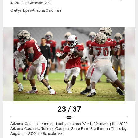
4, 2022 in Glendale, AZ.
Caitlyn Epes/Arizona Cardinals
23 / 37
Arizona Cardinals running back Jonathan Ward (29) during the 2022
Arizona Cardinals Training Camp at State Farm Stadium on Thursday,
August 4, 2022 in Glendale, AZ.