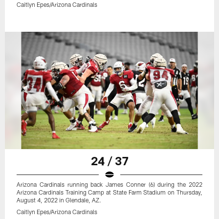
Caitlyn Epes/Arizona Cardinals
24 / 37
Arizona Cardinals running back James Conner (6) during the 2022
Arizona Cardinals Training Camp at State Farm Stadium on Thursday,
August 4, 2022 in Glendale, AZ.
Caitlyn Epes/Arizona Cardinals