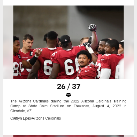
26 / 37
The Arizona Cardinals during the 2022 Arizona Cardinals Training
Camp at State Farm Stadium on Thursday, August 4, 2022 in
Glendale, AZ.
Caitlyn Epes/Arizona Cardinals