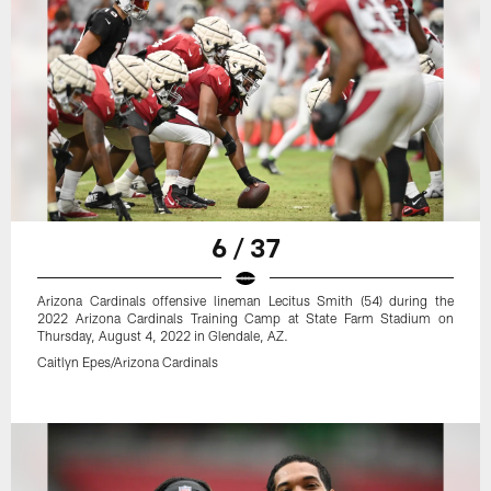
6 / 37
Arizona Cardinals offensive lineman Lecitus Smith (54) during the
2022 Arizona Cardinals Training Camp at State Farm Stadium on
Thursday, August 4, 2022 in Glendale, AZ.
Caitlyn Epes/Arizona Cardinals