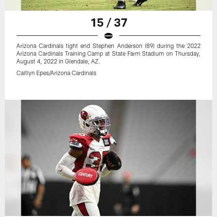
15 / 37
Arizona Cardinals tight end Stephen Anderson (89) during the 2022
Arizona Cardinals Training Camp at State Farm Stadium on Thursday,
August 4, 2022 in Glendale, AZ.
Caitlyn Epes/Arizona Cardinals