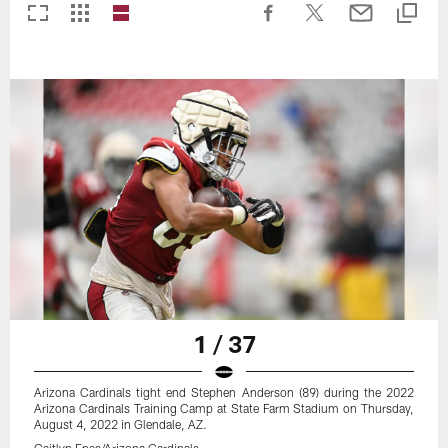
1 / 37
Arizona Cardinals tight end Stephen Anderson (89) during the 2022
Arizona Cardinals Training Camp at State Farm Stadium on Thursday,
August 4, 2022 in Glendale, AZ.
Caitlyn Epes/Arizona Cardinals