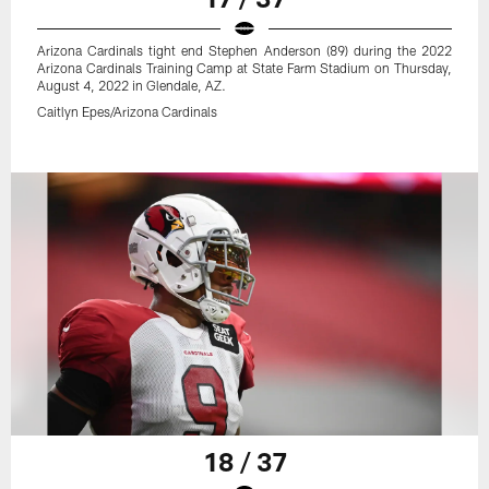
Arizona Cardinals tight end Stephen Anderson (89) during the 2022
Arizona Cardinals Training Camp at State Farm Stadium on Thursday,
August 4, 2022 in Glendale, AZ.
Caitlyn Epes/Arizona Cardinals
18 / 37