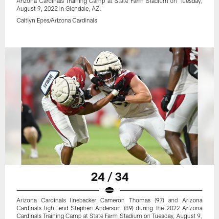
Arizona Cardinals Training Camp at State Farm Stadium on Tuesday,
August 9, 2022 in Glendale, AZ.
Caitlyn Epes/Arizona Cardinals
24 / 34
Arizona Cardinals linebacker Cameron Thomas (97) and Arizona
Cardinals tight end Stephen Anderson (89) during the 2022 Arizona
Cardinals Training Camp at State Farm Stadium on Tuesday, August 9,