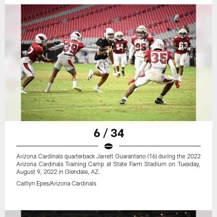
6 / 34
Arizona Cardinals quarterback Jarrett Guarantano (16) during the 2022
Arizona Cardinals Training Camp at State Farm Stadium on Tuesday,
August 9, 2022 in Glendale, AZ.
Caitlyn Epes/Arizona Cardinals