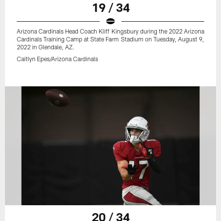
19 / 34
Arizona Cardinals Head Coach Kliff Kingsbury during the 2022 Arizona
Cardinals Training Camp at State Farm Stadium on Tuesday, August 9,
2022 in Glendale, AZ.
Caitlyn Epes/Arizona Cardinals
20 / 34