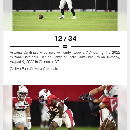
12 / 34
Arizona Cardinals wide receiver Andy Isabella (17) during the 2022
Arizona Cardinals Training Camp at State Farm Stadium on Tuesday,
August 9, 2022 in Glendale, AZ.
Caitlyn Epes/Arizona Cardinals