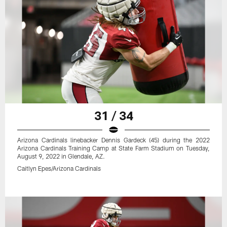
31 / 34
Arizona Cardinals linebacker Dennis Gardeck (45) during the 2022
Arizona Cardinals Training Camp at State Farm Stadium on Tuesday,
August 9, 2022 in Glendale, AZ.
Caitlyn Epes/Arizona Cardinals