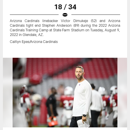
18 / 34
Arizona Cardinals linebacker Victor Dimukeje (52) and Arizona
Cardinals tight end Stephen Anderson (89) during the 2022 Arizona
Cardinals Training Camp at State Farm Stadium on Tuesday, August 9,
2022 in Glendale, AZ.
Caitlyn Epes/Arizona Cardinals