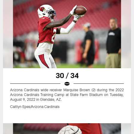
30 / 34
Arizona Cardinals wide receiver Marquise Brown (2) during the 2022
Arizona Cardinals Training Camp at State Farm Stadium on Tuesday,
August 9, 2022 in Glendale, AZ.
Caitlyn Epes/Arizona Cardinals