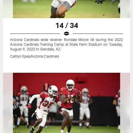
14 / 34
Arizona Cardinals wide receiver Rondale Moore (4) during the 2022
Arizona Cardinals Training Camp at State Farm Stadium on Tuesday,
August 9, 2022 in Glendale, AZ.
Caitlyn Epes/Arizona Cardinals