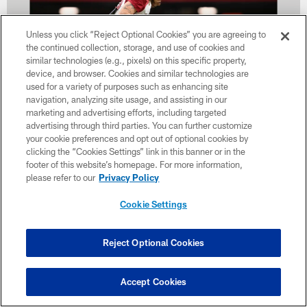
Unless you click “Reject Optional Cookies” you are agreeing to
the continued collection, storage, and use of cookies and
similar technologies (e.g., pixels) on this specific property,
device, and browser. Cookies and similar technologies are
used for a variety of purposes such as enhancing site
navigation, analyzing site usage, and assisting in our
marketing and advertising efforts, including targeted
advertising through third parties. You can further customize
32 / 34
your cookie preferences and opt out of optional cookies by
clicking the “Cookies Settings” link in this banner or in the
footer of this website’s homepage. For more information,
Arizona Cardinals linebacker Dennis Gardeck (45) during the 2022
please refer to our
Privacy Policy
Arizona Cardinals Training Camp at State Farm Stadium on Tuesday,
August 9, 2022 in Glendale, AZ.
Cookie Settings
Caitlyn Epes/Arizona Cardinals
Reject Optional Cookies
Accept Cookies