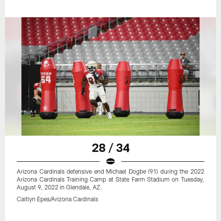
28 / 34
Arizona Cardinals defensive end Michael Dogbe (91) during the 2022
Arizona Cardinals Training Camp at State Farm Stadium on Tuesday,
August 9, 2022 in Glendale, AZ.
Caitlyn Epes/Arizona Cardinals