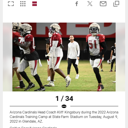
1 / 34
Arizona Cardinals Head Coach Kliff Kingsbury during the 2022 Arizona
Cardinals Training Camp at State Farm Stadium on Tuesday, August 9,
2022 in Glendale, AZ.
Caitlyn Epes/Arizona Cardinals