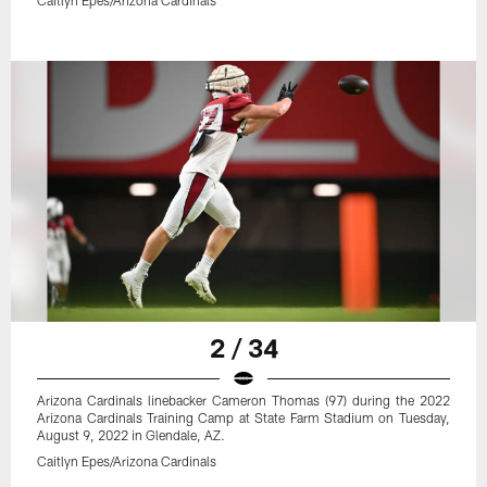
2 / 34
Arizona Cardinals linebacker Cameron Thomas (97) during the 2022
Arizona Cardinals Training Camp at State Farm Stadium on Tuesday,
August 9, 2022 in Glendale, AZ.
Caitlyn Epes/Arizona Cardinals