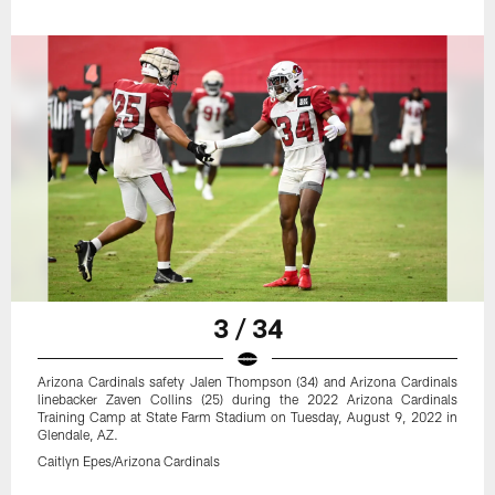
3 / 34
Arizona Cardinals safety Jalen Thompson (34) and Arizona Cardinals
linebacker Zaven Collins (25) during the 2022 Arizona Cardinals
Training Camp at State Farm Stadium on Tuesday, August 9, 2022 in
Glendale, AZ.
Caitlyn Epes/Arizona Cardinals