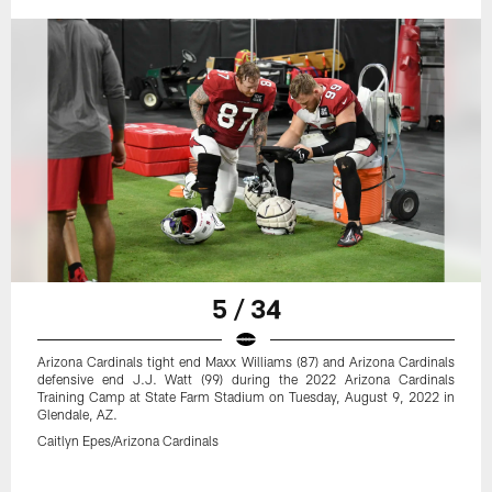
5 / 34
Arizona Cardinals tight end Maxx Williams (87) and Arizona Cardinals
defensive end J.J. Watt (99) during the 2022 Arizona Cardinals
Training Camp at State Farm Stadium on Tuesday, August 9, 2022 in
Glendale, AZ.
Caitlyn Epes/Arizona Cardinals