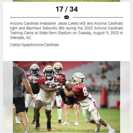
17 / 34
Arizona Cardinals linebacker Jesse Luketa (43) and Arizona Cardinals
tight end Bernhard Seikovits (80) during the 2022 Arizona Cardinals
Training Camp at State Farm Stadium on Tuesday, August 9, 2022 in
Glendale, AZ.
Caitlyn Epes/Arizona Cardinals