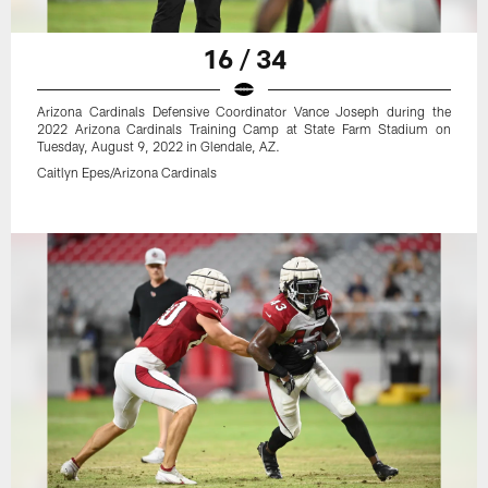
16 / 34
Arizona Cardinals Defensive Coordinator Vance Joseph during the
2022 Arizona Cardinals Training Camp at State Farm Stadium on
Tuesday, August 9, 2022 in Glendale, AZ.
Caitlyn Epes/Arizona Cardinals