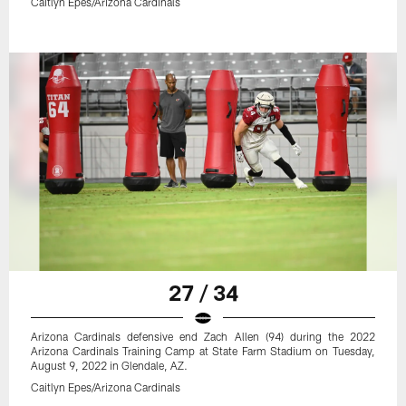
Caitlyn Epes/Arizona Cardinals
27 / 34
Arizona Cardinals defensive end Zach Allen (94) during the 2022
Arizona Cardinals Training Camp at State Farm Stadium on Tuesday,
August 9, 2022 in Glendale, AZ.
Caitlyn Epes/Arizona Cardinals