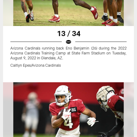
13 / 34
Arizona Cardinals running back Eno Benjamin (26) during the 2022
Arizona Cardinals Training Camp at State Farm Stadium on Tuesday,
August 9, 2022 in Glendale, AZ.
Caitlyn Epes/Arizona Cardinals