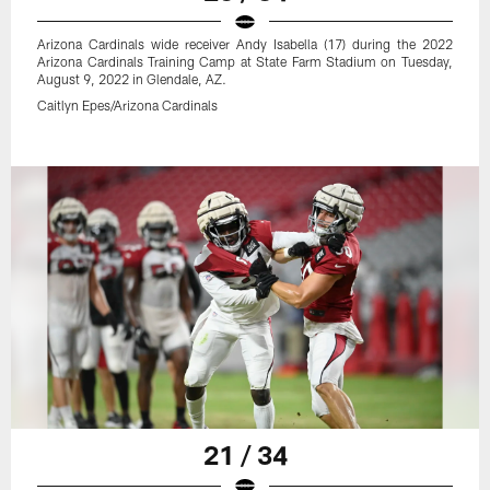
Arizona Cardinals wide receiver Andy Isabella (17) during the 2022
Arizona Cardinals Training Camp at State Farm Stadium on Tuesday,
August 9, 2022 in Glendale, AZ.
Caitlyn Epes/Arizona Cardinals
21 / 34