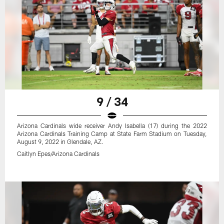
9 / 34
Arizona Cardinals wide receiver Andy Isabella (17) during the 2022
Arizona Cardinals Training Camp at State Farm Stadium on Tuesday,
August 9, 2022 in Glendale, AZ.
Caitlyn Epes/Arizona Cardinals