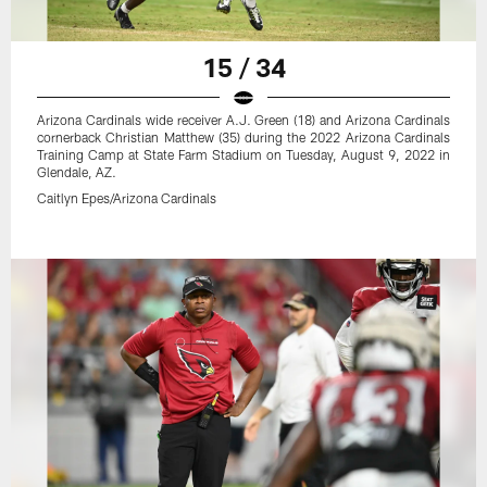
15 / 34
Arizona Cardinals wide receiver A.J. Green (18) and Arizona Cardinals
cornerback Christian Matthew (35) during the 2022 Arizona Cardinals
Training Camp at State Farm Stadium on Tuesday, August 9, 2022 in
Glendale, AZ.
Caitlyn Epes/Arizona Cardinals