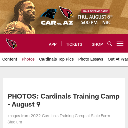
Skip
to
main
content
APP
TICKETS
SHOP
Open menu button
Content
Photos
Cardinals Top Pics
Photo Essays
Out At Pra
Arizona Cardinals Photos
PHOTOS: Cardinals Training Camp
- August 9
Images from 2022 Cardinals Training Camp at State Farm
Stadium