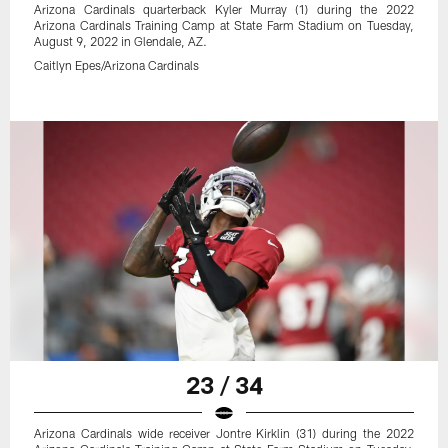
Arizona Cardinals quarterback Kyler Murray (1) during the 2022
Arizona Cardinals Training Camp at State Farm Stadium on Tuesday,
August 9, 2022 in Glendale, AZ.
Caitlyn Epes/Arizona Cardinals
23 / 34
Arizona Cardinals wide receiver Jontre Kirklin (31) during the 2022