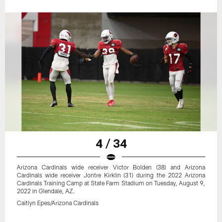
4 / 34
Arizona Cardinals wide receiver Victor Bolden (38) and Arizona
Cardinals wide receiver Jontre Kirklin (31) during the 2022 Arizona
Cardinals Training Camp at State Farm Stadium on Tuesday, August 9,
2022 in Glendale, AZ.
Caitlyn Epes/Arizona Cardinals