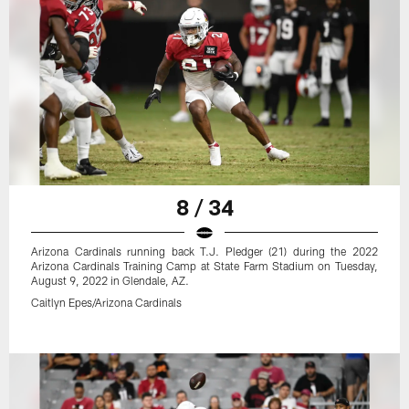
8 / 34
Arizona Cardinals running back T.J. Pledger (21) during the 2022
Arizona Cardinals Training Camp at State Farm Stadium on Tuesday,
August 9, 2022 in Glendale, AZ.
Caitlyn Epes/Arizona Cardinals