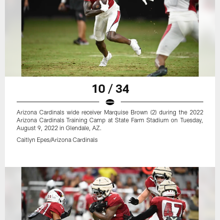
10 / 34
Arizona Cardinals wide receiver Marquise Brown (2) during the 2022
Arizona Cardinals Training Camp at State Farm Stadium on Tuesday,
August 9, 2022 in Glendale, AZ.
Caitlyn Epes/Arizona Cardinals