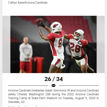
Caitlyn Epes/Arizona Cardinals
26 / 34
Arizona Cardinals linebacker Isaiah Simmons (9) and Arizona Cardinals
safety Charles Washington (28) during the 2022 Arizona Cardinals
Training Camp at State Farm Stadium on Tuesday, August 9, 2022 in
Glendale, AZ.