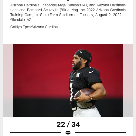
Arizona Cardinals linebacker Myjai Sanders (41) and Arizona Cardinals
tight end Bernhard Seikovits (80) during the 2022 Arizona Cardinals
Training Camp at State Farm Stadium on Tuesday, August 9, 2022 in
Glendale, AZ.
Caitlyn Epes/Arizona Cardinals
22 / 34