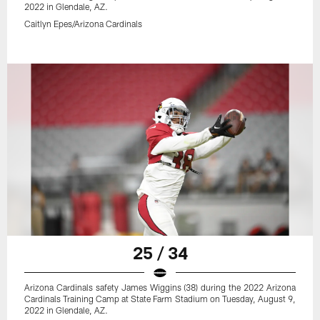
2022 in Glendale, AZ.
Caitlyn Epes/Arizona Cardinals
25 / 34
Arizona Cardinals safety James Wiggins (38) during the 2022 Arizona
Cardinals Training Camp at State Farm Stadium on Tuesday, August 9,
2022 in Glendale, AZ.