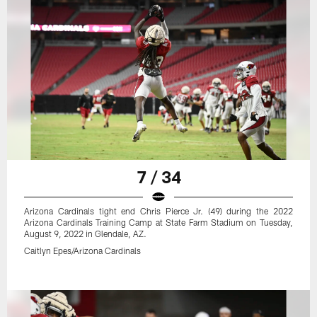
7 / 34
Arizona Cardinals tight end Chris Pierce Jr. (49) during the 2022
Arizona Cardinals Training Camp at State Farm Stadium on Tuesday,
August 9, 2022 in Glendale, AZ.
Caitlyn Epes/Arizona Cardinals