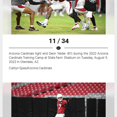
11 / 34
Arizona Cardinals tight end Deon Yelder (81) during the 2022 Arizona
Cardinals Training Camp at State Farm Stadium on Tuesday, August 9,
2022 in Glendale, AZ.
Caitlyn Epes/Arizona Cardinals