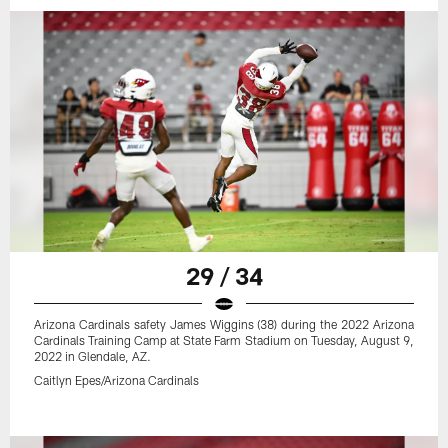
29 / 34
Arizona Cardinals safety James Wiggins (38) during the 2022 Arizona
Cardinals Training Camp at State Farm Stadium on Tuesday, August 9,
2022 in Glendale, AZ.
Caitlyn Epes/Arizona Cardinals