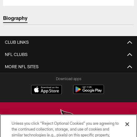
Biography
CLUB LINKS
NFL CLUBS
MORE NFL SITES
Download apps
Unless you click “Reject Optional Cookies” you are agreeing to
the continued collection, storage, and use of cookies and
similar technologies (e.g., pixels) on this specific property,
© 2026 ARIZONA CARDINALS. ALL RIGHTS RESERVED.