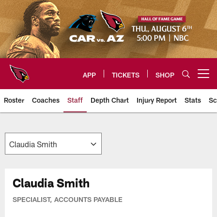
Skip
to
main
content
APP
TICKETS
SHOP
Open menu button
Roster
Coaches
Staff
Depth Chart
Injury Report
Stats
Sc
Arizona Cardinals Team
Claudia Smith
SPECIALIST, ACCOUNTS PAYABLE