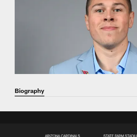
Biography
ARIZONA CARDINALS
STATE FARM STADI