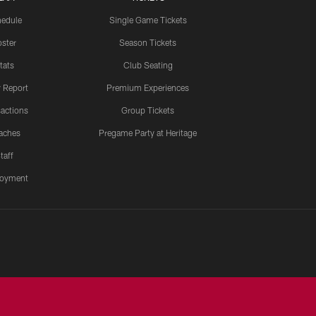
edule
Single Game Tickets
ster
Season Tickets
tats
Club Seating
y Report
Premium Experiences
actions
Group Tickets
aches
Pregame Party at Heritage
taff
oyment