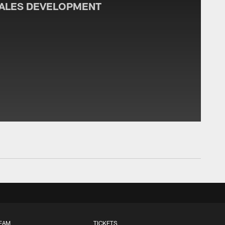
SALES DEVELOPMENT
EAM
TICKETS