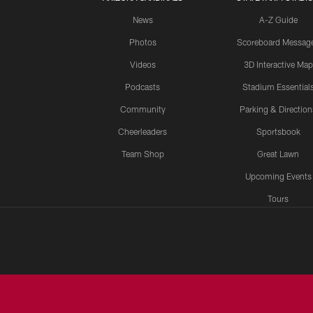
News
A-Z Guide
Photos
Scoreboard Messag
Videos
3D Interactive Map
Podcasts
Stadium Essential
Community
Parking & Direction
Cheerleaders
Sportsbook
Team Shop
Great Lawn
Upcoming Events
Tours