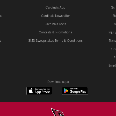
Cardinals App
Sch
es
Cardinals Newsletter
Ro
Cardinals Texts
S
s
Contests & Promotions
Injur
s
SMS Sweepstakes Terms & Conditions
Trans
Co
S
Empl
Download apps