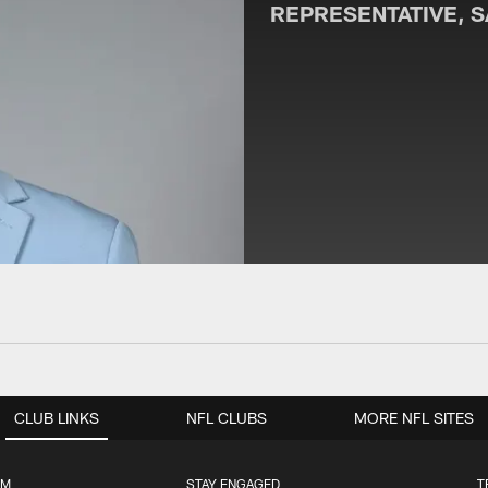
REPRESENTATIVE, 
CLUB LINKS
NFL CLUBS
MORE NFL SITES
UM
STAY ENGAGED
T