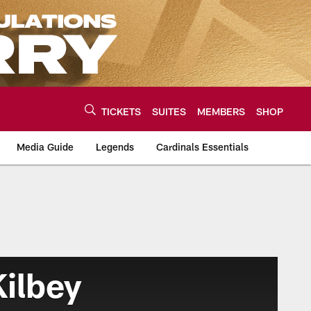
TICKETS
SUITES
MEMBERS
SHOP
Media Guide
Legends
Cardinals Essentials
ilbey