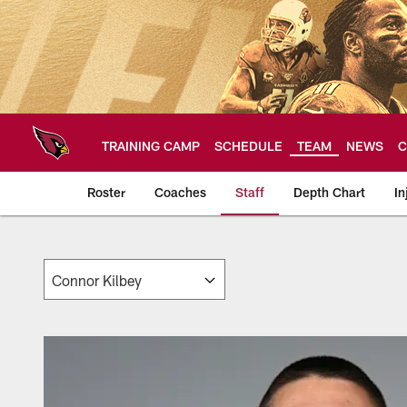
Skip
to
main
content
TRAINING CAMP
SCHEDULE
TEAM
NEWS
C
Roster
Coaches
Staff
Depth Chart
In
Arizona Cardinals 