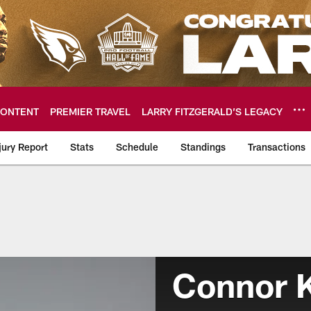
ONTENT
PREMIER TRAVEL
LARRY FITZGERALD’S LEGACY
jury Report
Stats
Schedule
Standings
Transactions
Team
Connor K