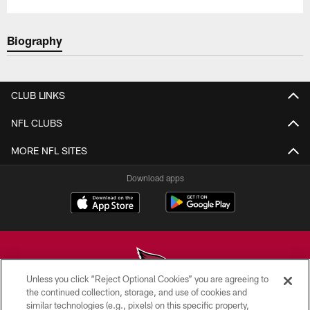
Biography
CLUB LINKS
NFL CLUBS
MORE NFL SITES
Download apps
Unless you click “Reject Optional Cookies” you are agreeing to
the continued collection, storage, and use of cookies and
similar technologies (e.g., pixels) on this specific property,
© 2026 ARIZONA CARDINALS. ALL RIGHTS RESERVED.