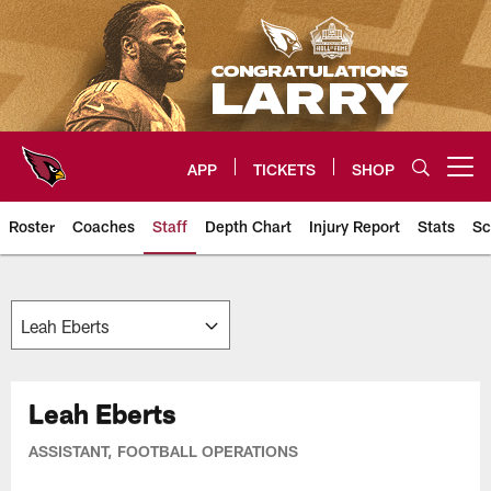
Skip
to
main
content
APP
TICKETS
SHOP
Open menu button
Roster
Coaches
Staff
Depth Chart
Injury Report
Stats
Sc
Arizona Cardinals Team
Leah Eberts
ASSISTANT, FOOTBALL OPERATIONS