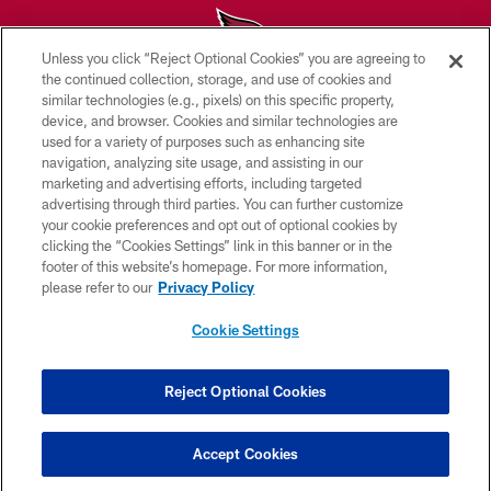
Unless you click “Reject Optional Cookies” you are agreeing to
the continued collection, storage, and use of cookies and
similar technologies (e.g., pixels) on this specific property,
© 2026 ARIZONA CARDINALS. ALL RIGHTS RESERVED.
device, and browser. Cookies and similar technologies are
used for a variety of purposes such as enhancing site
CONTACT US
navigation, analyzing site usage, and assisting in our
EMPLOYMENT
marketing and advertising efforts, including targeted
advertising through third parties. You can further customize
ACCESSIBILITY
your cookie preferences and opt out of optional cookies by
clicking the “Cookies Settings” link in this banner or in the
PRIVACY POLICY
footer of this website’s homepage. For more information,
TERMS & CONDITIONS
please refer to our
Privacy Policy
AD CHOICES
Cookie Settings
YOUR PRIVACY CHOICES
COOKIE SETTINGS
Reject Optional Cookies
PREFERENCE CENTER
Accept Cookies