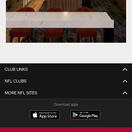
CLUB LINKS
NFL CLUBS
MORE NFL SITES
Download apps