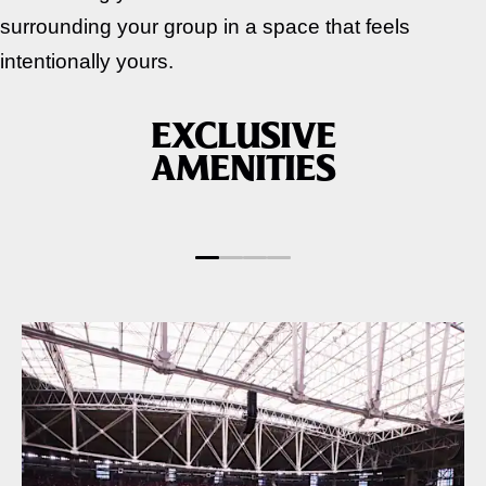
surrounding your group in a space that feels
intentionally yours.
EXCLUSIVE
AMENITIES
FOOD & BEVERAGE
PRIORITY ACCES
PACKAGE INCLUDED
TO CONCERTS &
EVENTS