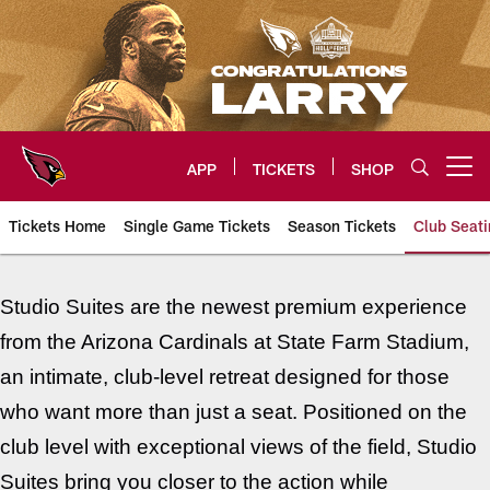
Skip
to
main
content
APP
TICKETS
SHOP
Open menu button
Tickets Home
Single Game Tickets
Season Tickets
Club Seati
Arizona Cardinals Premium Seat
Studio Suites are the newest premium experience
from the Arizona Cardinals at State Farm Stadium,
an intimate, club-level retreat designed for those
who want more than just a seat. Positioned on the
club level with exceptional views of the field, Studio
Suites bring you closer to the action while