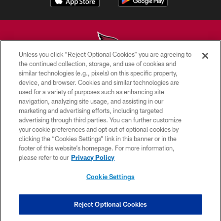
Unless you click “Reject Optional Cookies” you are agreeing to
the continued collection, storage, and use of cookies and
similar technologies (e.g., pixels) on this specific property,
© 2026 ARIZONA CARDINALS. ALL RIGHTS RESERVED.
device, and browser. Cookies and similar technologies are
used for a variety of purposes such as enhancing site
CONTACT US
navigation, analyzing site usage, and assisting in our
EMPLOYMENT
marketing and advertising efforts, including targeted
advertising through third parties. You can further customize
ACCESSIBILITY
your cookie preferences and opt out of optional cookies by
clicking the “Cookies Settings” link in this banner or in the
PRIVACY POLICY
footer of this website’s homepage. For more information,
TERMS & CONDITIONS
please refer to our
Privacy Policy
AD CHOICES
Cookie Settings
YOUR PRIVACY CHOICES
COOKIE SETTINGS
Reject Optional Cookies
PREFERENCE CENTER