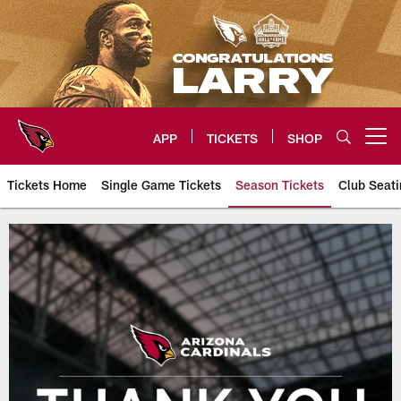
Skip
to
main
content
APP
TICKETS
SHOP
Open menu button
Tickets Home
Single Game Tickets
Season Tickets
Club Seati
Arizona Cardinals Season Ticke