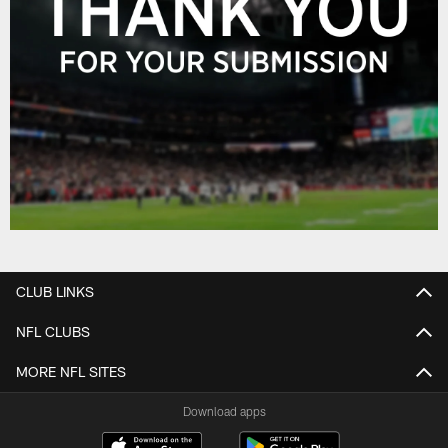
CLUB LINKS
NFL CLUBS
MORE NFL SITES
Download apps