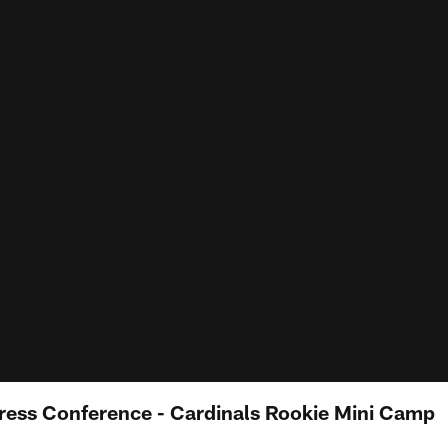
Press Conference - Cardinals Rookie Mini Camp