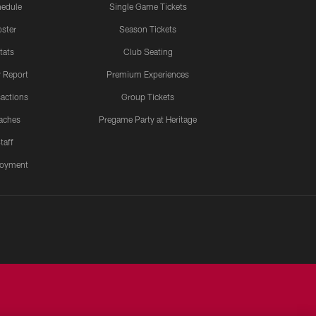
edule
Single Game Tickets
ster
Season Tickets
tats
Club Seating
y Report
Premium Experiences
actions
Group Tickets
aches
Pregame Party at Heritage
taff
oyment