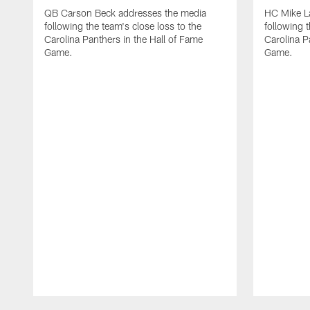
QB Carson Beck addresses the media
HC Mike L
following the team's close loss to the
following t
Carolina Panthers in the Hall of Fame
Carolina P
Game.
Game.
Pause
Play