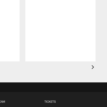
EAM
TICKETS