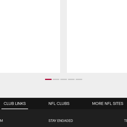
CLUB LINKS
NFL CLUBS
MORE NFL SITES
UM
STAY ENGAGED
T