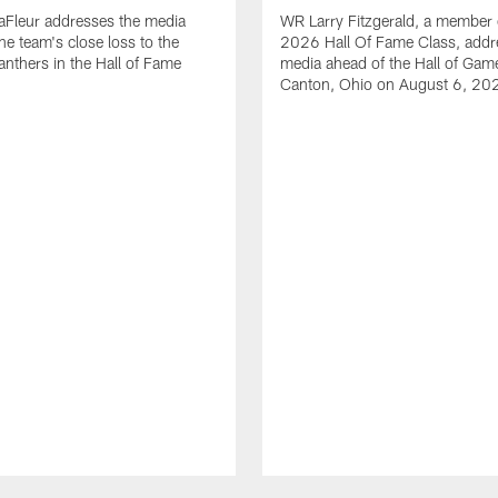
aFleur addresses the media
WR Larry Fitzgerald, a member 
he team's close loss to the
2026 Hall Of Fame Class, addr
anthers in the Hall of Fame
media ahead of the Hall of Gam
Canton, Ohio on August 6, 20