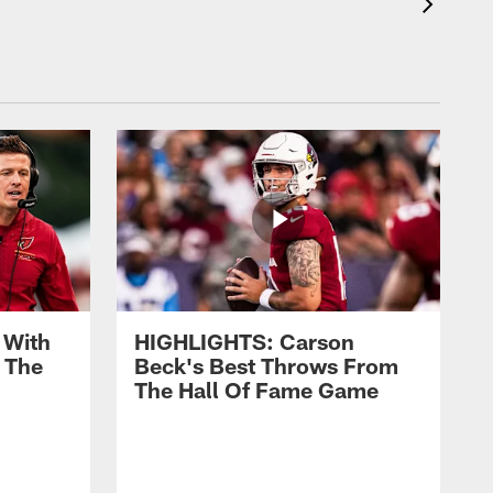
 With
HIGHLIGHTS: Carson
 The
Beck's Best Throws From
The Hall Of Fame Game