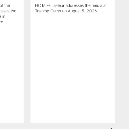
of the
HC Mike LaFleur addresses the media at
esses the
Training Camp on August 5, 2026.
e in
26.
A
Q
T