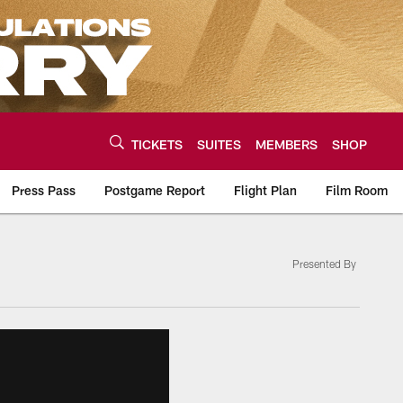
TICKETS
SUITES
MEMBERS
SHOP
Press Pass
Postgame Report
Flight Plan
Film Room
Presented By