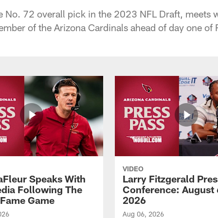
he No. 72 overall pick in the 2023 NFL Draft, meets w
 member of the Arizona Cardinals ahead of day one o
VIDEO
aFleur Speaks With
Larry Fitzgerald Pres
dia Following The
Conference: August 
f Fame Game
2026
026
Aug 06, 2026