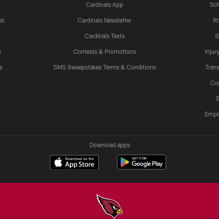
Cardinals App
Sch
es
Cardinals Newsletter
Ro
Cardinals Texts
S
s
Contests & Promotions
Injur
s
SMS Sweepstakes Terms & Conditions
Trans
Co
S
Empl
Download apps