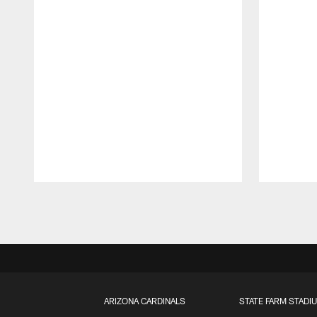
Pause
Play
ARIZONA CARDINALS
STATE FARM STADI