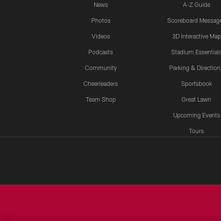
News
A-Z Guide
Photos
Scoreboard Messag
Videos
3D Interactive Map
Podcasts
Stadium Essential
Community
Parking & Direction
Cheerleaders
Sportsbook
Team Shop
Great Lawn
Upcoming Events
Tours