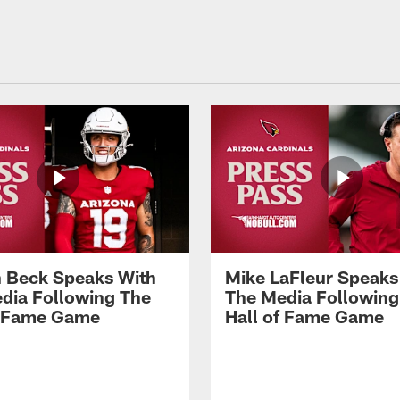
 Beck Speaks With
Mike LaFleur Speaks
dia Following The
The Media Following
f Fame Game
Hall of Fame Game