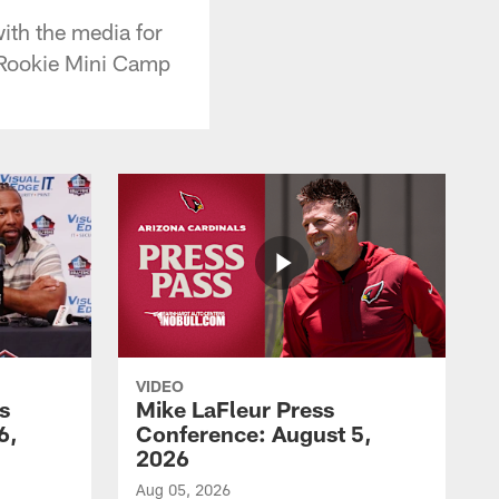
ith the media for
f Rookie Mini Camp
VIDEO
s
Mike LaFleur Press
6,
Conference: August 5,
2026
Aug 05, 2026