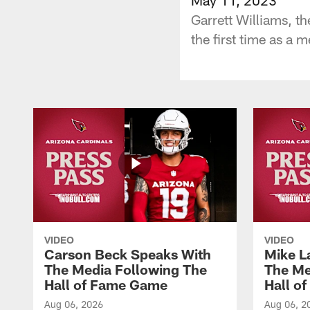
Garrett Williams, t
the first time as a
VIDEO
VIDEO
Carson Beck Speaks With
Mike L
The Media Following The
The Me
Hall of Fame Game
Hall o
Aug 06, 2026
Aug 06, 2