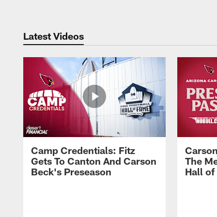
Latest Videos
Camp Credentials: Fitz
Carson
Gets To Canton And Carson
The Me
Beck's Preseason
Hall o