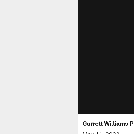
Garrett Williams 
May 11, 2023