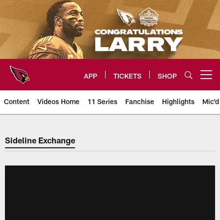
Skip
to
main
content
APP
TICKETS
SHOP
Open menu button
Content
Videos Home
11 Series
Fanchise
Highlights
Mic'd
Arizona Cardinals Sideline Exch
Sideline Exchange