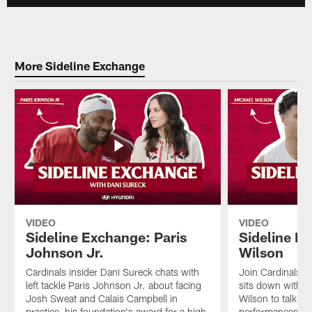
More Sideline Exchange
VIDEO
VIDEO
Sideline Exchange: Paris
Sideline E
Johnson Jr.
Wilson
Cardinals insider Dani Sureck chats with
Join Cardinals i
left tackle Paris Johnson Jr. about facing
sits down with w
Josh Sweat and Calais Campbell in
Wilson to talk ab
practice, his foundation's award for a high
performances, h