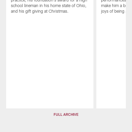
school lineman in his home state of Ohio,
make him a bette
and his gift giving at Christmas.
joys of being a f
Pause
Play
FULL ARCHIVE