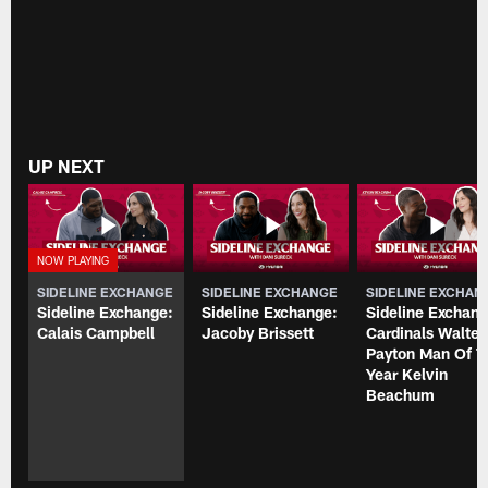
UP NEXT
SIDELINE EXCHANGE
SIDELINE EXCHANGE
SIDELINE EXCHAN
Sideline Exchange:
Sideline Exchange:
Sideline Exchang
Calais Campbell
Jacoby Brissett
Cardinals Walter
Payton Man Of T
Year Kelvin
Beachum