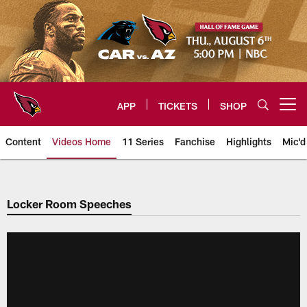
Skip
to
main
content
APP
TICKETS
SHOP
Open menu button
Content
Videos Home
11 Series
Fanchise
Highlights
Mic'd
Arizona Cardinals Videos
Locker Room Speeches