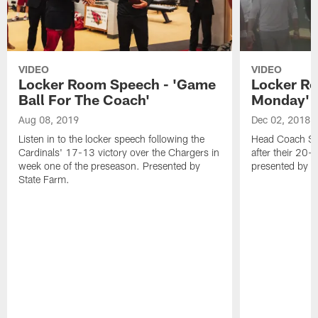
VIDEO
VIDEO
Locker Room Speech - 'Game
Locker Ro
Ball For The Coach'
Monday'
Aug 08, 2019
Dec 02, 2018
Listen in to the locker speech following the
Head Coach Ste
Cardinals' 17-13 victory over the Chargers in
after their 20-
week one of the preseason. Presented by
presented by S
State Farm.