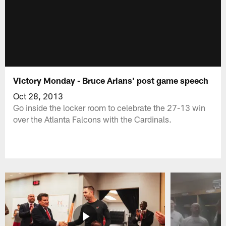
Victory Monday - Bruce Arians' post game speech
Oct 28, 2013
Go inside the locker room to celebrate the 27-13 win
over the Atlanta Falcons with the Cardinals.