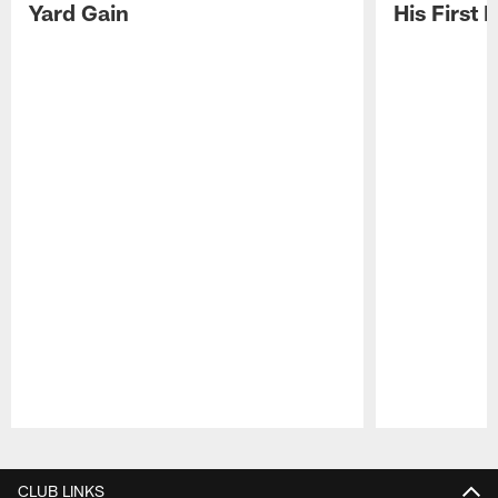
Yard Gain
His First
Pause
Play
CLUB LINKS