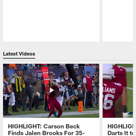
Pause
Play
Latest Videos
HIGHLIGHT: Carson Beck
HIGHLIGH
Finds Jalen Brooks For 35-
Darts It 