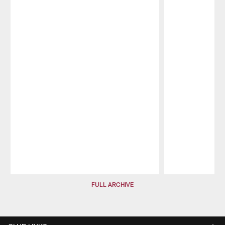
Pause
Play
FULL ARCHIVE