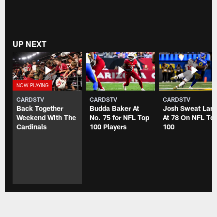
UP NEXT
CARDSTV
CARDSTV
CARDSTV
Back Together
Budda Baker At
Josh Sweat Lan
Weekend With The
No. 75 for NFL Top
At 78 On NFL To
Cardinals
100 Players
100