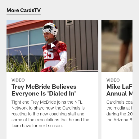
More CardsTV
VIDEO
VIDEO
Trey McBride Believes
Mike LaFle
Everyone Is 'Dialed In'
Annual Me
Tight end Trey McBride joins the NFL
Cardinals coach 
Network to share how the Cardinals is
the media at the
reacting to the new coaching staff and
during the 2026
some of the expectations that he and the
the Arizona Bilt
team have for next season.