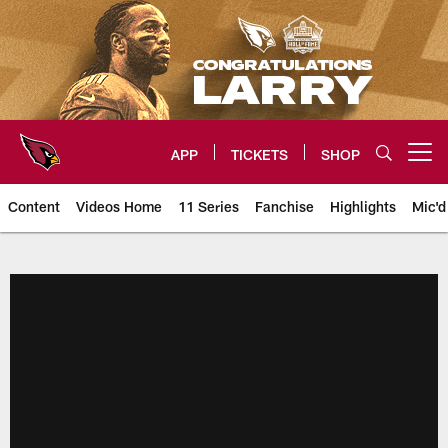
Skip
to
main
content
APP
TICKETS
SHOP
Open menu button
Content
Videos Home
11 Series
Fanchise
Highlights
Mic'd
Arizona Cardinals Videos