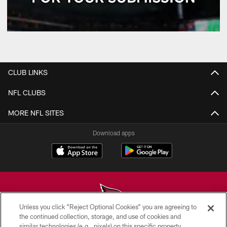
CLUB LINKS
NFL CLUBS
MORE NFL SITES
Download apps
Unless you click “Reject Optional Cookies” you are agreeing to
the continued collection, storage, and use of cookies and
similar technologies (e.g., pixels) on this specific property,
© 2026 ARIZONA CARDINALS. ALL RIGHTS RESERVED.