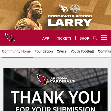
Skip
to
main
content
APP
TICKETS
SHOP
Open menu button
Community Home
Foundation
Civics
Youth Football
Commun
Arizona Cardinals In The Commu