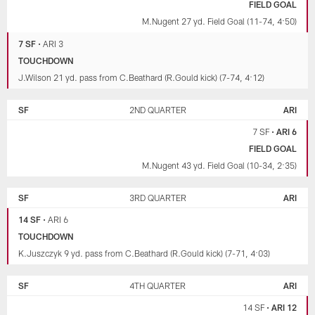
FIELD GOAL
M.Nugent 27 yd. Field Goal (11-74, 4:50)
7 SF
•
ARI 3
TOUCHDOWN
J.Wilson 21 yd. pass from C.Beathard (R.Gould kick) (7-74, 4:12)
SF
2ND QUARTER
ARI
7 SF
•
ARI 6
FIELD GOAL
M.Nugent 43 yd. Field Goal (10-34, 2:35)
SF
3RD QUARTER
ARI
14 SF
•
ARI 6
TOUCHDOWN
K.Juszczyk 9 yd. pass from C.Beathard (R.Gould kick) (7-71, 4:03)
SF
4TH QUARTER
ARI
14 SF
•
ARI 12