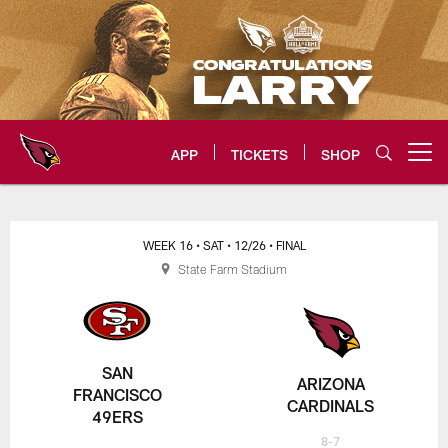
Skip
to
main
content
APP
TICKETS
SHOP
Open menu button
Arizona Cardinals Home: The offi
WEEK 16
• SAT
• 12/26
• FINAL
State Farm Stadium
SAN
ARIZONA
FRANCISCO
CARDINALS
49ERS
8-7