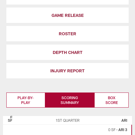
GAME RELEASE
ROSTER
DEPTH CHART
INJURY REPORT
PLAY-BY-
SCORING
BOX
PLAY
SUMMARY
SCORE
SAN
ARIZONA
FRANCISCO
CARDINALS
SF
1ST QUARTER
ARI
49ERS
0 SF
•
ARI 3