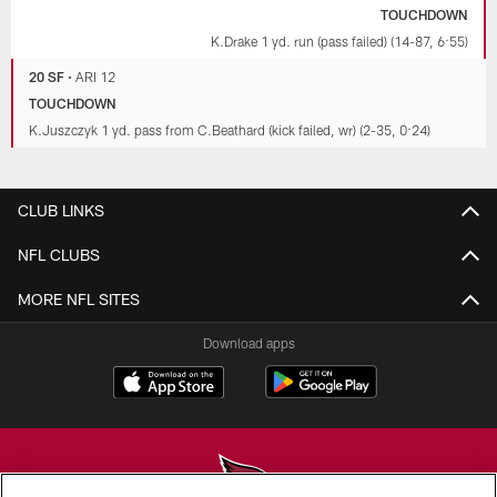
TOUCHDOWN
K.Drake 1 yd. run (pass failed) (14-87, 6:55)
20 SF
•
ARI 12
TOUCHDOWN
K.Juszczyk 1 yd. pass from C.Beathard (kick failed, wr) (2-35, 0:24)
CLUB LINKS
NFL CLUBS
MORE NFL SITES
Download apps