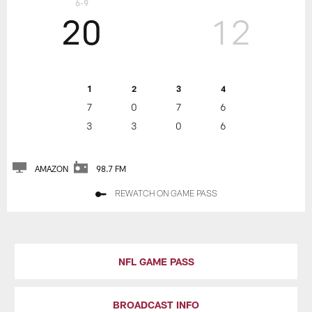
6-9
20
12
1
2
3
4
7
0
7
6
3
3
0
6
AMAZON
98.7 FM
REWATCH ON GAME PASS
NFL GAME PASS
BROADCAST INFO