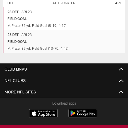
DET
4TH QUARTER
ARI
23 DET
•
ARI 23
FIELD GOAL
M.Prater 35 yd. Field Goal (8-19, 4:19)
26 DET
•
ARI 23
FIELD GOAL
M.Prater 39 yd. Field Goal (10-70, 4:49)
CLUB LINKS
NFL CLUBS
MORE NFL SITES
Download apps