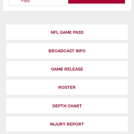
Pass
NFL GAME PASS
BROADCAST INFO
GAME RELEASE
ROSTER
DEPTH CHART
INJURY REPORT