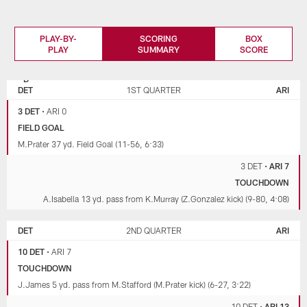
PLAY-BY-
SCORING
BOX
PLAY
SUMMARY
SCORE
DETROIT
ARIZONA
LIONS
CARDINALS
DET
1ST QUARTER
ARI
3 DET
•
ARI 0
FIELD GOAL
M.Prater 37 yd. Field Goal (11-56, 6:33)
3 DET
•
ARI 7
TOUCHDOWN
A.Isabella 13 yd. pass from K.Murray (Z.Gonzalez kick) (9-80, 4:08)
DET
2ND QUARTER
ARI
10 DET
•
ARI 7
TOUCHDOWN
J.James 5 yd. pass from M.Stafford (M.Prater kick) (6-27, 3:22)
10 DET
•
ARI 13