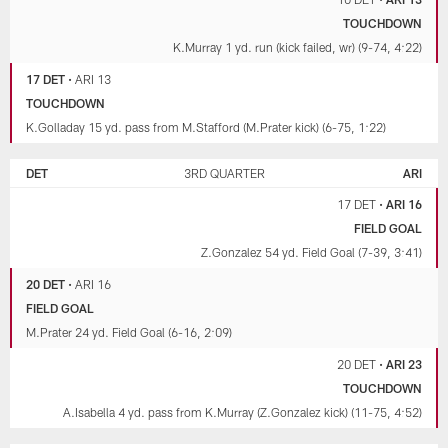
TOUCHDOWN
K.Murray 1 yd. run (kick failed, wr) (9-74, 4:22)
17 DET
•
ARI 13
TOUCHDOWN
K.Golladay 15 yd. pass from M.Stafford (M.Prater kick) (6-75, 1:22)
DET
3RD QUARTER
ARI
17 DET
•
ARI 16
FIELD GOAL
Z.Gonzalez 54 yd. Field Goal (7-39, 3:41)
20 DET
•
ARI 16
FIELD GOAL
M.Prater 24 yd. Field Goal (6-16, 2:09)
20 DET
•
ARI 23
TOUCHDOWN
A.Isabella 4 yd. pass from K.Murray (Z.Gonzalez kick) (11-75, 4:52)