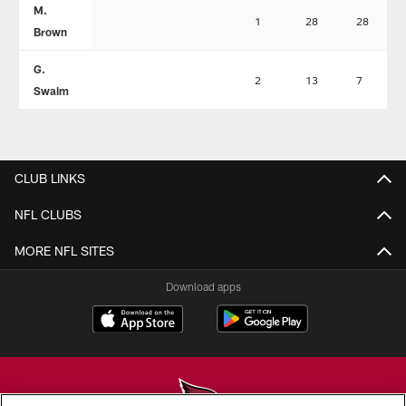
M.
1
28
28
Brown
G.
2
13
7
Swaim
CLUB LINKS
NFL CLUBS
MORE NFL SITES
Download apps