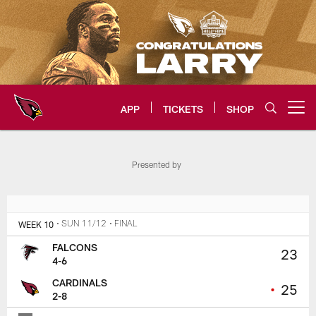
Skip
to
main
content
APP
TICKETS
SHOP
Open menu button
Arizona Cardinals Home: The offi
Presented by
WEEK 10
• SUN 11/12
• FINAL
FALCONS
23
4-6
CARDINALS
•
25
2-8