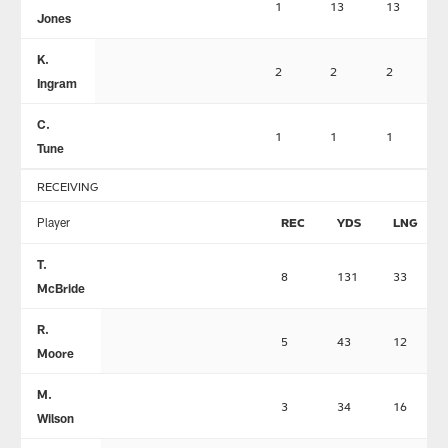
1
13
13
Jones
K.
2
2
2
Ingram
C.
1
1
1
Tune
RECEIVING
Player
REC
YDS
LNG
T.
8
131
33
McBride
R.
5
43
12
Moore
M.
3
34
16
Wilson