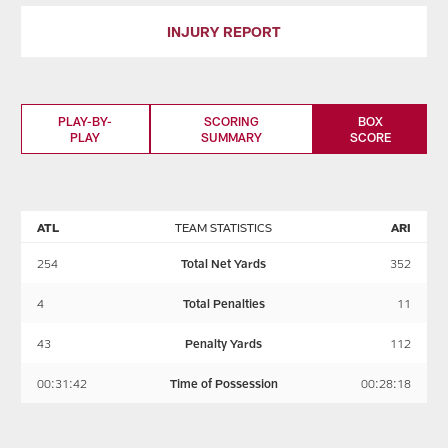
INJURY REPORT
PLAY-BY-
SCORING
BOX
PLAY
SUMMARY
SCORE
ATL
TEAM STATISTICS
ARI
254
Total Net Yards
352
4
Total Penalties
11
43
Penalty Yards
112
00:31:42
Time of Possession
00:28:18