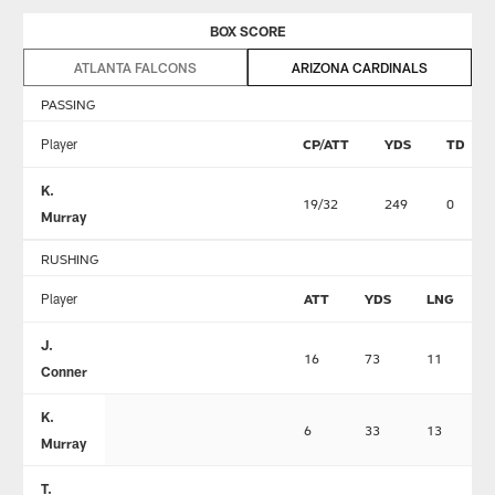
BOX SCORE
ATLANTA FALCONS
ARIZONA CARDINALS
PASSING
Player
CP/ATT
YDS
TD
K.
19/32
249
0
Murray
RUSHING
Player
ATT
YDS
LNG
J.
16
73
11
Conner
K.
6
33
13
Murray
T.