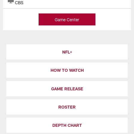
CBS
Game Center
NFL+
HOW TO WATCH
GAME RELEASE
ROSTER
DEPTH CHART