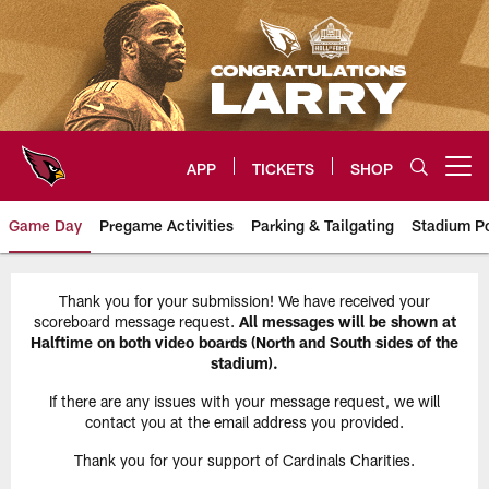
Skip
to
main
content
APP
TICKETS
SHOP
Open menu button
Game Day
Pregame Activities
Parking & Tailgating
Stadium Po
Arizona Cardinals Gameday Info
Thank you for your submission! We have received your
scoreboard message request.
All messages will be shown at
Halftime on both video boards (North and South sides of the
stadium).
If there are any issues with your message request, we will
contact you at the email address you provided.
Thank you for your support of Cardinals Charities.