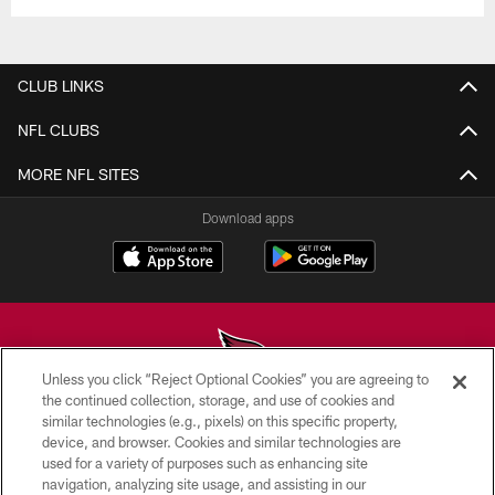
CLUB LINKS
NFL CLUBS
MORE NFL SITES
Download apps
Unless you click “Reject Optional Cookies” you are agreeing to
the continued collection, storage, and use of cookies and
similar technologies (e.g., pixels) on this specific property,
© 2026 ARIZONA CARDINALS. ALL RIGHTS RESERVED.
device, and browser. Cookies and similar technologies are
used for a variety of purposes such as enhancing site
CONTACT US
navigation, analyzing site usage, and assisting in our