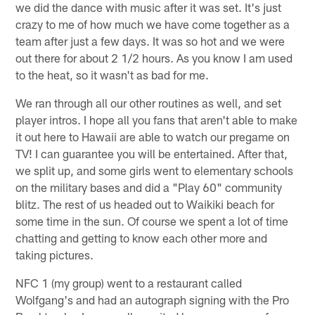
we did the dance with music after it was set. It's just
crazy to me of how much we have come together as a
team after just a few days. It was so hot and we were
out there for about 2 1/2 hours. As you know I am used
to the heat, so it wasn't as bad for me.
We ran through all our other routines as well, and set
player intros. I hope all you fans that aren't able to make
it out here to Hawaii are able to watch our pregame on
TV! I can guarantee you will be entertained. After that,
we split up, and some girls went to elementary schools
on the military bases and did a "Play 60" community
blitz. The rest of us headed out to Waikiki beach for
some time in the sun. Of course we spent a lot of time
chatting and getting to know each other more and
taking pictures.
NFC 1 (my group) went to a restaurant called
Wolfgang's and had an autograph signing with the Pro