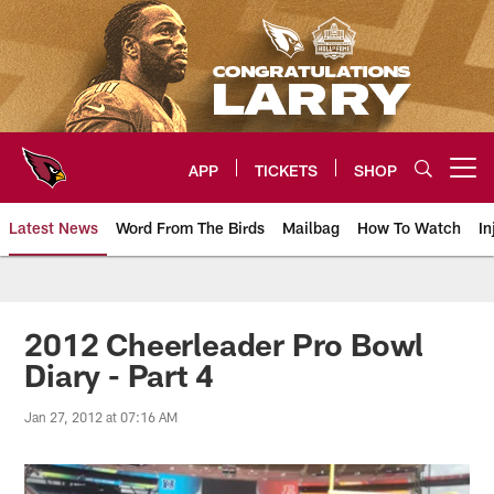
Skip
to
main
content
APP
TICKETS
SHOP
Open menu button
Latest News
Word From The Birds
Mailbag
How To Watch
In
Arizona Cardinals Home: The offi
2012 Cheerleader Pro Bowl
Diary - Part 4
Jan 27, 2012 at 07:16 AM