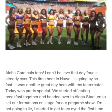
Aloha Cardinals fans! I can't believe that day four is
already over. This time here in Hawaii is going by so
fast. It was another great day here with my teammates.
Today was pretty special. We started off eating
breakfast together and headed over to Aloha Stadium to
set our formations on stage for our pregame show. I'm
not going to lie, I started to get teary eyed the first time