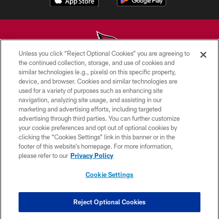
Unless you click “Reject Optional Cookies” you are agreeing to
the continued collection, storage, and use of cookies and
similar technologies (e.g., pixels) on this specific property,
© 2026 ARIZONA CARDINALS. ALL RIGHTS RESERVED.
device, and browser. Cookies and similar technologies are
used for a variety of purposes such as enhancing site
CONTACT US
navigation, analyzing site usage, and assisting in our
EMPLOYMENT
marketing and advertising efforts, including targeted
advertising through third parties. You can further customize
ACCESSIBILITY
your cookie preferences and opt out of optional cookies by
clicking the “Cookies Settings” link in this banner or in the
PRIVACY POLICY
footer of this website’s homepage. For more information,
TERMS & CONDITIONS
please refer to our
Privacy Policy
AD CHOICES
Cookie Settings
YOUR PRIVACY CHOICES
COOKIE SETTINGS
Reject Optional Cookies
PREFERENCE CENTER