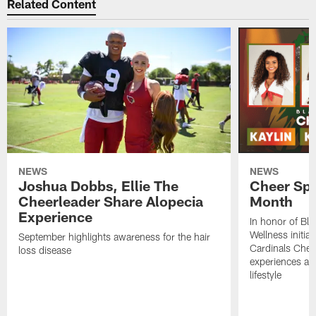
Related Content
NEWS
NEWS
Joshua Dobbs, Ellie The
Cheer Spo
Cheerleader Share Alopecia
Month
Experience
In honor of Bl
Wellness initia
September highlights awareness for the hair
Cardinals Cheer
loss disease
experiences and
lifestyle