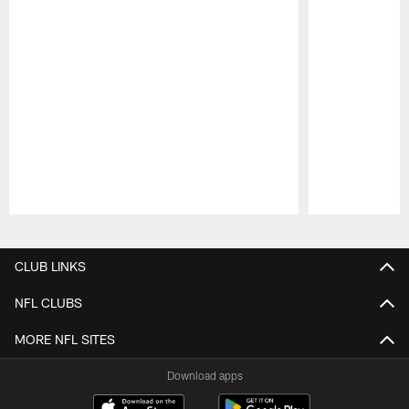
Pause
Play
CLUB LINKS
NFL CLUBS
MORE NFL SITES
Download apps