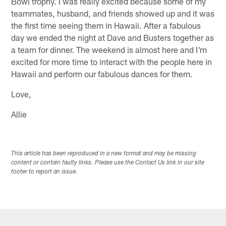
Bowl trophy. I was really excited because some of my
teammates, husband, and friends showed up and it was
the first time seeing them in Hawaii. After a fabulous
day we ended the night at Dave and Busters together as
a team for dinner. The weekend is almost here and I'm
excited for more time to interact with the people here in
Hawaii and perform our fabulous dances for them.
Love,
Allie
This article has been reproduced in a new format and may be missing
content or contain faulty links. Please use the Contact Us link in our site
footer to report an issue.