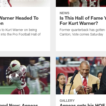
NEWS
Warner Headed To
Is This Hall of Fame 
on
For Kurt Warner?
 to Kurt Warner on being
Former quarterback has gotten 
into the Pro Football Hall of
Canton; Vote comes Saturday
GALLERY
and Now: Aeneas
Aeneas gets his HOF 