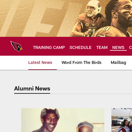
Skip
to
main
content
TRAINING CAMP
SCHEDULE
TEAM
NEWS
C
Latest News
Word From The Birds
Mailbag
Alumni News
Arizona Cardinals H