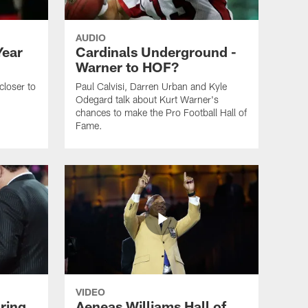
AUDIO
Year
Cardinals Underground -
Warner to HOF?
closer to
Paul Calvisi, Darren Urban and Kyle
Odegard talk about Kurt Warner's
chances to make the Pro Football Hall of
Fame.
VIDEO
ring
Aeneas Williams Hall of