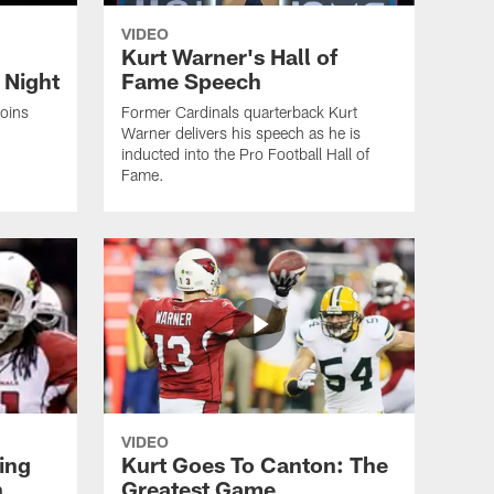
VIDEO
Kurt Warner's Hall of
 Night
Fame Speech
joins
Former Cardinals quarterback Kurt
Warner delivers his speech as he is
inducted into the Pro Football Hall of
Fame.
VIDEO
ing
Kurt Goes To Canton: The
n
Greatest Game