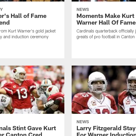
Y
NEWS
r's Hall of Fame
Moments Make Kurt
end
Warner Hall Of Fame
rom Kurt Warner's gold jacket
Cardinals quarterback officially 
y and induction ceremony
greats of pro football in Canton
NEWS
nals Stint Gave Kurt
Larry Fitzgerald Stay
r Canton Cred
For Warner Inductio