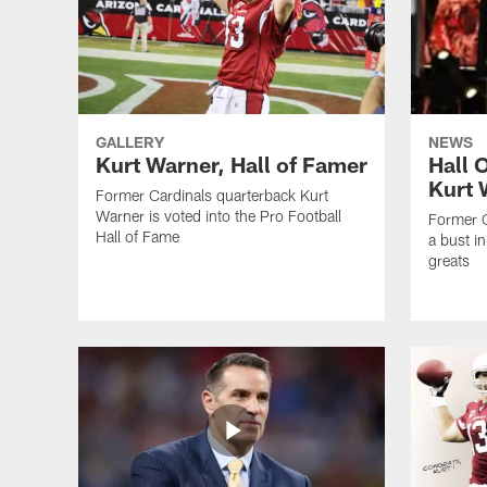
GALLERY
NEWS
Kurt Warner, Hall of Famer
Hall 
Kurt 
Former Cardinals quarterback Kurt
Warner is voted into the Pro Football
Former C
Hall of Fame
a bust i
greats