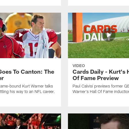
VIDEO
Goes To Canton: The
Cards Daily - Kurt's 
er
Of Fame Preview
Fame-bound Kurt Warner talks
Paul Calvisi previews former Q
ttling his way to an NFL career.
Warner's Hall Of Fame inductio