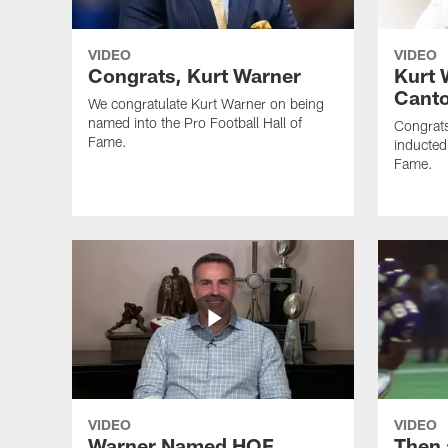
VIDEO
VIDEO
Congrats, Kurt Warner
Kurt 
Cant
We congratulate Kurt Warner on being
named into the Pro Football Hall of
Congrats
Fame.
inducted 
Fame.
VIDEO
VIDEO
Warner Named HOF
Then 