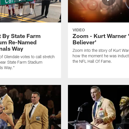
VIDEO
t By State Farm
Zoom - Kurt Warner 
ium Re-Named
Believer'
nals Way
Zoom into the story of Kurt Wa
how the moment he was induct
of Glendale votes to call stretch
the NFL Hall Of Fame.
near State Farm Stadium
ls Way."