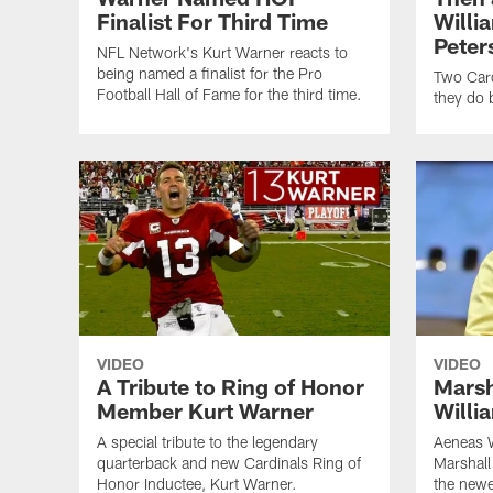
Finalist For Third Time
Willi
Peter
NFL Network's Kurt Warner reacts to
being named a finalist for the Pro
Two Card
Football Hall of Fame for the third time.
they do 
VIDEO
VIDEO
A Tribute to Ring of Honor
Marsh
Member Kurt Warner
Willi
A special tribute to the legendary
Aeneas W
quarterback and new Cardinals Ring of
Marshall
Honor Inductee, Kurt Warner.
the newe