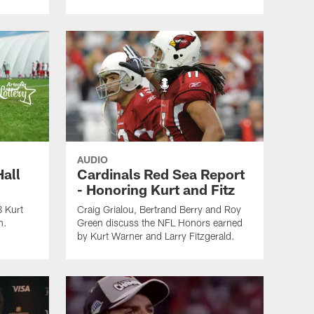
AUDIO
Hall
Cardinals Red Sea Report
- Honoring Kurt and Fitz
B Kurt
Craig Grialou, Bertrand Berry and Roy
n.
Green discuss the NFL Honors earned
by Kurt Warner and Larry Fitzgerald.