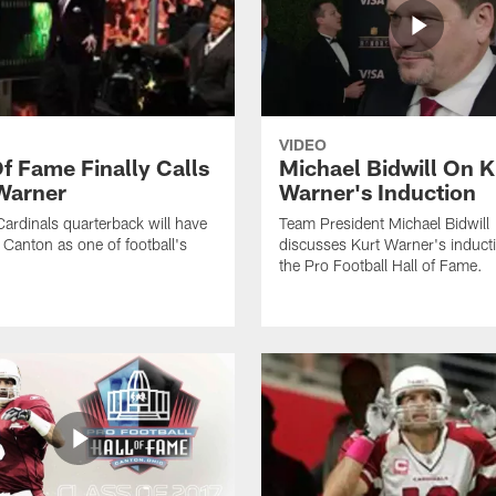
VIDEO
Of Fame Finally Calls
Michael Bidwill On K
Warner
Warner's Induction
ardinals quarterback will have
Team President Michael Bidwill
n Canton as one of football's
discusses Kurt Warner's inducti
the Pro Football Hall of Fame.