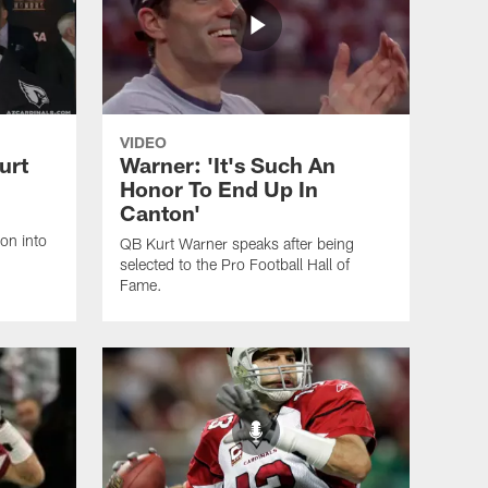
VIDEO
urt
Warner: 'It's Such An
Honor To End Up In
Canton'
on into
QB Kurt Warner speaks after being
selected to the Pro Football Hall of
Fame.