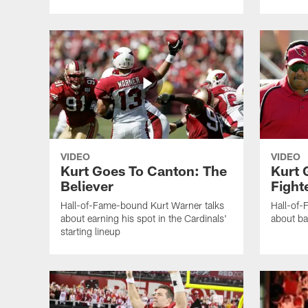
VIDEO
VIDEO
Kurt Goes To Canton: The
Kurt 
Believer
Fight
Hall-of-Fame-bound Kurt Warner talks
Hall-of-
about earning his spot in the Cardinals'
about ba
starting lineup