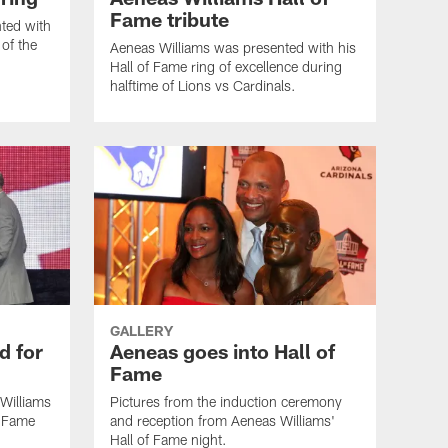
Fame tribute
ted with
 of the
Aeneas Williams was presented with his
Hall of Fame ring of excellence during
halftime of Lions vs Cardinals.
GALLERY
d for
Aeneas goes into Hall of
Fame
Williams
Pictures from the induction ceremony
f Fame
and reception from Aeneas Williams'
Hall of Fame night.