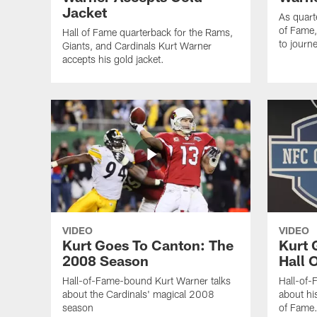
Jacket
As quart
of Fame,
Hall of Fame quarterback for the Rams,
to journ
Giants, and Cardinals Kurt Warner
accepts his gold jacket.
VIDEO
VIDEO
Kurt Goes To Canton: The
Kurt 
2008 Season
Hall 
Hall-of-Fame-bound Kurt Warner talks
Hall-of-
about the Cardinals' magical 2008
about hi
season
of Fame