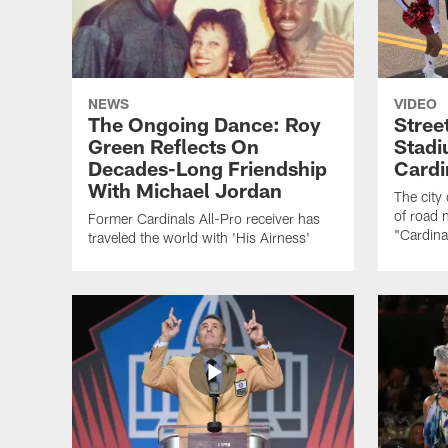
NEWS
VIDEO
The Ongoing Dance: Roy
Stree
Green Reflects On
Stad
Decades-Long Friendship
Cardi
With Michael Jordan
The city 
of road 
Former Cardinals All-Pro receiver has
"Cardina
traveled the world with 'His Airness'