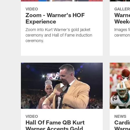
VIDEO
GALLER
Zoom - Warner's HOF
Warne
Experience
Week
Zoom into Kurt Warner's gold jacket
Images f
ceremony and Hall of Fame induction
ceremon
ceremony.
VIDEO
NEWS
Hall Of Fame QB Kurt
Cardi
Warner Accepts Gold
Warne