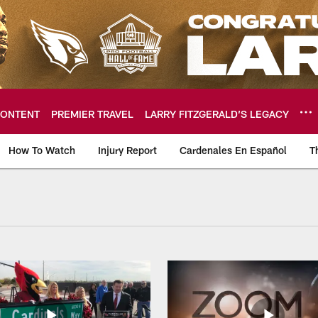
ONTENT
PREMIER TRAVEL
LARRY FITZGERALD’S LEGACY
How To Watch
Injury Report
Cardenales En Español
T
ome: The official so