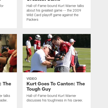
for
Hall-of-Fame-bound Kurt Warner talks
about his greatest game -- the 2009
Wild Card playoff game against the
Packers
VIDEO
: The
Kurt Goes To Canton: The
Tough Guy
r talks
Hall-of-Fame-bound Kurt Warner
ader.
discusses his toughness in his career.