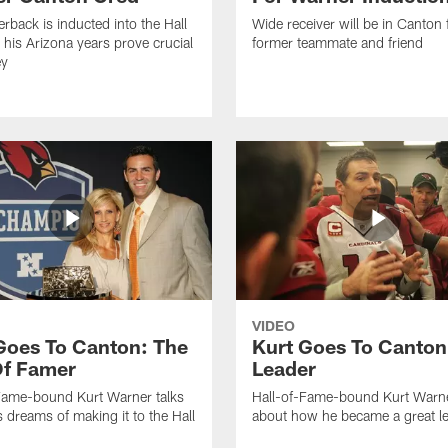
erback is inducted into the Hall
Wide receiver will be in Canton 
 his Arizona years prove crucial
former teammate and friend
ey
VIDEO
Goes To Canton: The
Kurt Goes To Canton
Of Famer
Leader
Fame-bound Kurt Warner talks
Hall-of-Fame-bound Kurt Warne
s dreams of making it to the Hall
about how he became a great le
.