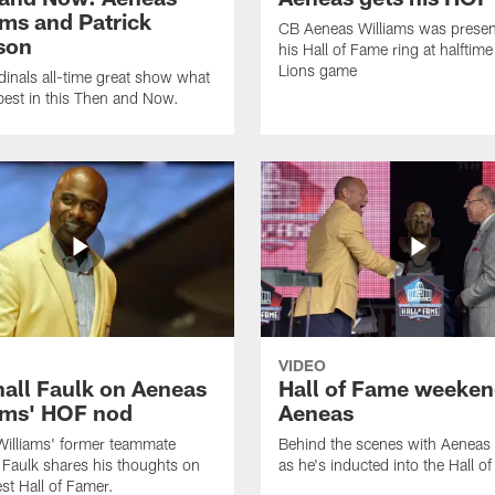
ams and Patrick
CB Aeneas Williams was presen
son
his Hall of Fame ring at halftime
Lions game
inals all-time great show what
best in this Then and Now.
VIDEO
all Faulk on Aeneas
Hall of Fame weeken
ams' HOF nod
Aeneas
illiams' former teammate
Behind the scenes with Aeneas 
 Faulk shares his thoughts on
as he's inducted into the Hall o
st Hall of Famer.