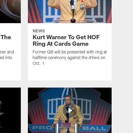
NEWS
'The
Kurt Warner To Get HOF
Ring At Cards Game
rner and
Former QB will be presented with ring at
ed into
halftime ceremony against the 49ers on
Oct. 1