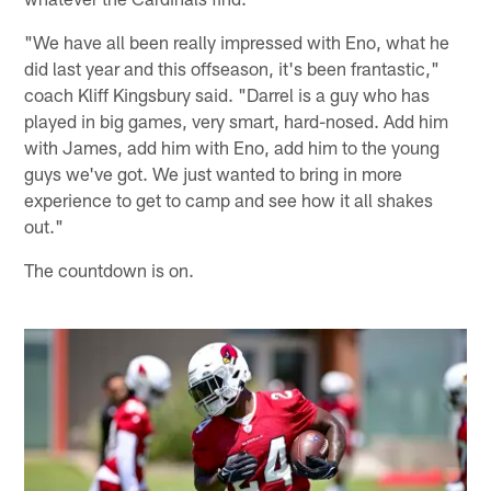
"We have all been really impressed with Eno, what he
did last year and this offseason, it's been frantastic,"
coach Kliff Kingsbury said. "Darrel is a guy who has
played in big games, very smart, hard-nosed. Add him
with James, add him with Eno, add him to the young
guys we've got. We just wanted to bring in more
experience to get to camp and see how it all shakes
out."
The countdown is on.