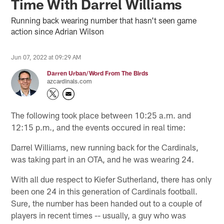
Time With Darrel Williams
Running back wearing number that hasn't seen game
action since Adrian Wilson
Jun 07, 2022 at 09:29 AM
Darren Urban/Word From The Birds
azcardinals.com
The following took place between 10:25 a.m. and
12:15 p.m., and the events occured in real time:
Darrel Williams, new running back for the Cardinals,
was taking part in an OTA, and he was wearing 24.
With all due respect to Kiefer Sutherland, there has only
been one 24 in this generation of Cardinals football.
Sure, the number has been handed out to a couple of
players in recent times -- usually, a guy who was