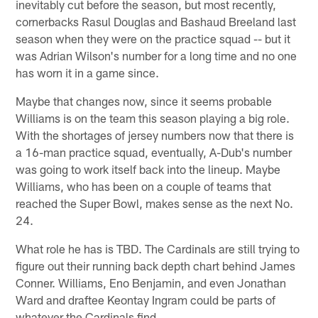
inevitably cut before the season, but most recently,
cornerbacks Rasul Douglas and Bashaud Breeland last
season when they were on the practice squad -- but it
was Adrian Wilson's number for a long time and no one
has worn it in a game since.
Maybe that changes now, since it seems probable
Williams is on the team this season playing a big role.
With the shortages of jersey numbers now that there is
a 16-man practice squad, eventually, A-Dub's number
was going to work itself back into the lineup. Maybe
Williams, who has been on a couple of teams that
reached the Super Bowl, makes sense as the next No.
24.
What role he has is TBD. The Cardinals are still trying to
figure out their running back depth chart behind James
Conner. Williams, Eno Benjamin, and even Jonathan
Ward and draftee Keontay Ingram could be parts of
whatever the Cardinals find.