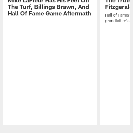
The Turf, Billings Brawn, And
Fitzgeral
Hall Of Fame Game Aftermath
Hall of Famer f
grandfather's 
Pause
Play