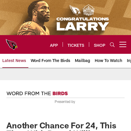
Skip
to
main
content
APP
TICKETS
SHOP
Open menu button
Latest News
Word From The Birds
Mailbag
How To Watch
In
Arizona Cardinals Home: The offi
Presented by
Another Chance For 24, This