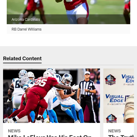
Arizona Cardinals
RB Darrel Williams
Related Content
NEWS
NEWS
Mike LaFleur Has His Feet On
The Truth