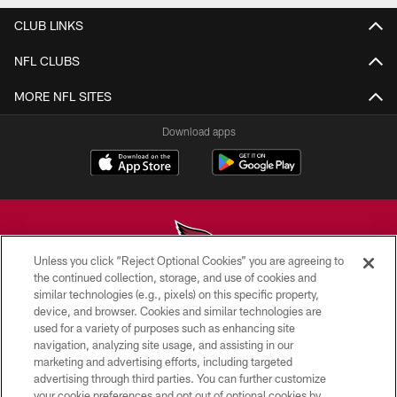
CLUB LINKS
NFL CLUBS
MORE NFL SITES
Download apps
Unless you click “Reject Optional Cookies” you are agreeing to
the continued collection, storage, and use of cookies and
similar technologies (e.g., pixels) on this specific property,
© 2026 ARIZONA CARDINALS. ALL RIGHTS RESERVED.
device, and browser. Cookies and similar technologies are
used for a variety of purposes such as enhancing site
CONTACT US
navigation, analyzing site usage, and assisting in our
EMPLOYMENT
marketing and advertising efforts, including targeted
advertising through third parties. You can further customize
ACCESSIBILITY
your cookie preferences and opt out of optional cookies by