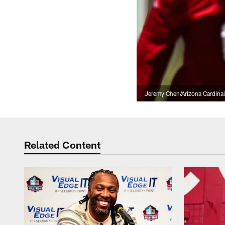
Jeremy Chen/Arizona Cardina
Related Content