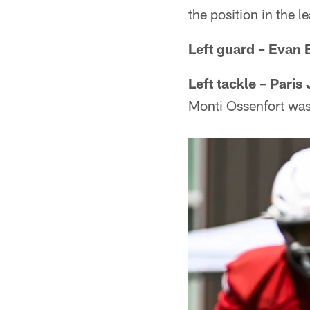
the position in the l
Left guard – Evan
Left tackle – Paris
Monti Ossenfort wa