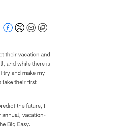
t their vacation and
l, and while there is
 I try and make my
take their first
redict the future, I
my annual, vacation-
the Big Easy.