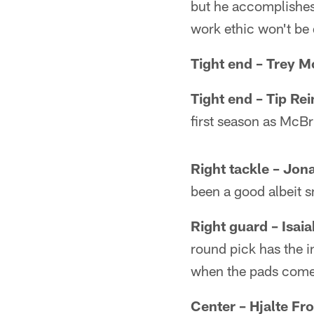
but he accomplishes 
work ethic won't be
Tight end – Trey M
Tight end – Tip Re
first season as McB
Right tackle – Jon
been a good albeit s
Right guard – Isai
round pick has the i
when the pads come
Center – Hjalte Fr