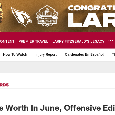
ONTENT
PREMIER TRAVEL
LARRY FITZGERALD’S LEGACY
How To Watch
Injury Report
Cardenales En Español
T
ome: The official so
's Worth In June, Offensive Edi