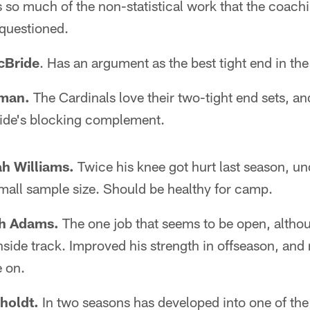
so much of the non-statistical work that the coachin
 questioned.
cBride
. Has an argument as the best tight end in the
iman.
The Cardinals love their two-tight end sets, a
ride's blocking complement.
ah Williams.
Twice his knee got hurt last season, u
mall sample size. Should be healthy for camp.
ah Adams.
The one job that seems to be open, altho
nside track. Improved his strength in offseason, and
 on.
oholdt.
In two seasons has developed into one of the