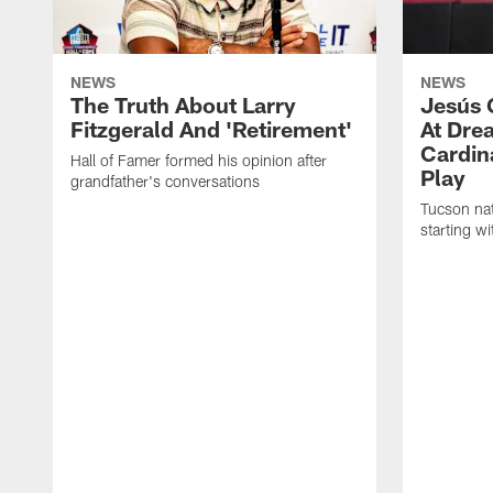
NEWS
NEWS
The Truth About Larry
Jesús 
Fitzgerald And 'Retirement'
At Dre
Cardin
Hall of Famer formed his opinion after
Play
grandfather's conversations
Tucson nat
starting w