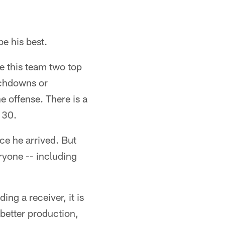
be his best.
e this team two top
uchdowns or
e offense. There is a
 30.
ce he arrived. But
ryone -- including
ing a receiver, it is
better production,