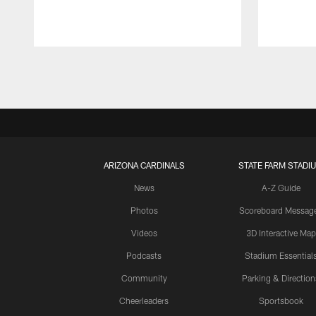
Pause
Play
ARIZONA CARDINALS
STATE FARM STADI
News
A-Z Guide
Photos
Scoreboard Messag
Videos
3D Interactive Map
Podcasts
Stadium Essential
Community
Parking & Direction
Cheerleaders
Sportsbook