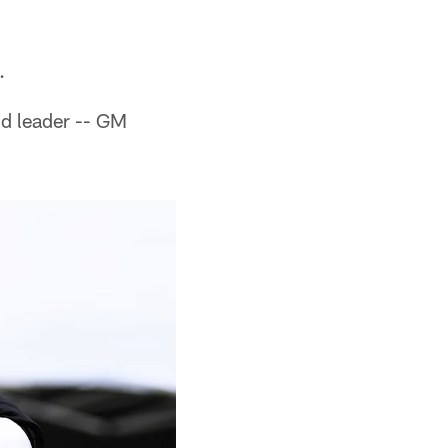
.
nd leader -- GM