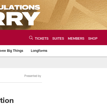
TICKETS
SUITES
MEMBERS
SHOP
hree Big Things
Longforms
urce of the latest C
Presented by
tion