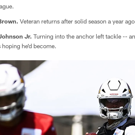
eague.
 Brown.
Veteran returns after solid season a year ago
 Johnson Jr.
Turning into the anchor left tackle -- a
s hoping he'd become.