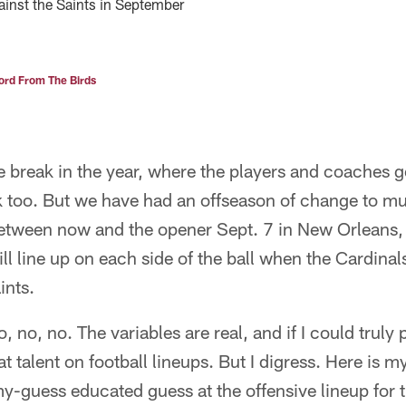
gainst the Saints in September
rd From The Birds
break in the year, where the players and coaches ge
ak too. But we have had an offseason of change to mul
between now and the opener Sept. 7 in New Orleans,
l line up on each side of the ball when the Cardinals 
ints.
no, no. The variables are real, and if I could truly p
hat talent on football lineups. But I digress. Here is 
y-guess educated guess at the offensive lineup for 