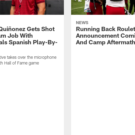
NEWS
Quiñonez Gets Shot
Running Back Roulet
am Job With
Announcement Comi
als Spanish Play-By-
And Camp Aftermat
ive takes over the microphone
ith Hall of Fame game