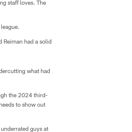
g staff loves. The
 league.
nd Reiman had a solid
ndercutting what had
ugh the 2024 third-
 needs to show out
 underrated guys at