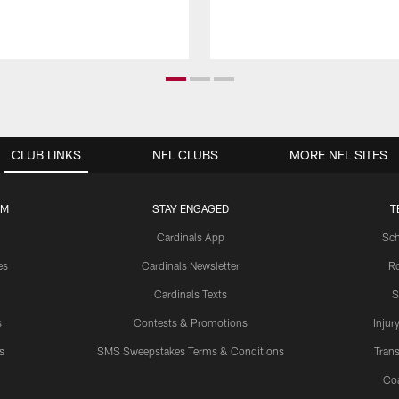
CLUB LINKS
NFL CLUBS
MORE NFL SITES
UM
STAY ENGAGED
T
Cardinals App
Sch
es
Cardinals Newsletter
Ro
Cardinals Texts
S
s
Contests & Promotions
Injur
s
SMS Sweepstakes Terms & Conditions
Trans
Co