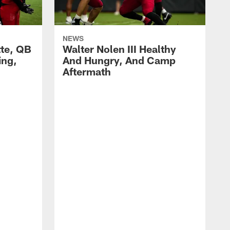
NEWS
te, QB
Walter Nolen III Healthy
ng,
And Hungry, And Camp
h
Aftermath
E