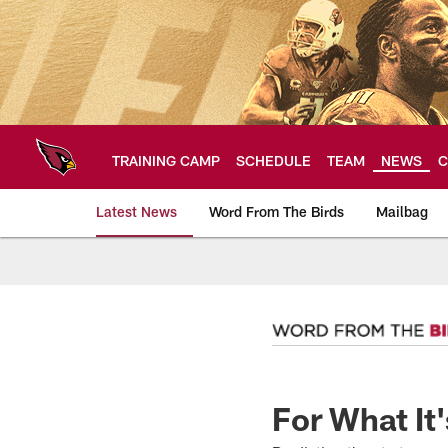
Skip
to
main
content
TRAINING CAMP
SCHEDULE
TEAM
NEWS
C
Latest News
Word From The Birds
Mailbag
Arizona Cardinals H
For What It