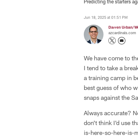
Predicting the starters a
Jun 18, 2025 at 01:51 PM
Darren Urban/Wo
azcardinals.com
We have come to the 
I tend to take a bre
a training camp in 
best guess of who wil
snaps against the Sa
Always accurate? No, 
don't think I'd use t
is-here-so-here-is-m