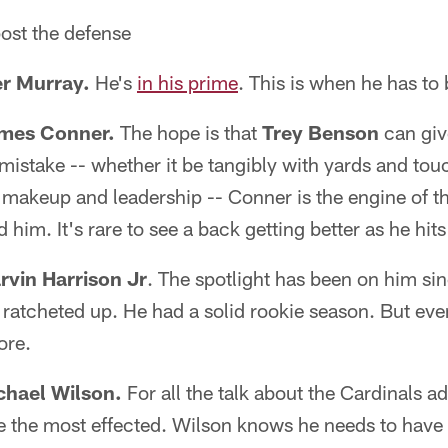
post the defense
er Murray.
He's
in his prime
. This is when he has to 
ames Conner.
The hope is that
Trey Benson
can giv
mistake -- whether it be tangibly with yards and to
 makeup and leadership -- Conner is the engine of th
him. It's rare to see a back getting better as he hits
rvin Harrison Jr
. The spotlight has been on him sin
 ratcheted up. He had a solid rookie season. But eve
ore.
chael Wilson.
For all the talk about the Cardinals add
e the most effected. Wilson knows he needs to have 