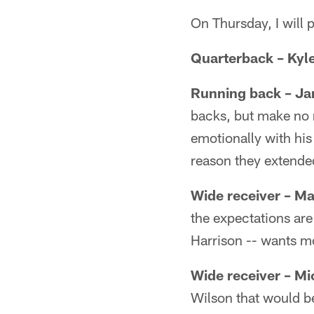
On Thursday, I will 
Quarterback – Kyl
Running back – J
backs, but make no 
emotionally with his
reason they extended 
Wide receiver – Ma
the expectations are
Harrison -- wants m
Wide receiver
– Mi
Wilson that would b