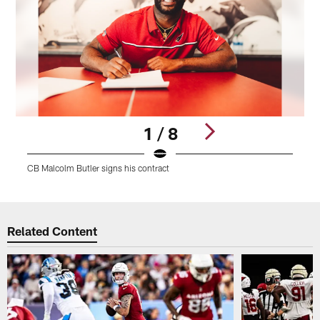
1 / 8
CB Malcolm Butler signs his contract
C
Pause
Play
Related Content