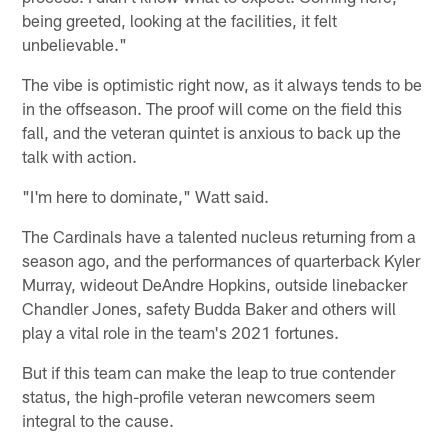
being greeted, looking at the facilities, it felt
unbelievable."
The vibe is optimistic right now, as it always tends to be
in the offseason. The proof will come on the field this
fall, and the veteran quintet is anxious to back up the
talk with action.
"I'm here to dominate," Watt said.
The Cardinals have a talented nucleus returning from a
season ago, and the performances of quarterback Kyler
Murray, wideout DeAndre Hopkins, outside linebacker
Chandler Jones, safety Budda Baker and others will
play a vital role in the team's 2021 fortunes.
But if this team can make the leap to true contender
status, the high-profile veteran newcomers seem
integral to the cause.