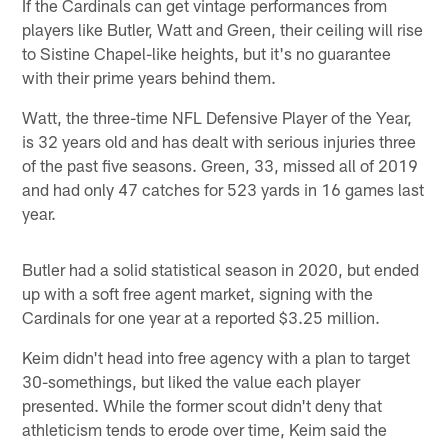
If the Cardinals can get vintage performances from
players like Butler, Watt and Green, their ceiling will rise
to Sistine Chapel-like heights, but it's no guarantee
with their prime years behind them.
Watt, the three-time NFL Defensive Player of the Year,
is 32 years old and has dealt with serious injuries three
of the past five seasons. Green, 33, missed all of 2019
and had only 47 catches for 523 yards in 16 games last
year.
Butler had a solid statistical season in 2020, but ended
up with a soft free agent market, signing with the
Cardinals for one year at a reported $3.25 million.
Keim didn't head into free agency with a plan to target
30-somethings, but liked the value each player
presented. While the former scout didn't deny that
athleticism tends to erode over time, Keim said the