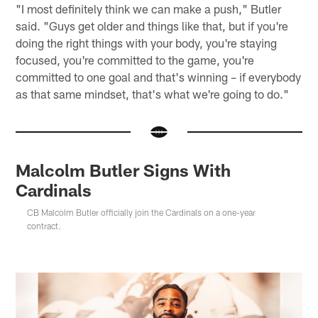
"I most definitely think we can make a push," Butler
said. "Guys get older and things like that, but if you're
doing the right things with your body, you're staying
focused, you're committed to the game, you're
committed to one goal and that's winning – if everybody
as that same mindset, that's what we're going to do."
Malcolm Butler Signs With
Cardinals
CB Malcolm Butler officially join the Cardinals on a one-year
contract.