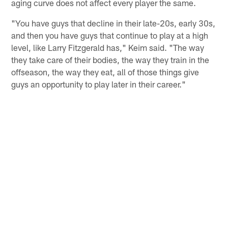
aging curve does not affect every player the same.
"You have guys that decline in their late-20s, early 30s,
and then you have guys that continue to play at a high
level, like Larry Fitzgerald has," Keim said. "The way
they take care of their bodies, the way they train in the
offseason, the way they eat, all of those things give
guys an opportunity to play later in their career."