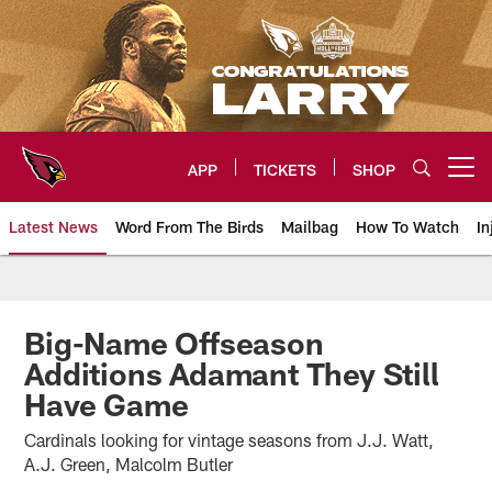
Skip
to
main
content
APP
TICKETS
SHOP
Open menu button
Latest News
Word From The Birds
Mailbag
How To Watch
In
Arizona Cardinals Home: The offi
Big-Name Offseason
Additions Adamant They Still
Have Game
Cardinals looking for vintage seasons from J.J. Watt,
A.J. Green, Malcolm Butler