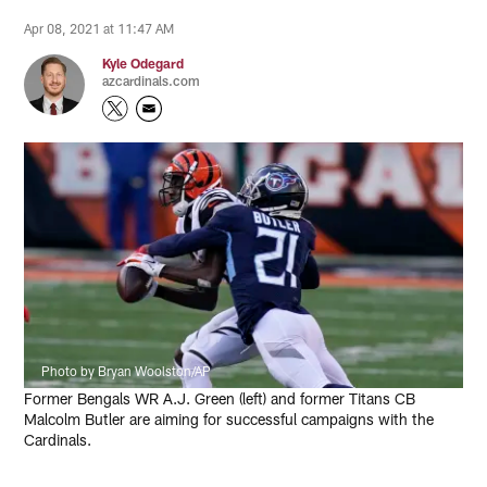
Apr 08, 2021 at 11:47 AM
Kyle Odegard
azcardinals.com
Photo by Bryan Woolston/AP
Former Bengals WR A.J. Green (left) and former Titans CB
Malcolm Butler are aiming for successful campaigns with the
Cardinals.