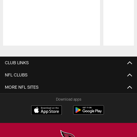
Pause
Play
CLUB LINKS
NFL CLUBS
MORE NFL SITES
Download apps