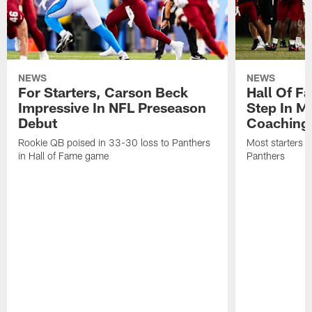
NEWS
NEWS
For Starters, Carson Beck
Hall Of F
Impressive In NFL Preseason
Step In M
Debut
Coaching
Rookie QB poised in 33-30 loss to Panthers
Most starters 
in Hall of Fame game
Panthers