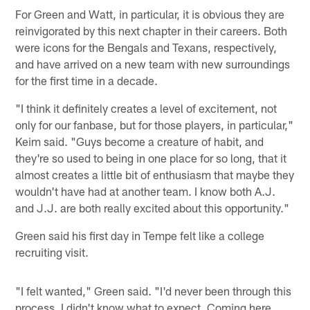
For Green and Watt, in particular, it is obvious they are
reinvigorated by this next chapter in their careers. Both
were icons for the Bengals and Texans, respectively,
and have arrived on a new team with new surroundings
for the first time in a decade.
"I think it definitely creates a level of excitement, not
only for our fanbase, but for those players, in particular,"
Keim said. "Guys become a creature of habit, and
they're so used to being in one place for so long, that it
almost creates a little bit of enthusiasm that maybe they
wouldn't have had at another team. I know both A.J.
and J.J. are both really excited about this opportunity."
Green said his first day in Tempe felt like a college
recruiting visit.
"I felt wanted," Green said. "I'd never been through this
process. I didn't know what to expect. Coming here,