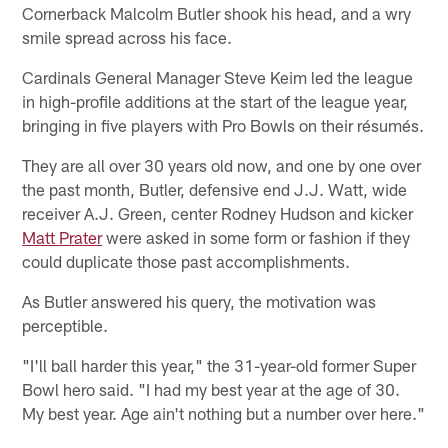
Cornerback Malcolm Butler shook his head, and a wry
smile spread across his face.
Cardinals General Manager Steve Keim led the league
in high-profile additions at the start of the league year,
bringing in five players with Pro Bowls on their résumés.
They are all over 30 years old now, and one by one over
the past month, Butler, defensive end J.J. Watt, wide
receiver A.J. Green, center Rodney Hudson and kicker
Matt Prater
were asked in some form or fashion if they
could duplicate those past accomplishments.
As Butler answered his query, the motivation was
perceptible.
"I'll ball harder this year," the 31-year-old former Super
Bowl hero said. "I had my best year at the age of 30.
My best year. Age ain't nothing but a number over here."