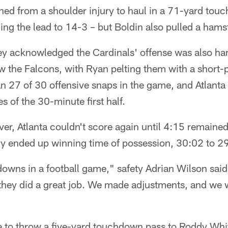
ned from a shoulder injury to haul in a 71-yard to
ning the lead to 14-3 – but Boldin also pulled a hamst
ey acknowledged the Cardinals' offense was also ha
w the Falcons, with Ryan pelting them with a short
an 27 of 30 offensive snaps in the game, and Atlanta 
 of the 30-minute first half.
ver, Atlanta couldn't score again until 4:15 remaine
lly ended up winning time of possession, 30:02 to 2
owns in a football game," safety Adrian Wilson said. 
they did a great job. We made adjustments, and we
to throw a five-yard touchdown pass to Roddy White