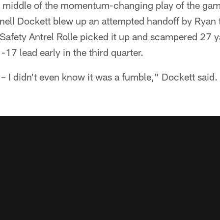
e middle of the momentum-changing play of the ga
nell Dockett blew up an attempted handoff by Ryan to
. Safety Antrel Rolle picked it up and scampered 27 y
7 lead early in the third quarter.
y – I didn't even know it was a fumble," Dockett sai