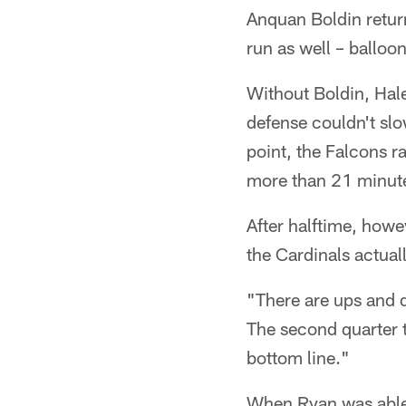
Anquan Boldin retur
run as well – balloo
Without Boldin, Hal
defense couldn't slo
point, the Falcons r
more than 21 minutes
After halftime, howe
the Cardinals actua
"There are ups and d
The second quarter 
bottom line."
When Ryan was able 