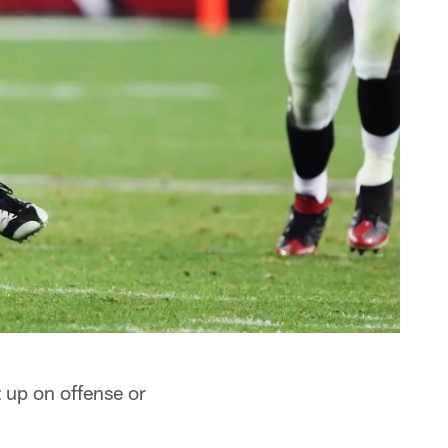
 up on offense or