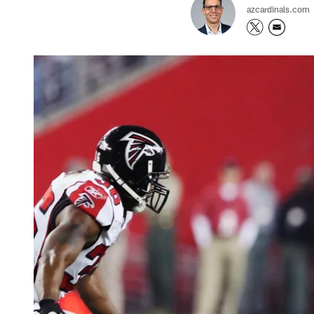
azcardinals.com