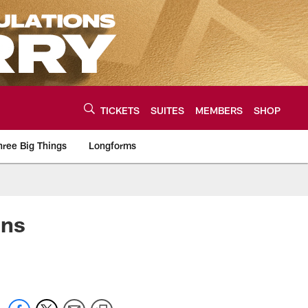
TICKETS
SUITES
MEMBERS
SHOP
hree Big Things
Longforms
urce of the latest C
ons