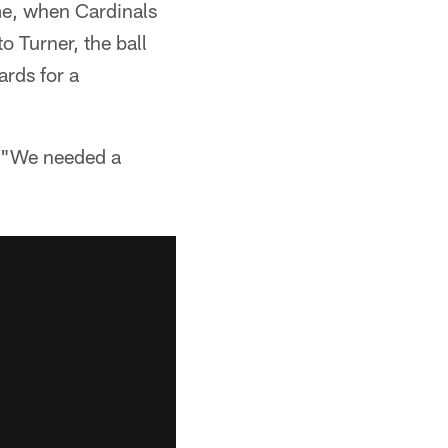
me, when Cardinals
 Turner, the ball
ards for a
d. "We needed a