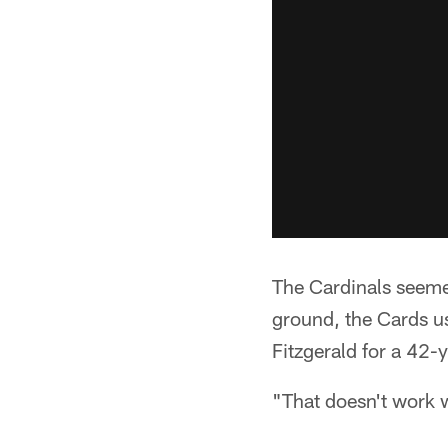
The Cardinals seeme
ground, the Cards us
Fitzgerald for a 42
"That doesn't work wi