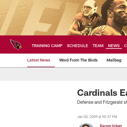
Skip
to
main
content
TRAINING CAMP
SCHEDULE
TEAM
NEWS
C
Latest News
Word From The Birds
Mailbag
Arizona Cardinals H
Cardinals E
Defense and Fitzgerald 
Jan 03, 2009 at 05:37 PM
Darren Urban