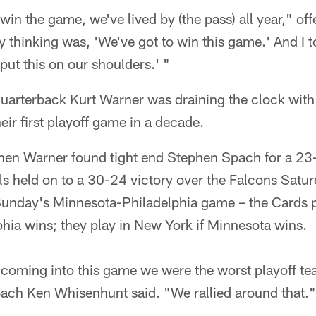
o win the game, we've lived by (the pass) all year," of
 thinking was, 'We've got to win this game.' And I t
s put this on our shoulders.' "
 quarterback Kurt Warner was draining the clock wit
eir first playoff game in a decade.
hen Warner found tight end Stephen Spach for a 23-
ls held on to a 30-24 victory over the Falcons Satu
Sunday's Minnesota-Philadelphia game – the Cards p
phia wins; they play in New York if Minnesota wins.
d coming into this game we were the worst playoff tea
oach Ken Whisenhunt said. "We rallied around that."