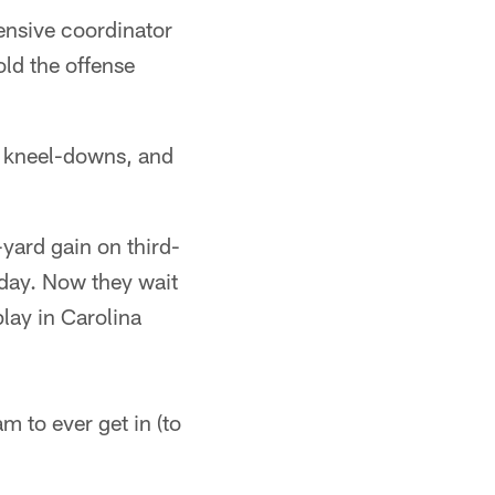
fensive coordinator
old the offense
h kneel-downs, and
yard gain on third-
rday. Now they wait
lay in Carolina
m to ever get in (to