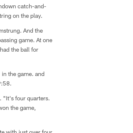
uchdown catch-and-
ring on the play.
mstrung. And the
-passing game. At one
had the ball for
d in the game. and
9:58.
"It's four quarters.
 won the game,
 with just over four