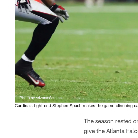
Photo by Arizona Cardinals
Cardinals tight end Stephen Spach makes the game-clinching cat
The season rested on
give the Atlanta Fal