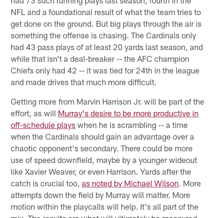
NFL and a foundational result of what the team tries to
get done on the ground. But big plays through the air is
something the offense is chasing. The Cardinals only
had 43 pass plays of at least 20 yards last season, and
while that isn't a deal-breaker -- the AFC champion
Chiefs only had 42 -- it was tied for 24th in the league
and made drives that much more difficult.
Getting more from Marvin Harrison Jr. will be part of the
effort, as will
Murray's desire to be more productive in
off-schedule plays
when he is scrambling -- a time
when the Cardinals should gain an advantage over a
chaotic opponent's secondary. There could be more
use of speed downfield, maybe by a younger wideout
like Xavier Weaver, or even Harrison. Yards after the
catch is crucial too,
as noted by Michael Wilson
. More
attempts down the field by Murray will matter. More
motion within the playcalls will help. It's all part of the
mix. The results are what will ultimately be measured.