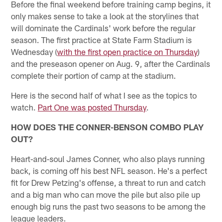
Before the final weekend before training camp begins, it
only makes sense to take a look at the storylines that
will dominate the Cardinals' work before the regular
season. The first practice at State Farm Stadium is
Wednesday (
with the first open practice on Thursday
)
and the preseason opener on Aug. 9, after the Cardinals
complete their portion of camp at the stadium.
Here is the second half of what I see as the topics to
watch.
Part One was posted Thursday
.
HOW DOES THE CONNER-BENSON COMBO PLAY
OUT?
Heart-and-soul James Conner, who also plays running
back, is coming off his best NFL season. He's a perfect
fit for Drew Petzing's offense, a threat to run and catch
and a big man who can move the pile but also pile up
enough big runs the past two seasons to be among the
league leaders.