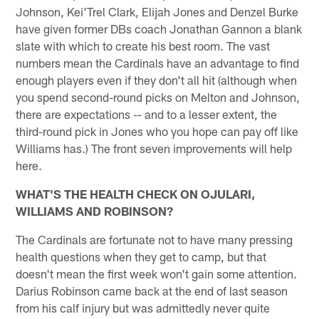
Johnson, Kei'Trel Clark, Elijah Jones and Denzel Burke
have given former DBs coach Jonathan Gannon a blank
slate with which to create his best room. The vast
numbers mean the Cardinals have an advantage to find
enough players even if they don't all hit (although when
you spend second-round picks on Melton and Johnson,
there are expectations -- and to a lesser extent, the
third-round pick in Jones who you hope can pay off like
Williams has.) The front seven improvements will help
here.
WHAT'S THE HEALTH CHECK ON OJULARI,
WILLIAMS AND ROBINSON?
The Cardinals are fortunate not to have many pressing
health questions when they get to camp, but that
doesn't mean the first week won't gain some attention.
Darius Robinson came back at the end of last season
from his calf injury but was admittedly never quite