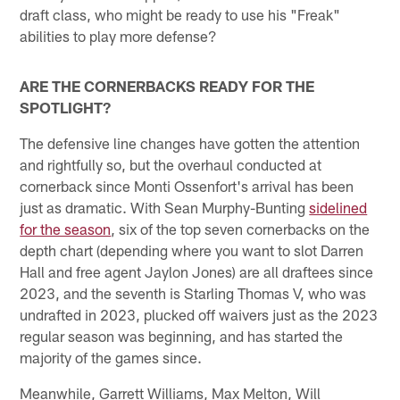
draft class, who might be ready to use his "Freak"
abilities to play more defense?
ARE THE CORNERBACKS READY FOR THE
SPOTLIGHT?
The defensive line changes have gotten the attention
and rightfully so, but the overhaul conducted at
cornerback since Monti Ossenfort's arrival has been
just as dramatic. With Sean Murphy-Bunting
sidelined
for the season
, six of the top seven cornerbacks on the
depth chart (depending where you want to slot Darren
Hall and free agent Jaylon Jones) are all draftees since
2023, and the seventh is Starling Thomas V, who was
undrafted in 2023, plucked off waivers just as the 2023
regular season was beginning, and has started the
majority of the games since.
Meanwhile, Garrett Williams, Max Melton, Will