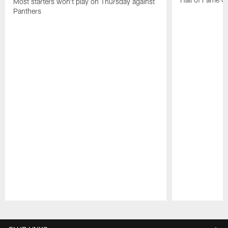
Most starters won't play on Thursday against
Panthers
Pause
Play