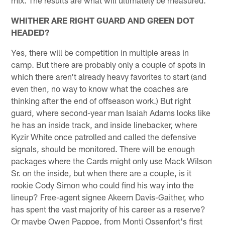
WHITHER ARE RIGHT GUARD AND GREEN DOT
HEADED?
Yes, there will be competition in multiple areas in
camp. But there are probably only a couple of spots in
which there aren't already heavy favorites to start (and
even then, no way to know what the coaches are
thinking after the end of offseason work.) But right
guard, where second-year man Isaiah Adams looks like
he has an inside track, and inside linebacker, where
Kyzir White once patrolled and called the defensive
signals, should be monitored. There will be enough
packages where the Cards might only use Mack Wilson
Sr. on the inside, but when there are a couple, is it
rookie Cody Simon who could find his way into the
lineup? Free-agent signee Akeem Davis-Gaither, who
has spent the vast majority of his career as a reserve?
Or maybe Owen Pappoe, from Monti Ossenfort's first