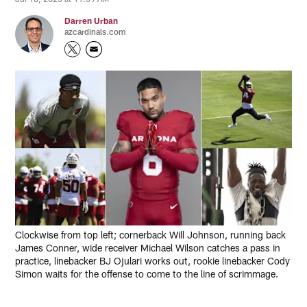
Darren Urban
azcardinals.com
Clockwise from top left; cornerback Will Johnson, running back
James Conner, wide receiver Michael Wilson catches a pass in
practice, linebacker BJ Ojulari works out, rookie linebacker Cody
Simon waits for the offense to come to the line of scrimmage.