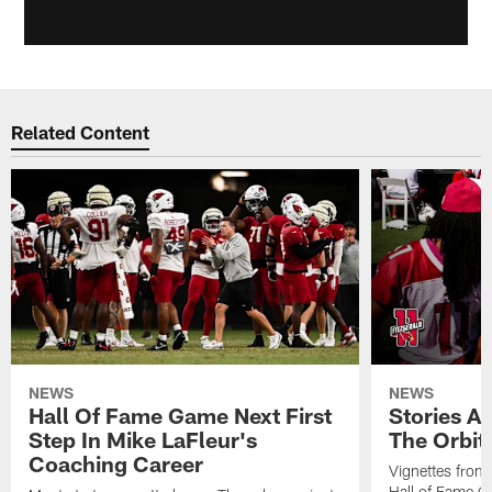
Related Content
NEWS
NEWS
Hall Of Fame Game Next First
Stories A
Step In Mike LaFleur's
The Orbit 
Coaching Career
Vignettes from
Hall of Fame Ca