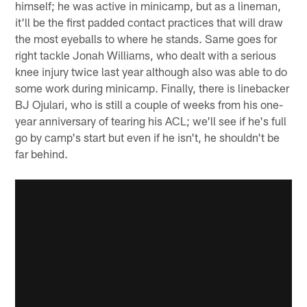
himself; he was active in minicamp, but as a lineman,
it'll be the first padded contact practices that will draw
the most eyeballs to where he stands. Same goes for
right tackle Jonah Williams, who dealt with a serious
knee injury twice last year although also was able to do
some work during minicamp. Finally, there is linebacker
BJ Ojulari, who is still a couple of weeks from his one-
year anniversary of tearing his ACL; we'll see if he's full
go by camp's start but even if he isn't, he shouldn't be
far behind.