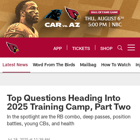
Skip
to
main
content
APP
TICKETS
SHOP
Open menu button
Latest News
Word From The Birds
Mailbag
How To Watch
In
Arizona Cardinals Home: The offi
Top Questions Heading Into
2025 Training Camp, Part Two
In the spotlight are the RB combo, deep passes, position
battles, young CBs, and health
Jul 18, 2025 at 11:39 AM