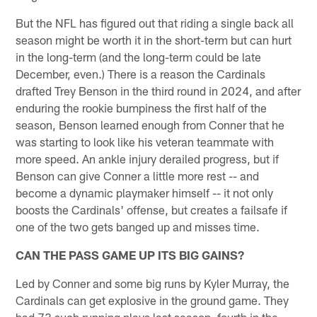
But the NFL has figured out that riding a single back all
season might be worth it in the short-term but can hurt
in the long-term (and the long-term could be late
December, even.) There is a reason the Cardinals
drafted Trey Benson in the third round in 2024, and after
enduring the rookie bumpiness the first half of the
season, Benson learned enough from Conner that he
was starting to look like his veteran teammate with
more speed. An ankle injury derailed progress, but if
Benson can give Conner a little more rest -- and
become a dynamic playmaker himself -- it not only
boosts the Cardinals' offense, but creates a failsafe if
one of the two gets banged up and misses time.
CAN THE PASS GAME UP ITS BIG GAINS?
Led by Conner and some big runs by Kyler Murray, the
Cardinals can get explosive in the ground game. They
had 73 such running plays last season, fourth in the