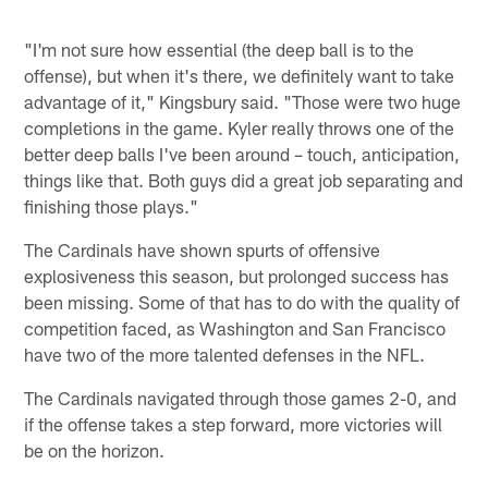
"I'm not sure how essential (the deep ball is to the
offense), but when it's there, we definitely want to take
advantage of it," Kingsbury said. "Those were two huge
completions in the game. Kyler really throws one of the
better deep balls I've been around – touch, anticipation,
things like that. Both guys did a great job separating and
finishing those plays."
The Cardinals have shown spurts of offensive
explosiveness this season, but prolonged success has
been missing. Some of that has to do with the quality of
competition faced, as Washington and San Francisco
have two of the more talented defenses in the NFL.
The Cardinals navigated through those games 2-0, and
if the offense takes a step forward, more victories will
be on the horizon.