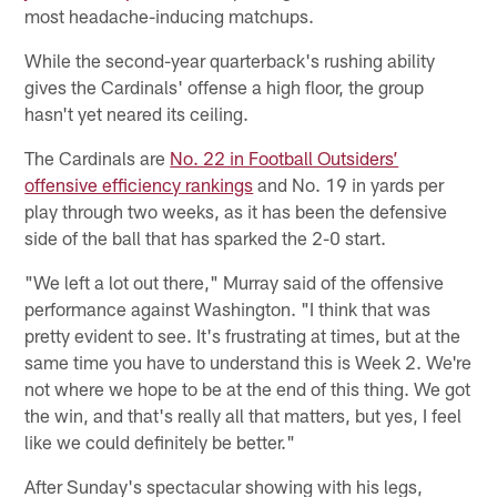
most headache-inducing matchups.
While the second-year quarterback's rushing ability
gives the Cardinals' offense a high floor, the group
hasn't yet neared its ceiling.
The Cardinals are
No. 22 in Football Outsiders’
offensive efficiency rankings
and No. 19 in yards per
play through two weeks, as it has been the defensive
side of the ball that has sparked the 2-0 start.
"We left a lot out there," Murray said of the offensive
performance against Washington. "I think that was
pretty evident to see. It's frustrating at times, but at the
same time you have to understand this is Week 2. We're
not where we hope to be at the end of this thing. We got
the win, and that's really all that matters, but yes, I feel
like we could definitely be better."
After Sunday's spectacular showing with his legs,