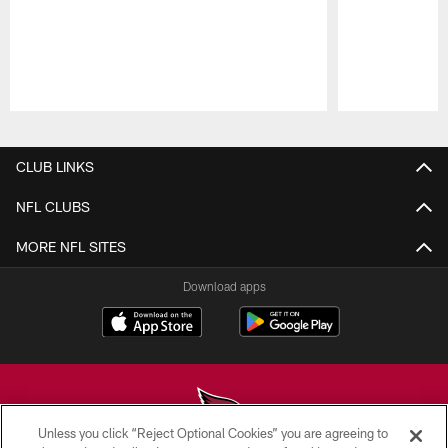
Pause
Play
CLUB LINKS
NFL CLUBS
MORE NFL SITES
Download apps
Unless you click “Reject Optional Cookies” you are agreeing to