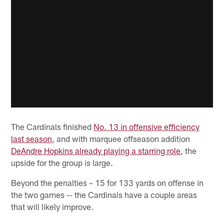
The Cardinals finished
No. 13 in offensive efficiency
last season
, and with marquee offseason addition
DeAndre Hopkins already playing a starring role
, the
upside for the group is large.
Beyond the penalties – 15 for 133 yards on offense in
the two games -- the Cardinals have a couple areas
that will likely improve.