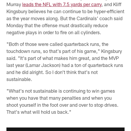
Murray
leads the NFL with 7.5 yards per carry
, and Kliff
Kingsbury believes he can continue to be hyper-efficient
as the year moves along. But the Cardinals' coach said
Monday that the offense must drastically reduce
negative plays in order to fire on all cylinders.
"Both of those were called quarterback runs, the
touchdown runs, so that's part of his game," Kingsbury
said. "It's part of what makes him great, and the MVP
last year (Lamar Jackson) had a ton of quarterback runs
and he did alright. So I don't think that's not
sustainable.
"What's not sustainable is continuing to win games
when you have that many penalties and when you
shoot yourself in the foot over and over to stop drives.
That's what will hold us back."