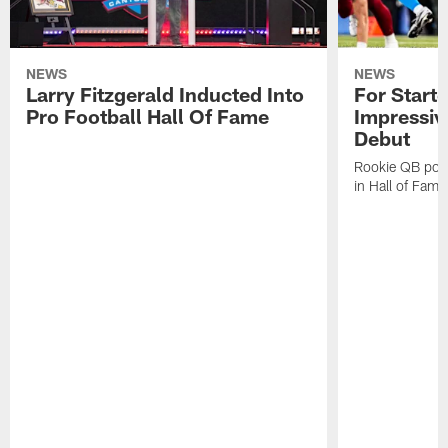
NEWS
NEWS
Larry Fitzgerald Inducted Into
For Start
Pro Football Hall Of Fame
Impressiv
Debut
Rookie QB pois
in Hall of Fam