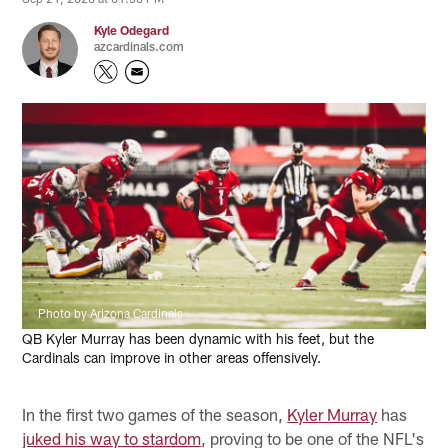
Kyle Odegard
azcardinals.com
Photo by Arizona Cardinals
QB Kyler Murray has been dynamic with his feet, but the
Cardinals can improve in other areas offensively.
In the first two games of the season,
Kyler Murray
has
juked his way to stardom
, proving to be one of the NFL's