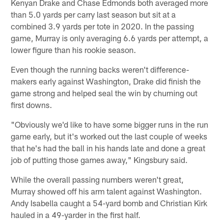
Kenyan Drake and Chase Edmonds both averaged more
than 5.0 yards per carry last season but sit at a
combined 3.9 yards per tote in 2020. In the passing
game, Murray is only averaging 6.6 yards per attempt, a
lower figure than his rookie season.
Even though the running backs weren't difference-
makers early against Washington, Drake did finish the
game strong and helped seal the win by churning out
first downs.
"Obviously we'd like to have some bigger runs in the run
game early, but it's worked out the last couple of weeks
that he's had the ball in his hands late and done a great
job of putting those games away," Kingsbury said.
While the overall passing numbers weren't great,
Murray showed off his arm talent against Washington.
Andy Isabella caught a 54-yard bomb and Christian Kirk
hauled in a 49-yarder in the first half.