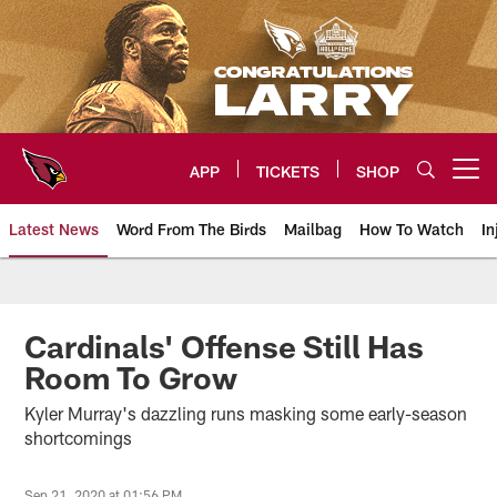
Skip
to
main
content
APP
TICKETS
SHOP
Open menu button
Latest News
Word From The Birds
Mailbag
How To Watch
In
Arizona Cardinals Home: The offi
Cardinals' Offense Still Has
Room To Grow
Kyler Murray's dazzling runs masking some early-season
shortcomings
Sep 21, 2020 at 01:56 PM