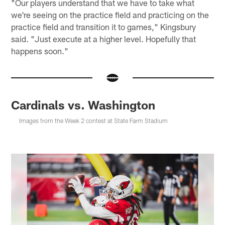
"Our players understand that we have to take what
we're seeing on the practice field and practicing on the
practice field and transition it to games," Kingsbury
said. "Just execute at a higher level. Hopefully that
happens soon."
Cardinals vs. Washington
Images from the Week 2 contest at State Farm Stadium