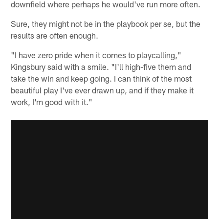
downfield where perhaps he would've run more often.
Sure, they might not be in the playbook per se, but the
results are often enough.
"I have zero pride when it comes to playcalling,"
Kingsbury said with a smile. "I'll high-five them and
take the win and keep going. I can think of the most
beautiful play I've ever drawn up, and if they make it
work, I'm good with it."