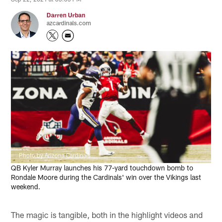
Darren Urban
azcardinals.com
Photo by Arizona Cardinals
QB Kyler Murray launches his 77-yard touchdown bomb to
Rondale Moore during the Cardinals' win over the Vikings last
weekend.
The magic is tangible, both in the highlight videos and