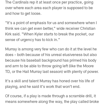
The Cardinals rep it at least once per practice, going
over where each area each player is supposed to be
and how to get loose.
"It's a point of emphasis for us and somewhere when I
think we can get even better," wide receiver Christian
Kirk said. "When Kyler starts to break the pocket, our
sense of urgency has to kick in."
Murray is among very few who can do it at the level he
does – both because of his unreal elusiveness but also
because his baseball background has primed his body
and arm to be able to throw going left (like the Moore
TD, or the Hail Murray last season) with plenty of power.
It's a skill and talent Murray has honed over his life of
playing, and he said it's work that won't end.
Of course, if a play is made through a scramble drill, it
means somewhere along the way, the play called broke