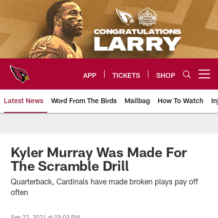
Skip
to
main
content
APP
TICKETS
SHOP
Open menu button
Latest News
Word From The Birds
Mailbag
How To Watch
In
Arizona Cardinals Home: The offi
Kyler Murray Was Made For
The Scramble Drill
Quarterback, Cardinals have made broken plays pay off
often
Sep 22, 2021 at 03:03 PM