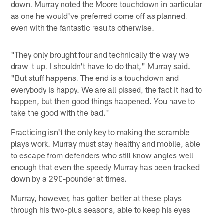
down. Murray noted the Moore touchdown in particular
as one he would've preferred come off as planned,
even with the fantastic results otherwise.
"They only brought four and technically the way we
draw it up, I shouldn't have to do that," Murray said.
"But stuff happens. The end is a touchdown and
everybody is happy. We are all pissed, the fact it had to
happen, but then good things happened. You have to
take the good with the bad."
Practicing isn't the only key to making the scramble
plays work. Murray must stay healthy and mobile, able
to escape from defenders who still know angles well
enough that even the speedy Murray has been tracked
down by a 290-pounder at times.
Murray, however, has gotten better at these plays
through his two-plus seasons, able to keep his eyes