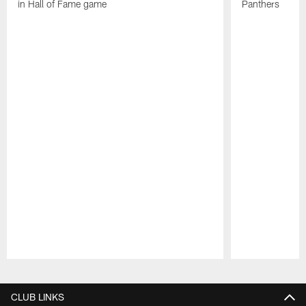
in Hall of Fame game
Panthers
Pause
Play
CLUB LINKS