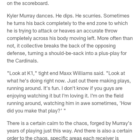
on the scoreboard.
Kyler Murray dances. He dips. He scurries. Sometimes
he turns his back completely to the end zone to which
he is trying to attack or heaves an accurate throw
completely across his body moving left. More often than
not, it collective breaks the back of the opposing
defense, turning a should-be-sack into a plus-play for
the Cardinals.
"Look at K1," tight end Maxx Williams said. "Look at
what he's doing right now. Just out there making plays,
running around. It's fun. I don't know if you guys are
enjoying watching it but I'm loving it. I'm on the field
running around, watching him in awe sometimes, 'How
did you make that play?' "
There is a certain calm to the chaos, forged by Murray's
years of playing just this way. And there is also a certain
order to the chaos, specific areas each receiver is