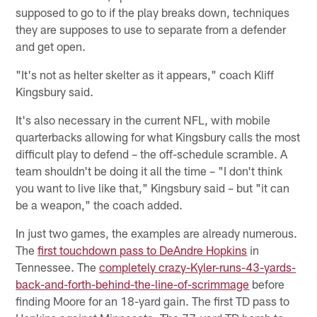
supposed to go to if the play breaks down, techniques
they are supposes to use to separate from a defender
and get open.
"It's not as helter skelter as it appears," coach Kliff
Kingsbury said.
It's also necessary in the current NFL, with mobile
quarterbacks allowing for what Kingsbury calls the most
difficult play to defend – the off-schedule scramble. A
team shouldn't be doing it all the time – "I don't think
you want to live like that," Kingsbury said – but "it can
be a weapon," the coach added.
In just two games, the examples are already numerous.
The
first touchdown pass to DeAndre Hopkins
in
Tennessee. The
completely crazy-Kyler-runs-43-yards-
back-and-forth-behind-the-line-of-scrimmage
before
finding Moore for an 18-yard gain. The first TD pass to