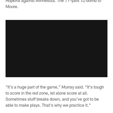
Hopkins against Minnesota. The 77-yard TD bomb to
Moore.
"It's a huge part of the game," Murray said. "It's tough
to score in the red zone, let alone score at all.
Sometimes stuff breaks down, and you've got to be
able to make plays. That's why we practice it."