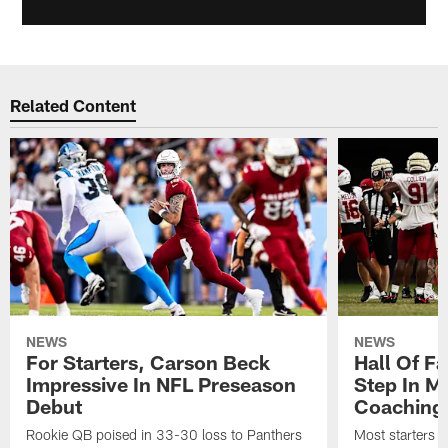
Related Content
NEWS
NEWS
For Starters, Carson Beck
Hall Of F
Impressive In NFL Preseason
Step In M
Debut
Coaching
Rookie QB poised in 33-30 loss to Panthers
Most starters 