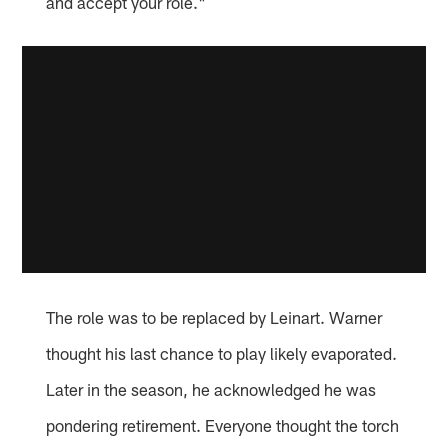
and accept your role."
The role was to be replaced by Leinart. Warner
thought his last chance to play likely evaporated.
Later in the season, he acknowledged he was
pondering retirement. Everyone thought the torch