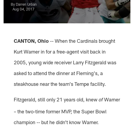
By Darren Urban
Aug 04, 2017
CANTON, Ohio
-- When the Cardinals brought
Kurt Warner in for a free-agent visit back in
2005, young wide receiver Larry Fitzgerald was
asked to attend the dinner at Fleming's, a
steakhouse near the team's Tempe facility.
Fitzgerald, still only 21 years old, knew
Warner
of
– the two-time former MVP, the Super Bowl
champion -- but he didn't know Warner.