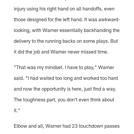
injury using his right hand on all handoffs, even
those designed for the left hand. It was awkward-
looking, with Warner essentially backhanding the
delivery to the running backs on some plays. But
it did the job and Warner never missed time.
"That was my mindset. I have to play," Warner
said. "I had waited too long and worked too hard
and now the opportunity is here, just find a way.
The toughness part, you don't even think about
it."
Elbow and all, Warner had 23 touchdown passes