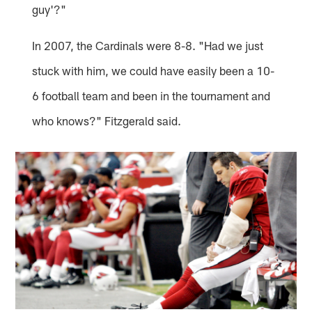
guy'?"
In 2007, the Cardinals were 8-8. "Had we just
stuck with him, we could have easily been a 10-
6 football team and been in the tournament and
who knows?" Fitzgerald said.