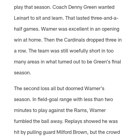
play that season. Coach Denny Green wanted
Leinart to sit and learn. That lasted three-and-a-
half games. Warner was excellent in an opening
win at home. Then the Cardinals dropped three in
a row. The team was still woefully short in too
many areas in what turned out to be Green's final
season.
The second loss all but doomed Warner's
season. In field-goal range with less than two
minutes to play against the Rams, Warner
fumbled the ball away. Replays showed he was
hit by pulling guard Milford Brown, but the crowd