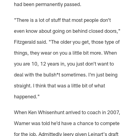
had been permanently passed.
"There is a lot of stuff that most people don't
even know about going on behind closed doors,"
Fitzgerald said. "The older you get, those type of
things, they wear on you a little bit more. When
you are 10, 12 years in, you just don't want to
deal with the bullsh*t sometimes. I'm just being
straight. I think that was a little bit of what
happened."
When Ken Whisenhunt arrived to coach in 2007,
Warner was told he'd have a chance to compete
for the job. Admittedly leery given Leinart's draft