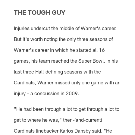
THE TOUGH GUY
Injuries undercut the middle of Warner's career.
But it's worth noting the only three seasons of
Warner's career in which he started all 16
games, his team reached the Super Bowl. In his
last three Hall-defining seasons with the
Cardinals, Warner missed only one game with an
injury – a concussion in 2009.
"He had been through a lot to get through a lot to
get to where he was," then-(and-current)
Cardinals linebacker Karlos Dansby said. "He