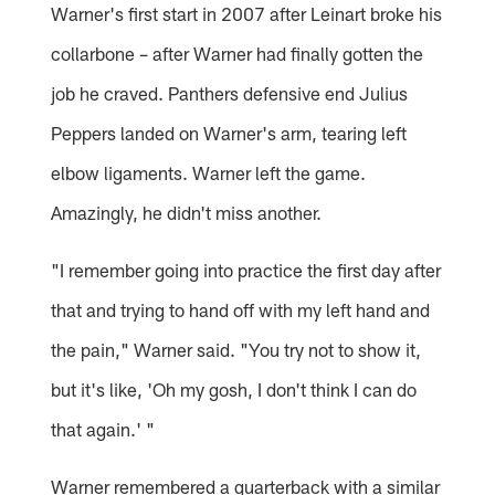
Warner's first start in 2007 after Leinart broke his
collarbone – after Warner had finally gotten the
job he craved. Panthers defensive end Julius
Peppers landed on Warner's arm, tearing left
elbow ligaments. Warner left the game.
Amazingly, he didn't miss another.
"I remember going into practice the first day after
that and trying to hand off with my left hand and
the pain," Warner said. "You try not to show it,
but it's like, 'Oh my gosh, I don't think I can do
that again.' "
Warner remembered a quarterback with a similar