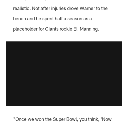
realistic. Not after injuries drove Warner to the
bench and he spent half a season as a
placeholder for Giants rookie Eli Manning.
"Once we won the Super Bowl, you think, 'Now