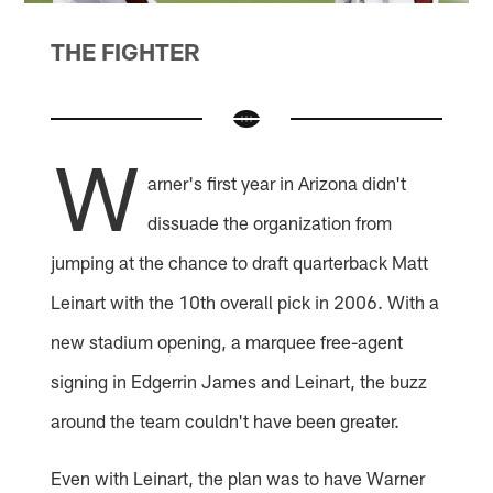
THE FIGHTER
W
arner's first year in Arizona didn't
dissuade the organization from
jumping at the chance to draft quarterback Matt
Leinart with the 10th overall pick in 2006. With a
new stadium opening, a marquee free-agent
signing in Edgerrin James and Leinart, the buzz
around the team couldn't have been greater.
Even with Leinart, the plan was to have Warner