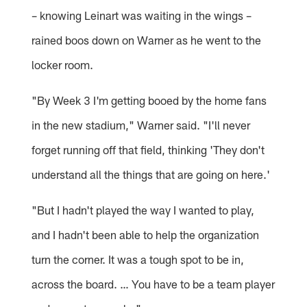
– knowing Leinart was waiting in the wings –
rained boos down on Warner as he went to the
locker room.
"By Week 3 I'm getting booed by the home fans
in the new stadium," Warner said. "I'll never
forget running off that field, thinking 'They don't
understand all the things that are going on here.'
"But I hadn't played the way I wanted to play,
and I hadn't been able to help the organization
turn the corner. It was a tough spot to be in,
across the board. … You have to be a team player