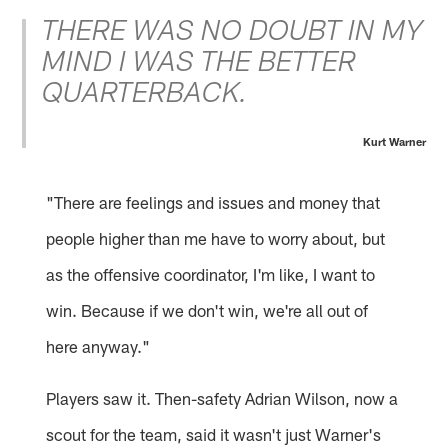
THERE WAS NO DOUBT IN MY
MIND I WAS THE BETTER
QUARTERBACK.
Kurt Warner
"There are feelings and issues and money that
people higher than me have to worry about, but
as the offensive coordinator, I'm like, I want to
win. Because if we don't win, we're all out of
here anyway."
Players saw it. Then-safety Adrian Wilson, now a
scout for the team, said it wasn't just Warner's