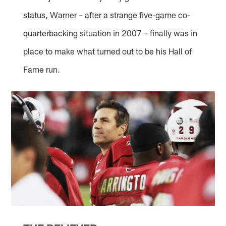
status, Warner – after a strange five-game co-
quarterbacking situation in 2007 – finally was in
place to make what turned out to be his Hall of
Fame run.