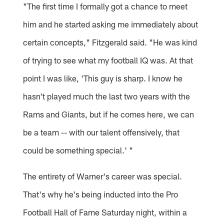
"The first time I formally got a chance to meet
him and he started asking me immediately about
certain concepts," Fitzgerald said. "He was kind
of trying to see what my football IQ was. At that
point I was like, 'This guy is sharp. I know he
hasn't played much the last two years with the
Rams and Giants, but if he comes here, we can
be a team -- with our talent offensively, that
could be something special.' "
The entirety of Warner's career was special.
That's why he's being inducted into the Pro
Football Hall of Fame Saturday night, within a