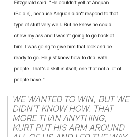
Fitzgerald said. "He couldn't yell at Anquan
(Boldin), because Anquan didn't respond to that
type of stuff very well. But he knew he could
chew my ass and I wasn't going to go back at
him. I was going to give him that look and be
ready to go. He just knew how to deal with
people. That's a skill in itself, one that not a lot of
people have."
WE WANTED TO WIN, BUT WE
DIDN'T KNOW HOW. THAT
MORE THAN ANYTHING,
KURT PUT HIS ARM AROUND