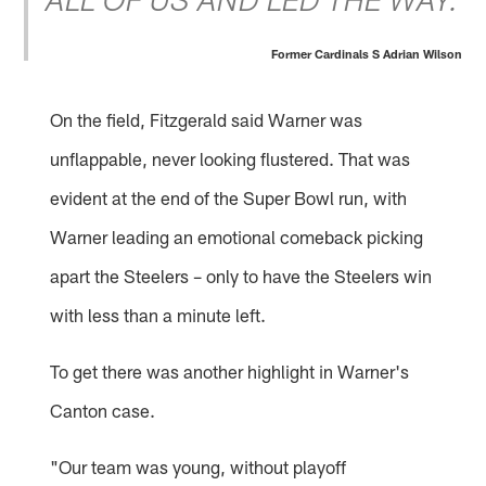
ALL OF US AND LED THE WAY.
Former Cardinals S Adrian Wilson
On the field, Fitzgerald said Warner was
unflappable, never looking flustered. That was
evident at the end of the Super Bowl run, with
Warner leading an emotional comeback picking
apart the Steelers – only to have the Steelers win
with less than a minute left.
To get there was another highlight in Warner's
Canton case.
"Our team was young, without playoff