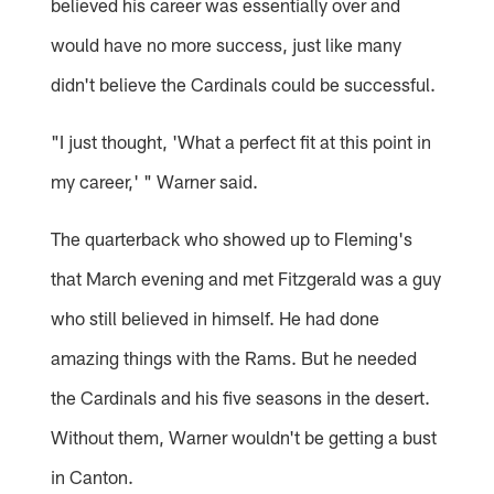
believed his career was essentially over and
would have no more success, just like many
didn't believe the Cardinals could be successful.
"I just thought, 'What a perfect fit at this point in
my career,' " Warner said.
The quarterback who showed up to Fleming's
that March evening and met Fitzgerald was a guy
who still believed in himself. He had done
amazing things with the Rams. But he needed
the Cardinals and his five seasons in the desert.
Without them, Warner wouldn't be getting a bust
in Canton.