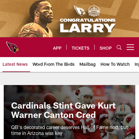
Skip
to
main
content
APP
TICKETS
SHOP
Open menu button
Latest News
Word From The Birds
Mailbag
How To Watch
In
Arizona Cardinals Home: The offi
Cardinals Stint Gave Kurt
Warner Canton Cred
QB's decorated career deserves Hall of Fame nod, but
time in Arizona was key