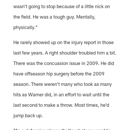
wasn't going to stop because of a little nick on
the field. He was a tough guy. Mentally,
physically."
He rarely showed up on the injury report in those
last few years. A right shoulder troubled him a bit.
There was the concussion issue in 2009. He did
have offseason hip surgery before the 2009
season. There weren't many who took as many
hits as Warner did, in an effort to wait until the
last second to make a throw. Most times, he'd
jump back up.