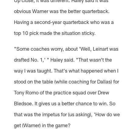
Up close, it was different. Haley said it was
obvious Warner was the better quarterback.
Having a second-year quarterback who was a
top 10 pick made the situation sticky.
"Some coaches worry, about 'Well, Leinart was
drafted No. 1,' " Haley said. "That wasn't the
way I was taught. That's what happened when I
stood on the table (while coaching for Dallas) for
Tony Romo of the practice squad over Drew
Bledsoe. It gives us a better chance to win. So
that was the impetus for (us asking), 'How do we
get (Warner) in the game?