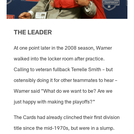
THE LEADER
At one point later in the 2008 season, Warner
walked into the locker room after practice.
Calling to veteran fullback Terrelle Smith – but
ostensibly doing it for other teammates to hear –
Warner said "What do we want to be? Are we
just happy with making the playoffs?"
The Cards had already clinched their first division
title since the mid-1970s, but were in a slump.