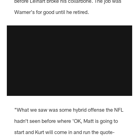
before Leinart broke his collarbone. The job was
Warner's for good until he retired.
"What we saw was some hybrid offense the NFL
hadn't seen before where 'OK, Matt is going to
start and Kurt will come in and run the quote-