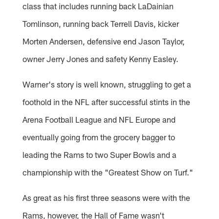
class that includes running back LaDainian
Tomlinson, running back Terrell Davis, kicker
Morten Andersen, defensive end Jason Taylor,
owner Jerry Jones and safety Kenny Easley.
Warner's story is well known, struggling to get a
foothold in the NFL after successful stints in the
Arena Football League and NFL Europe and
eventually going from the grocery bagger to
leading the Rams to two Super Bowls and a
championship with the "Greatest Show on Turf."
As great as his first three seasons were with the
Rams, however, the Hall of Fame wasn't