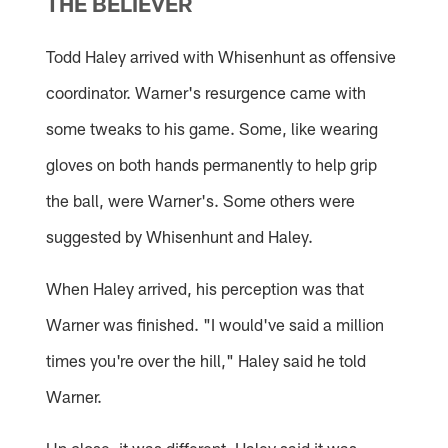
THE BELIEVER
Todd Haley arrived with Whisenhunt as offensive
coordinator. Warner's resurgence came with
some tweaks to his game. Some, like wearing
gloves on both hands permanently to help grip
the ball, were Warner's. Some others were
suggested by Whisenhunt and Haley.
When Haley arrived, his perception was that
Warner was finished. "I would've said a million
times you're over the hill," Haley said he told
Warner.