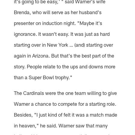
it's going to be easy,' " said Warner's wife
Brenda, who will serve as her husband's
presenter on induction night. "Maybe it's
ignorance. It wasn't easy. It was just as hard
starting over in New York … (and) starting over
again in Arizona. But that's the best part of the
story. People relate to the ups and downs more
than a Super Bowl trophy."
The Cardinals were the one team willing to give
Warner a chance to compete for a starting role.
Besides, "I just kind of felt it was a match made
in heaven," he said. Warner saw that many