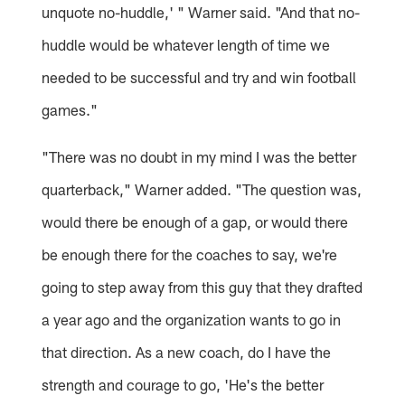
unquote no-huddle,' " Warner said. "And that no-
huddle would be whatever length of time we
needed to be successful and try and win football
games."
"There was no doubt in my mind I was the better
quarterback," Warner added. "The question was,
would there be enough of a gap, or would there
be enough there for the coaches to say, we're
going to step away from this guy that they drafted
a year ago and the organization wants to go in
that direction. As a new coach, do I have the
strength and courage to go, 'He's the better