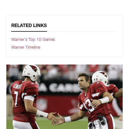
RELATED LINKS
Warner's Top 10 Games
Warner Timeline