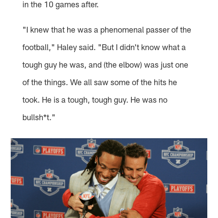
in the 10 games after.
"I knew that he was a phenomenal passer of the
football," Haley said. "But I didn't know what a
tough guy he was, and (the elbow) was just one
of the things. We all saw some of the hits he
took. He is a tough, tough guy. He was no
bullsh*t."