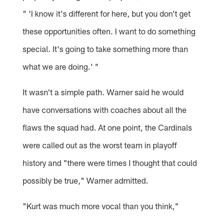
" 'I know it's different for here, but you don't get
these opportunities often. I want to do something
special. It's going to take something more than
what we are doing.' "
It wasn't a simple path. Warner said he would
have conversations with coaches about all the
flaws the squad had. At one point, the Cardinals
were called out as the worst team in playoff
history and "there were times I thought that could
possibly be true," Warner admitted.
"Kurt was much more vocal than you think,"