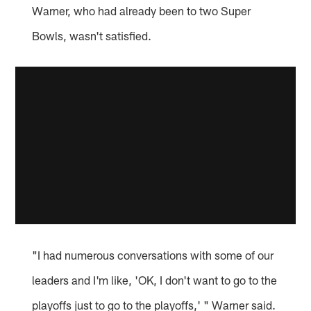
Warner, who had already been to two Super
Bowls, wasn't satisfied.
"I had numerous conversations with some of our
leaders and I'm like, 'OK, I don't want to go to the
playoffs just to go to the playoffs,' " Warner said.