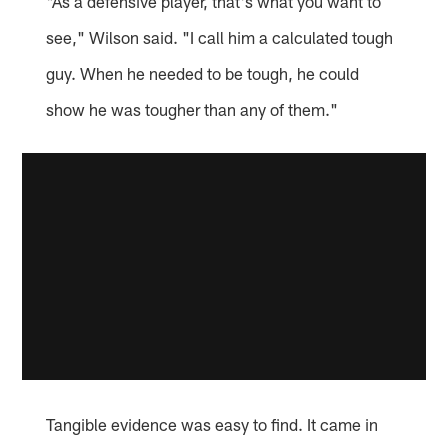
"As a defensive player, that's what you want to
see," Wilson said. "I call him a calculated tough
guy. When he needed to be tough, he could
show he was tougher than any of them."
Tangible evidence was easy to find. It came in