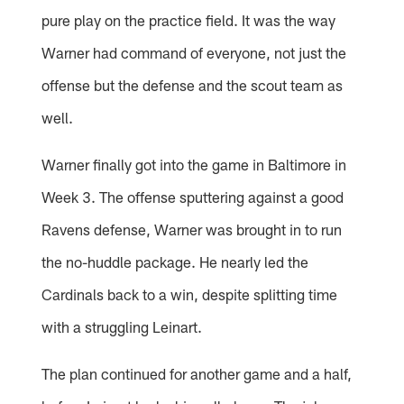
pure play on the practice field. It was the way
Warner had command of everyone, not just the
offense but the defense and the scout team as
well.
Warner finally got into the game in Baltimore in
Week 3. The offense sputtering against a good
Ravens defense, Warner was brought in to run
the no-huddle package. He nearly led the
Cardinals back to a win, despite splitting time
with a struggling Leinart.
The plan continued for another game and a half,