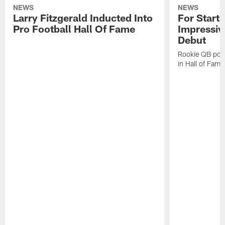
NEWS
NEWS
Larry Fitzgerald Inducted Into
For Start
Pro Football Hall Of Fame
Impressiv
Debut
Rookie QB pois
in Hall of Fam