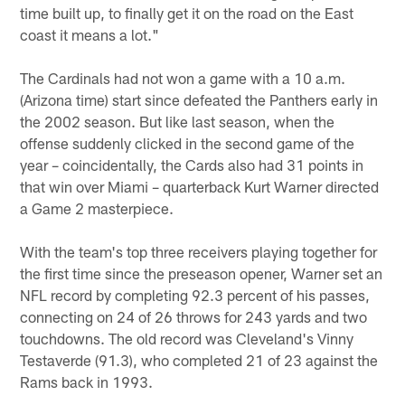
time built up, to finally get it on the road on the East
coast it means a lot."
The Cardinals had not won a game with a 10 a.m.
(Arizona time) start since defeated the Panthers early in
the 2002 season. But like last season, when the
offense suddenly clicked in the second game of the
year – coincidentally, the Cards also had 31 points in
that win over Miami – quarterback Kurt Warner directed
a Game 2 masterpiece.
With the team's top three receivers playing together for
the first time since the preseason opener, Warner set an
NFL record by completing 92.3 percent of his passes,
connecting on 24 of 26 throws for 243 yards and two
touchdowns. The old record was Cleveland's Vinny
Testaverde (91.3), who completed 21 of 23 against the
Rams back in 1993.