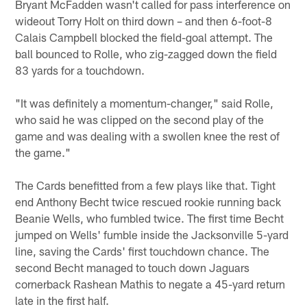
Bryant McFadden wasn't called for pass interference on
wideout Torry Holt on third down – and then 6-foot-8
Calais Campbell blocked the field-goal attempt. The
ball bounced to Rolle, who zig-zagged down the field
83 yards for a touchdown.
"It was definitely a momentum-changer," said Rolle,
who said he was clipped on the second play of the
game and was dealing with a swollen knee the rest of
the game."
The Cards benefitted from a few plays like that. Tight
end Anthony Becht twice rescued rookie running back
Beanie Wells, who fumbled twice. The first time Becht
jumped on Wells' fumble inside the Jacksonville 5-yard
line, saving the Cards' first touchdown chance. The
second Becht managed to touch down Jaguars
cornerback Rashean Mathis to negate a 45-yard return
late in the first half.