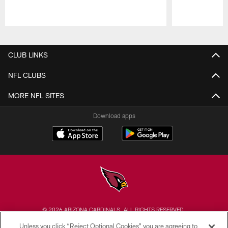
Pause
Play
CLUB LINKS
NFL CLUBS
MORE NFL SITES
Download apps
© 2026 ARIZONA CARDINALS. ALL RIGHTS RESERVED.
Unless you click “Reject Optional Cookies” you are agreeing to