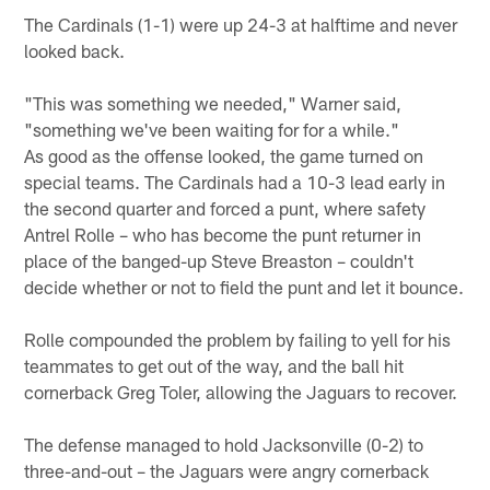
The Cardinals (1-1) were up 24-3 at halftime and never
looked back.
"This was something we needed," Warner said,
"something we've been waiting for for a while."
As good as the offense looked, the game turned on
special teams. The Cardinals had a 10-3 lead early in
the second quarter and forced a punt, where safety
Antrel Rolle – who has become the punt returner in
place of the banged-up Steve Breaston – couldn't
decide whether or not to field the punt and let it bounce.
Rolle compounded the problem by failing to yell for his
teammates to get out of the way, and the ball hit
cornerback Greg Toler, allowing the Jaguars to recover.
The defense managed to hold Jacksonville (0-2) to
three-and-out – the Jaguars were angry cornerback