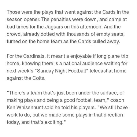
Those were the plays that went against the Cards in the
season opener. The penalties were down, and came at
bad times for the Jaguars on this afternoon. And the
crowd, already dotted with thousands of empty seats,
turned on the home team as the Cards pulled away.
For the Cardinals, it meant a enjoyable if long plane trip
home, knowing there is a national audience waiting for
next week's "Sunday Night Football" telecast at home
against the Colts.
"There's a team that's just been under the surface, of
making plays and being a good football team," coach
Ken Whisenhunt said he told his players. "We still have
work to do, but we made some plays in that direction
today, and that's exciting."