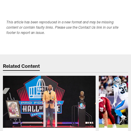
This article has been reproduced in a new format and may be missing
content or contain faulty links. Please use the Contact Us link in our site
footer to report an issue.
Related Content