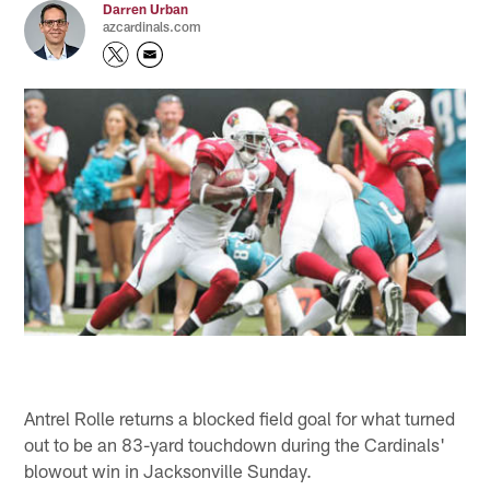
Darren Urban
azcardinals.com
Antrel Rolle returns a blocked field goal for what turned
out to be an 83-yard touchdown during the Cardinals'
blowout win in Jacksonville Sunday.