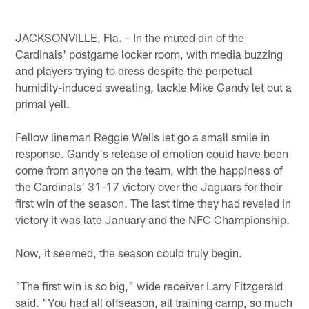
JACKSONVILLE, Fla. – In the muted din of the
Cardinals' postgame locker room, with media buzzing
and players trying to dress despite the perpetual
humidity-induced sweating, tackle Mike Gandy let out a
primal yell.
Fellow lineman Reggie Wells let go a small smile in
response. Gandy's release of emotion could have been
come from anyone on the team, with the happiness of
the Cardinals' 31-17 victory over the Jaguars for their
first win of the season. The last time they had reveled in
victory it was late January and the NFC Championship.
Now, it seemed, the season could truly begin.
"The first win is so big," wide receiver Larry Fitzgerald
said. "You had all offseason, all training camp, so much