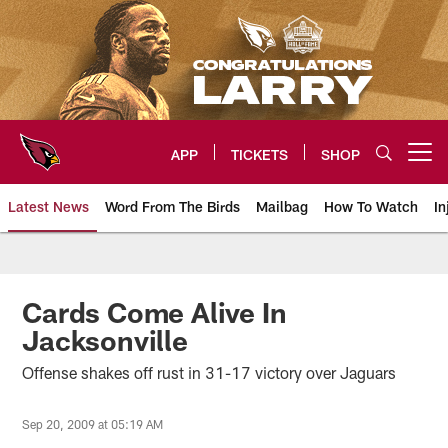
Skip
to
main
content
APP
TICKETS
SHOP
Open menu button
Latest News
Word From The Birds
Mailbag
How To Watch
In
Arizona Cardinals Home: The offi
Cards Come Alive In
Jacksonville
Offense shakes off rust in 31-17 victory over Jaguars
Sep 20, 2009 at 05:19 AM