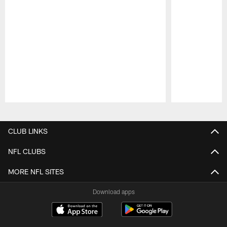
Pause
Play
CLUB LINKS
NFL CLUBS
MORE NFL SITES
Download apps