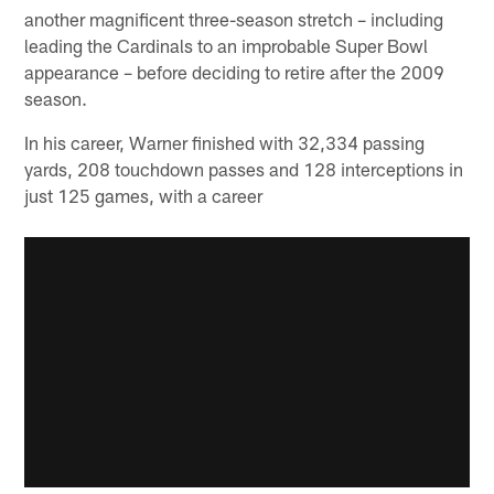
another magnificent three-season stretch – including
leading the Cardinals to an improbable Super Bowl
appearance – before deciding to retire after the 2009
season.
In his career, Warner finished with 32,334 passing
yards, 208 touchdown passes and 128 interceptions in
just 125 games, with a career