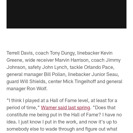
Terrell Davis, coach Tony Dungy, linebacker Kevin
Greene, wide receiver Marvin Harrison, coach Jimmy
Johnson, safety John Lynch, tackle Orlando Pace,
general manager Bill Polian, linebacker Junior Seau,
guard Will Shields, center Mick Tingelhoff and general
manager Ron Wolf.
"I think I played at a Hall of Fame level, at least for a
period of time,"
Warner said last spring
. "Does that
constitute me being put in the Hall of Fame? I have no
idea. I just know I put in the work, and now it's up to
somebody else to wade through and figure out what