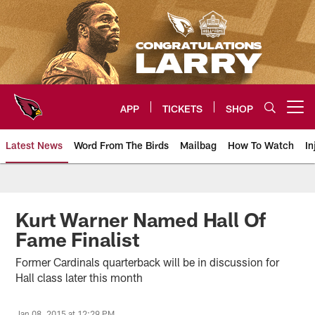
Skip
to
main
content
APP
TICKETS
SHOP
Open menu button
Latest News
Word From The Birds
Mailbag
How To Watch
In
Arizona Cardinals Home: The offi
Kurt Warner Named Hall Of
Fame Finalist
Former Cardinals quarterback will be in discussion for
Hall class later this month
Jan 08, 2015 at 12:29 PM