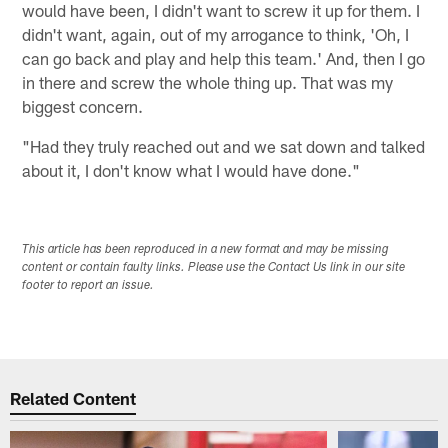
would have been, I didn't want to screw it up for them. I
didn't want, again, out of my arrogance to think, 'Oh, I
can go back and play and help this team.' And, then I go
in there and screw the whole thing up. That was my
biggest concern.
"Had they truly reached out and we sat down and talked
about it, I don't know what I would have done."
This article has been reproduced in a new format and may be missing
content or contain faulty links. Please use the Contact Us link in our site
footer to report an issue.
Related Content