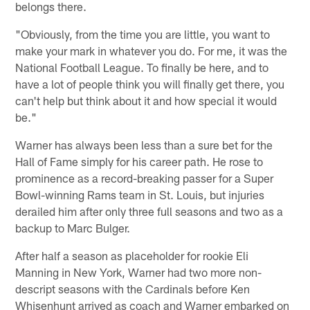
belongs there.
"Obviously, from the time you are little, you want to
make your mark in whatever you do. For me, it was the
National Football League. To finally be here, and to
have a lot of people think you will finally get there, you
can't help but think about it and how special it would
be."
Warner has always been less than a sure bet for the
Hall of Fame simply for his career path. He rose to
prominence as a record-breaking passer for a Super
Bowl-winning Rams team in St. Louis, but injuries
derailed him after only three full seasons and two as a
backup to Marc Bulger.
After half a season as placeholder for rookie Eli
Manning in New York, Warner had two more non-
descript seasons with the Cardinals before Ken
Whisenhunt arrived as coach and Warner embarked on