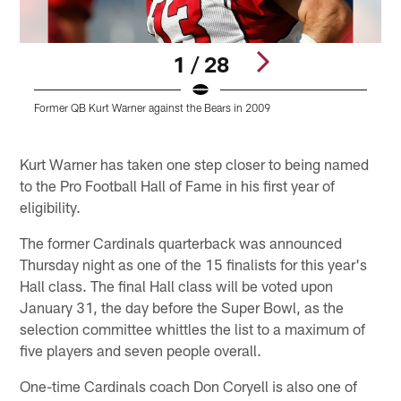
1 / 28
Former QB Kurt Warner against the Bears in 2009
W
P
Pause
Play
Kurt Warner has taken one step closer to being named
to the Pro Football Hall of Fame in his first year of
eligibility.
The former Cardinals quarterback was announced
Thursday night as one of the 15 finalists for this year's
Hall class. The final Hall class will be voted upon
January 31, the day before the Super Bowl, as the
selection committee whittles the list to a maximum of
five players and seven people overall.
One-time Cardinals coach Don Coryell is also one of