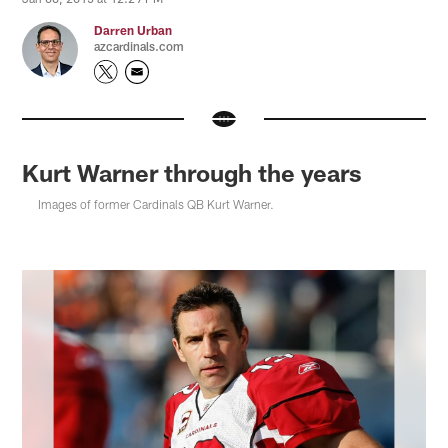
Darren Urban
azcardinals.com
Kurt Warner through the years
Images of former Cardinals QB Kurt Warner.