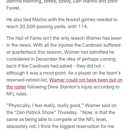
(behind Manning, Brees, Brady, Dan Marino and Brett
Favre).
He also tied Marino with the fewest games needed to
reach 30,000 passing yards, with 114.
The Hall of Fame isn't the only reason Warner has been
in the news. With all the injuries the Cardinals suffered
at quarterback this season, Warner has admitted he
considered in December the idea of perhaps coming
back if the Cardinals had asked – they did not –
although it was a moot point. As a player on the team's
reserved-retired list,
Warner could not have been put on
the roster
following Drew Stanton's injury according to
NFL rules.
"Physically, I feel really, really good," Warner said on
the "Dan Patrick Show" Thursday. "Now, is that the
same as being able to compete at the NFL level,
absolutely not. I think the biggest reservation for me