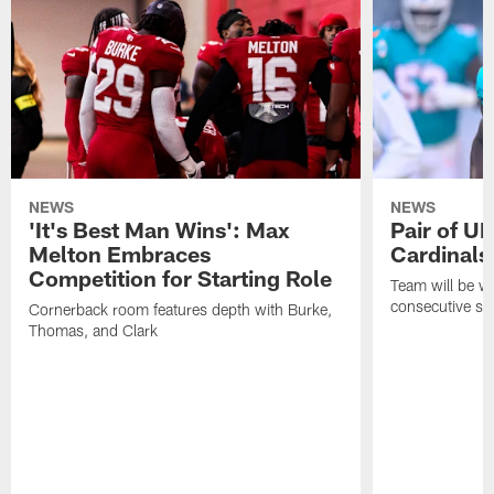
NEWS
NEWS
'It's Best Man Wins': Max
Pair of U
Melton Embraces
Cardinals
Competition for Starting Role
Team will be w
consecutive se
Cornerback room features depth with Burke,
Thomas, and Clark