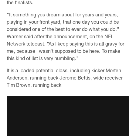
the finalists.
"It something you dream about for years and years,
playing in your front yard, that one day you could be
considered one of the best to ever do what you do,"
Warner said after the announcement, on the NFL
Network telecast. "As I keep saying this is all gravy for
me, because I wasn't supposed to be here. To make
this kind of list is very humbling."
It is a loaded potential class, including kicker Morten
Andersen, running back Jerome Bettis, wide receiver
Tim Brown, running back