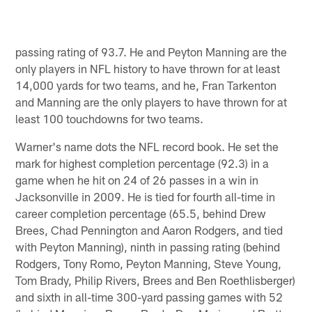
passing rating of 93.7. He and Peyton Manning are the
only players in NFL history to have thrown for at least
14,000 yards for two teams, and he, Fran Tarkenton
and Manning are the only players to have thrown for at
least 100 touchdowns for two teams.
Warner's name dots the NFL record book. He set the
mark for highest completion percentage (92.3) in a
game when he hit on 24 of 26 passes in a win in
Jacksonville in 2009. He is tied for fourth all-time in
career completion percentage (65.5, behind Drew
Brees, Chad Pennington and Aaron Rodgers, and tied
with Peyton Manning), ninth in passing rating (behind
Rodgers, Tony Romo, Peyton Manning, Steve Young,
Tom Brady, Philip Rivers, Brees and Ben Roethlisberger)
and sixth in all-time 300-yard passing games with 52