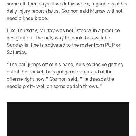
same all three days of work this week, regardless of his
daily injury report status. Gannon said Murray will not
need a knee brace.
Like Thursday, Murray was not listed with a practice
designation. The only way he could be available
Sunday is if he is activated to the roster from PUP on
Saturday.
"The ball jumps off of his hand, he's explosive getting
out of the pocket, he's got good command of the
offense right now," Gannon said. "He threads the
needle pretty well on some certain throws."