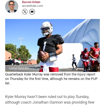
Darren Urban
azcardinals.com
Caitlyn Epes/Arizona Cardinals
Quarterback Kyler Murray was removed from the injury report
on Thursday for the first time, although he remains on the PUP
list.
Kyler Murray hasn't been ruled out to play Sunday,
although coach Jonathan Gannon was providing few