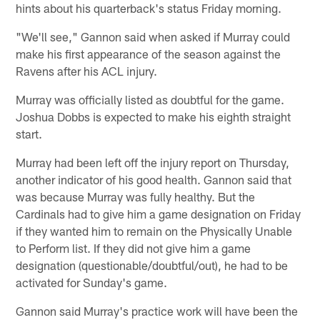
hints about his quarterback's status Friday morning.
"We'll see," Gannon said when asked if Murray could
make his first appearance of the season against the
Ravens after his ACL injury.
Murray was officially listed as doubtful for the game.
Joshua Dobbs is expected to make his eighth straight
start.
Murray had been left off the injury report on Thursday,
another indicator of his good health. Gannon said that
was because Murray was fully healthy. But the
Cardinals had to give him a game designation on Friday
if they wanted him to remain on the Physically Unable
to Perform list. If they did not give him a game
designation (questionable/doubtful/out), he had to be
activated for Sunday's game.
Gannon said Murray's practice work will have been the