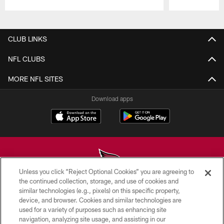
Pause
Play
CLUB LINKS
NFL CLUBS
MORE NFL SITES
Download apps
Unless you click “Reject Optional Cookies” you are agreeing to
the continued collection, storage, and use of cookies and
similar technologies (e.g., pixels) on this specific property,
© 2026 ARIZONA CARDINALS. ALL RIGHTS RESERVED.
device, and browser. Cookies and similar technologies are
used for a variety of purposes such as enhancing site
CONTACT US
navigation, analyzing site usage, and assisting in our