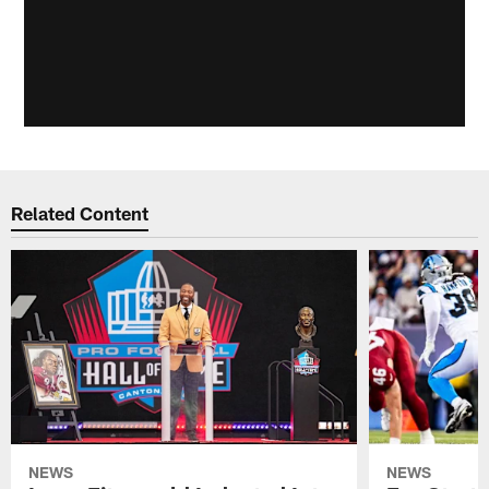
Related Content
NEWS
NEWS