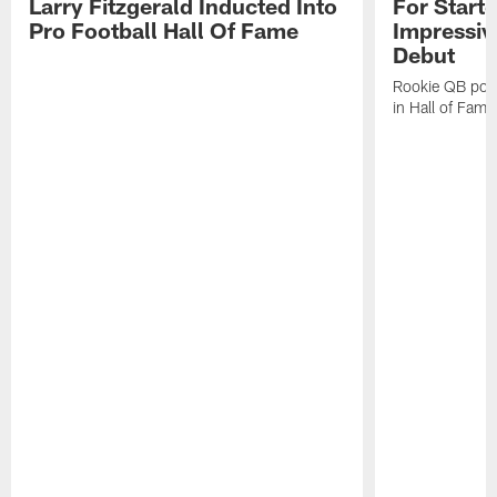
Larry Fitzgerald Inducted Into
For Start
Pro Football Hall Of Fame
Impressiv
Debut
Rookie QB pois
in Hall of Fam