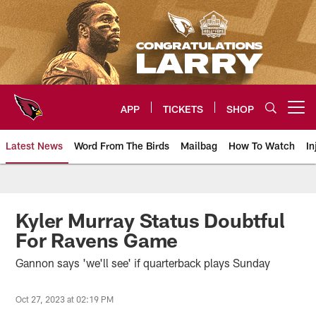
Skip
to
main
content
APP
TICKETS
SHOP
Open menu button
Latest News
Word From The Birds
Mailbag
How To Watch
In
Arizona Cardinals Home: The offi
Kyler Murray Status Doubtful
For Ravens Game
Gannon says 'we'll see' if quarterback plays Sunday
Oct 27, 2023 at 02:19 PM