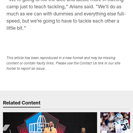
camp just to teach tackling," Arians said. "We'll do as
much as we can with dummies and everything else full-
speed, but we're going to have to tackle each other a
little bit."
This article has been reproduced in a new format and may be missing
content or contain faulty links. Please use the Contact Us link in our site
footer to report an issue.
Related Content