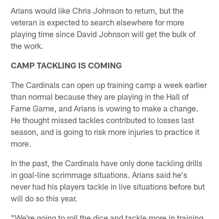
Arians would like Chris Johnson to return, but the
veteran is expected to search elsewhere for more
playing time since David Johnson will get the bulk of
the work.
CAMP TACKLING IS COMING
The Cardinals can open up training camp a week earlier
than normal because they are playing in the Hall of
Fame Game, and Arians is vowing to make a change.
He thought missed tackles contributed to losses last
season, and is going to risk more injuries to practice it
more.
In the past, the Cardinals have only done tackling drills
in goal-line scrimmage situations. Arians said he's
never had his players tackle in live situations before but
will do so this year.
"We're going to roll the dice and tackle more in training