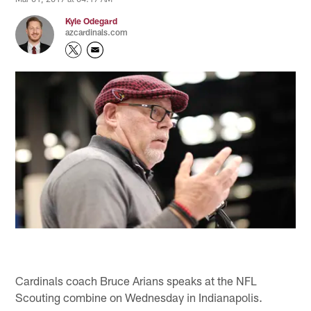
Kyle Odegard
azcardinals.com
Cardinals coach Bruce Arians speaks at the NFL
Scouting combine on Wednesday in Indianapolis.