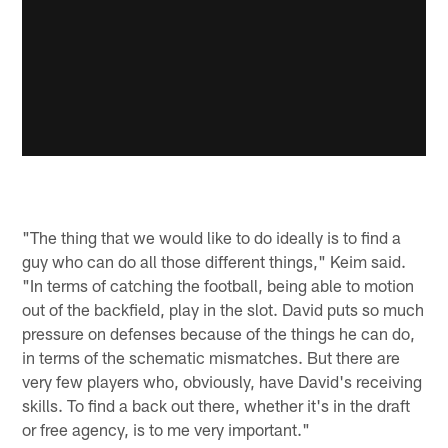
"The thing that we would like to do ideally is to find a
guy who can do all those different things," Keim said.
"In terms of catching the football, being able to motion
out of the backfield, play in the slot. David puts so much
pressure on defenses because of the things he can do,
in terms of the schematic mismatches. But there are
very few players who, obviously, have David's receiving
skills. To find a back out there, whether it's in the draft
or free agency, is to me very important."