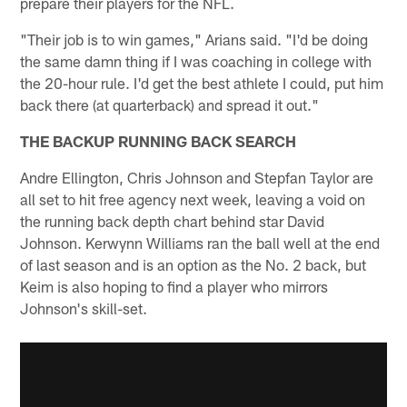
prepare their players for the NFL.
"Their job is to win games," Arians said. "I'd be doing
the same damn thing if I was coaching in college with
the 20-hour rule. I'd get the best athlete I could, put him
back there (at quarterback) and spread it out."
THE BACKUP RUNNING BACK SEARCH
Andre Ellington, Chris Johnson and Stepfan Taylor are
all set to hit free agency next week, leaving a void on
the running back depth chart behind star David
Johnson. Kerwynn Williams ran the ball well at the end
of last season and is an option as the No. 2 back, but
Keim is also hoping to find a player who mirrors
Johnson's skill-set.