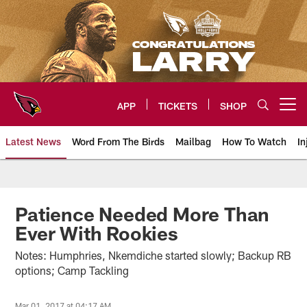
Skip
to
main
content
APP
TICKETS
SHOP
Open menu button
Latest News
Word From The Birds
Mailbag
How To Watch
In
Arizona Cardinals Home: The offi
Patience Needed More Than
Ever With Rookies
Notes: Humphries, Nkemdiche started slowly; Backup RB
options; Camp Tackling
Mar 01, 2017 at 04:17 AM