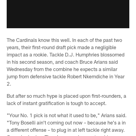
The Cardinals know this well. In each of the past two
years, their first-round draft pick made a negligible
impact as a rookie. Tackle D.J. Humphries blossomed
in his second season, and coach Bruce Arians said
Wednesday from the combine he expects a similar
jump from defensive tackle Robert Nkemdiche in Year
2.
But after so much hype is placed upon first-rounders, a
lack of instant gratification is tough to accept.
"Your No. 1 pick is not what it used to be," Arians said.
"Tony Boselli ain't coming out now – because he's a in
a different offense – to plug in at left tackle right away.