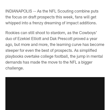
INDIANAPOLIS -- As the NFL Scouting combine puts
the focus on draft prospects this week, fans will get
whipped into a frenzy dreaming of impact additions.
Rookies can still shoot to stardom, as the Cowboys'
duo of Ezekiel Elliott and Dak Prescott proved a year
ago, but more and more, the learning curve has become
steeper for even the best of prospects. As simplified
playbooks overtake college football, the jump in mental
demands has made the move to the NFL a bigger
challenge.