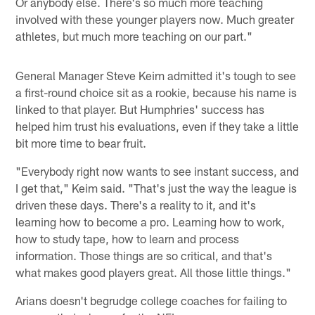
Or anybody else. There's so much more teaching
involved with these younger players now. Much greater
athletes, but much more teaching on our part."
General Manager Steve Keim admitted it's tough to see
a first-round choice sit as a rookie, because his name is
linked to that player. But Humphries' success has
helped him trust his evaluations, even if they take a little
bit more time to bear fruit.
"Everybody right now wants to see instant success, and
I get that," Keim said. "That's just the way the league is
driven these days. There's a reality to it, and it's
learning how to become a pro. Learning how to work,
how to study tape, how to learn and process
information. Those things are so critical, and that's
what makes good players great. All those little things."
Arians doesn't begrudge college coaches for failing to