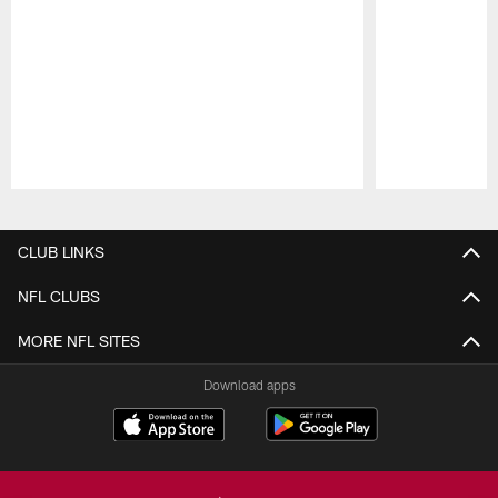
Pause
Play
CLUB LINKS
NFL CLUBS
MORE NFL SITES
Download apps