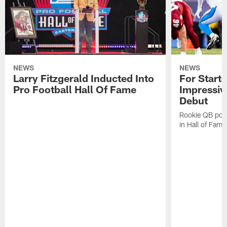
NEWS
NEWS
Larry Fitzgerald Inducted Into
For Start
Pro Football Hall Of Fame
Impressiv
Debut
Rookie QB pois
in Hall of Fam