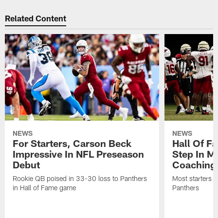
Related Content
NEWS
NEWS
For Starters, Carson Beck
Hall Of F
Impressive In NFL Preseason
Step In M
Debut
Coaching
Rookie QB poised in 33-30 loss to Panthers
Most starters 
in Hall of Fame game
Panthers