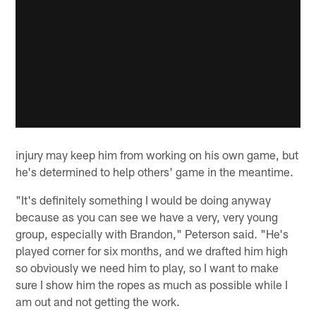
injury may keep him from working on his own game, but
he's determined to help others' game in the meantime.
"It's definitely something I would be doing anyway
because as you can see we have a very, very young
group, especially with Brandon," Peterson said. "He's
played corner for six months, and we drafted him high
so obviously we need him to play, so I want to make
sure I show him the ropes as much as possible while I
am out and not getting the work.