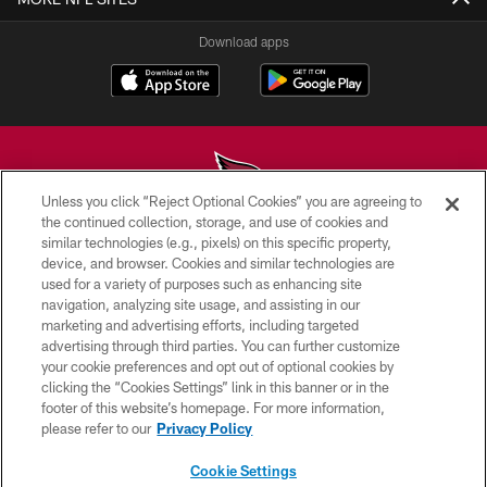
Download apps
Unless you click “Reject Optional Cookies” you are agreeing to
the continued collection, storage, and use of cookies and
similar technologies (e.g., pixels) on this specific property,
© 2026 ARIZONA CARDINALS. ALL RIGHTS RESERVED.
device, and browser. Cookies and similar technologies are
used for a variety of purposes such as enhancing site
CONTACT US
navigation, analyzing site usage, and assisting in our
EMPLOYMENT
marketing and advertising efforts, including targeted
advertising through third parties. You can further customize
ACCESSIBILITY
your cookie preferences and opt out of optional cookies by
clicking the “Cookies Settings” link in this banner or in the
PRIVACY POLICY
footer of this website’s homepage. For more information,
TERMS & CONDITIONS
please refer to our
Privacy Policy
AD CHOICES
Cookie Settings