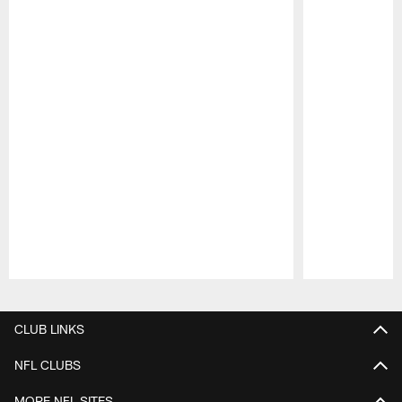
Pause
Play
CLUB LINKS
NFL CLUBS
MORE NFL SITES