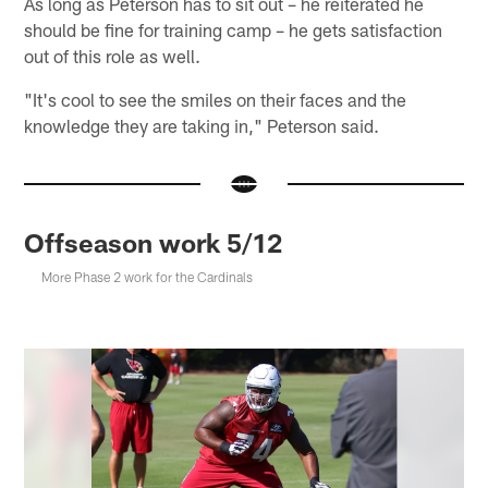
As long as Peterson has to sit out – he reiterated he
should be fine for training camp – he gets satisfaction
out of this role as well.
"It's cool to see the smiles on their faces and the
knowledge they are taking in," Peterson said.
Offseason work 5/12
More Phase 2 work for the Cardinals