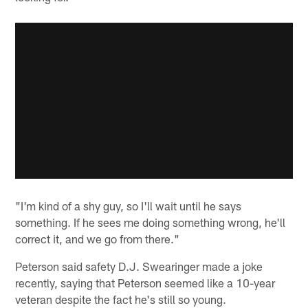
"I'm kind of a shy guy, so I'll wait until he says
something. If he sees me doing something wrong, he'll
correct it, and we go from there."
Peterson said safety D.J. Swearinger made a joke
recently, saying that Peterson seemed like a 10-year
veteran despite the fact he's still so young.