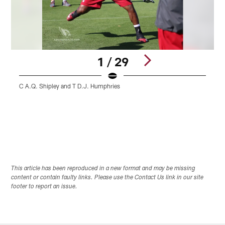
1 / 29
C A.Q. Shipley and T D.J. Humphries
S
Pause
Play
This article has been reproduced in a new format and may be missing
content or contain faulty links. Please use the Contact Us link in our site
footer to report an issue.