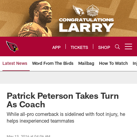
Skip
to
main
content
APP
TICKETS
SHOP
Open menu button
Latest News
Word From The Birds
Mailbag
How To Watch
In
Arizona Cardinals Home: The offi
Patrick Peterson Takes Turn
As Coach
While all-pro cornerback is sidelined with foot injury, he
helps inexperienced teammates
May 13, 2016 at 04:06 AM