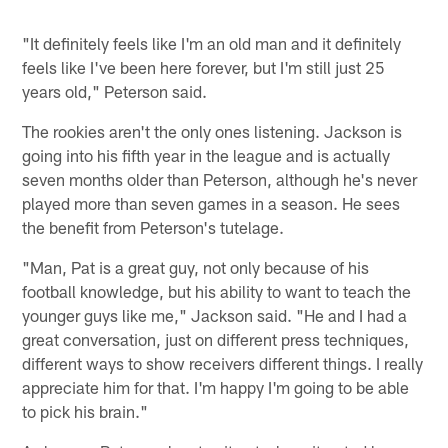
"It definitely feels like I'm an old man and it definitely
feels like I've been here forever, but I'm still just 25
years old," Peterson said.
The rookies aren't the only ones listening. Jackson is
going into his fifth year in the league and is actually
seven months older than Peterson, although he's never
played more than seven games in a season. He sees
the benefit from Peterson's tutelage.
"Man, Pat is a great guy, not only because of his
football knowledge, but his ability to want to teach the
younger guys like me," Jackson said. "He and I had a
great conversation, just on different press techniques,
different ways to show receivers different things. I really
appreciate him for that. I'm happy I'm going to be able
to pick his brain."