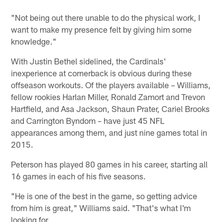
"Not being out there unable to do the physical work, I
want to make my presence felt by giving him some
knowledge."
With Justin Bethel sidelined, the Cardinals'
inexperience at cornerback is obvious during these
offseason workouts. Of the players available – Williams,
fellow rookies Harlan Miller, Ronald Zamort and Trevon
Hartfield, and Asa Jackson, Shaun Prater, Cariel Brooks
and Carrington Byndom – have just 45 NFL
appearances among them, and just nine games total in
2015.
Peterson has played 80 games in his career, starting all
16 games in each of his five seasons.
"He is one of the best in the game, so getting advice
from him is great," Williams said. "That's what I'm
looking for.