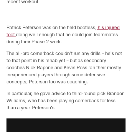
recent workout.
Patrick Peterson was on the field bootless,
his injured
foot
doing well enough that he could join teammates
during their Phase 2 work.
The all-pro cornerback couldn't run any drills – he's not
to that point in his rehab yet – but as secondary
coaches Nick Rapone and Kevin Ross ran their mostly
inexperienced players through some defensive
concepts, Peterson too was coaching.
In particular, he gave advice to third-round pick Brandon
Williams, who has been playing cornerback for less
than a year. Peterson's