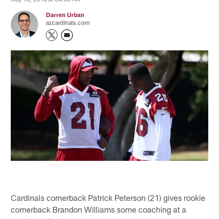
Darren Urban
azcardinals.com
Cardinals cornerback Patrick Peterson (21) gives rookie
cornerback Brandon Williams some coaching at a