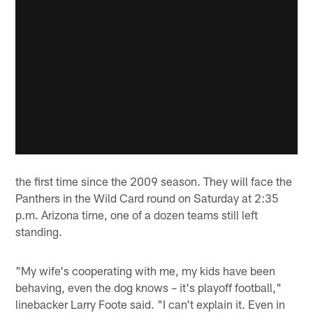
the first time since the 2009 season. They will face the
Panthers in the Wild Card round on Saturday at 2:35
p.m. Arizona time, one of a dozen teams still left
standing.
"My wife's cooperating with me, my kids have been
behaving, even the dog knows – it's playoff football,"
linebacker Larry Foote said. "I can't explain it. Even in