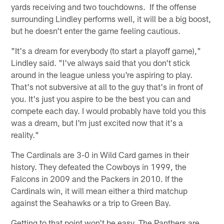
yards receiving and two touchdowns. If the offense
surrounding Lindley performs well, it will be a big boost,
but he doesn't enter the game feeling cautious.
"It's a dream for everybody (to start a playoff game),"
Lindley said. "I've always said that you don't stick
around in the league unless you're aspiring to play.
That's not subversive at all to the guy that's in front of
you. It's just you aspire to be the best you can and
compete each day. I would probably have told you this
was a dream, but I'm just excited now that it's a
reality."
The Cardinals are 3-0 in Wild Card games in their
history. They defeated the Cowboys in 1999, the
Falcons in 2009 and the Packers in 2010. If the
Cardinals win, it will mean either a third matchup
against the Seahawks or a trip to Green Bay.
Getting to that point won't be easy. The Panthers are