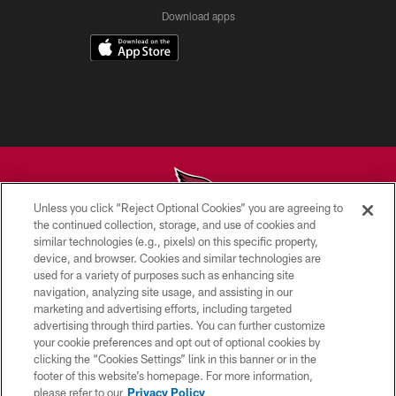
Download apps
Unless you click “Reject Optional Cookies” you are agreeing to
the continued collection, storage, and use of cookies and
similar technologies (e.g., pixels) on this specific property,
© 2026 ARIZONA CARDINALS. ALL RIGHTS RESERVED.
device, and browser. Cookies and similar technologies are
used for a variety of purposes such as enhancing site
CONTACT US
navigation, analyzing site usage, and assisting in our
EMPLOYMENT
marketing and advertising efforts, including targeted
advertising through third parties. You can further customize
ACCESSIBILITY
your cookie preferences and opt out of optional cookies by
clicking the “Cookies Settings” link in this banner or in the
PRIVACY POLICY
footer of this website’s homepage. For more information,
TERMS & CONDITIONS
please refer to our
Privacy Policy