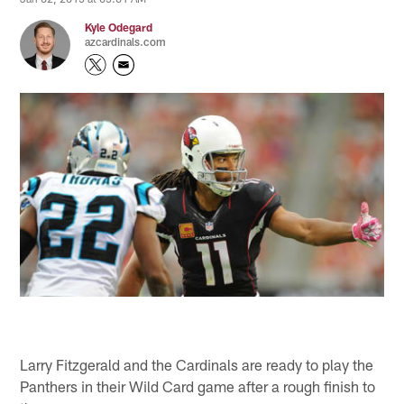
Kyle Odegard
azcardinals.com
Larry Fitzgerald and the Cardinals are ready to play the
Panthers in their Wild Card game after a rough finish to