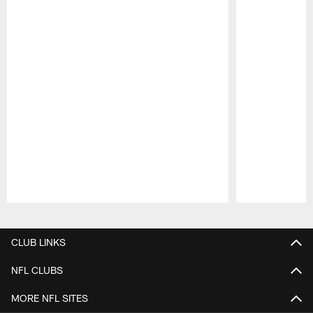
Pause
Play
CLUB LINKS
NFL CLUBS
MORE NFL SITES