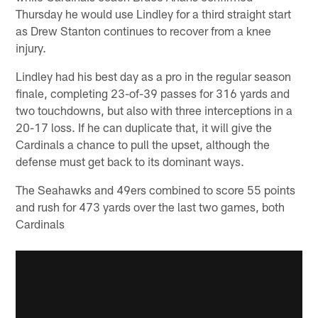
Thursday he would use Lindley for a third straight start
as Drew Stanton continues to recover from a knee
injury.
Lindley had his best day as a pro in the regular season
finale, completing 23-of-39 passes for 316 yards and
two touchdowns, but also with three interceptions in a
20-17 loss. If he can duplicate that, it will give the
Cardinals a chance to pull the upset, although the
defense must get back to its dominant ways.
The Seahawks and 49ers combined to score 55 points
and rush for 473 yards over the last two games, both
Cardinals