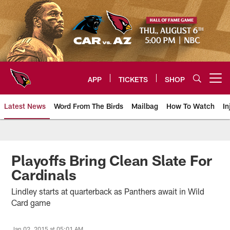
Skip
to
main
content
APP
TICKETS
SHOP
Open menu button
Latest News
Word From The Birds
Mailbag
How To Watch
In
Arizona Cardinals Home: The offi
Playoffs Bring Clean Slate For
Cardinals
Lindley starts at quarterback as Panthers await in Wild
Card game
Jan 02, 2015 at 05:01 AM