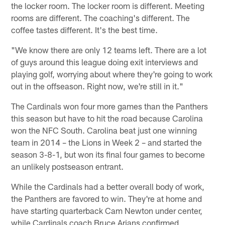
the locker room. The locker room is different. Meeting
rooms are different. The coaching's different. The
coffee tastes different. It's the best time.
"We know there are only 12 teams left. There are a lot
of guys around this league doing exit interviews and
playing golf, worrying about where they're going to work
out in the offseason. Right now, we're still in it."
The Cardinals won four more games than the Panthers
this season but have to hit the road because Carolina
won the NFC South. Carolina beat just one winning
team in 2014 – the Lions in Week 2 – and started the
season 3-8-1, but won its final four games to become
an unlikely postseason entrant.
While the Cardinals had a better overall body of work,
the Panthers are favored to win. They're at home and
have starting quarterback Cam Newton under center,
while Cardinals coach Bruce Arians confirmed