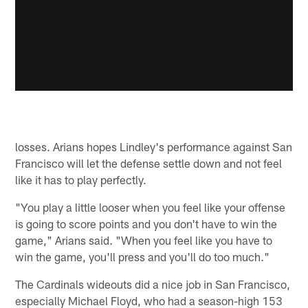
losses. Arians hopes Lindley's performance against San
Francisco will let the defense settle down and not feel
like it has to play perfectly.
"You play a little looser when you feel like your offense
is going to score points and you don't have to win the
game," Arians said. "When you feel like you have to
win the game, you'll press and you'll do too much."
The Cardinals wideouts did a nice job in San Francisco,
especially Michael Floyd, who had a season-high 153