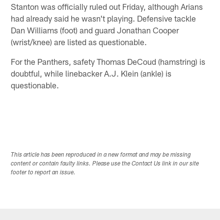
Stanton was officially ruled out Friday, although Arians
had already said he wasn't playing. Defensive tackle
Dan Williams (foot) and guard Jonathan Cooper
(wrist/knee) are listed as questionable.
For the Panthers, safety Thomas DeCoud (hamstring) is
doubtful, while linebacker A.J. Klein (ankle) is
questionable.
This article has been reproduced in a new format and may be missing
content or contain faulty links. Please use the Contact Us link in our site
footer to report an issue.