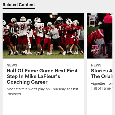
Related Content
NEWS
NEWS
Hall Of Fame Game Next First
Stories A
Step In Mike LaFleur's
The Orbit 
Coaching Career
Vignettes from
Hall of Fame Ca
Most starters won't play on Thursday against
Panthers