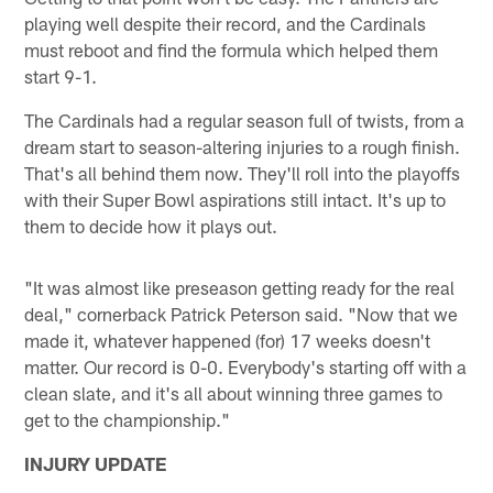
playing well despite their record, and the Cardinals
must reboot and find the formula which helped them
start 9-1.
The Cardinals had a regular season full of twists, from a
dream start to season-altering injuries to a rough finish.
That's all behind them now. They'll roll into the playoffs
with their Super Bowl aspirations still intact. It's up to
them to decide how it plays out.
"It was almost like preseason getting ready for the real
deal," cornerback Patrick Peterson said. "Now that we
made it, whatever happened (for) 17 weeks doesn't
matter. Our record is 0-0. Everybody's starting off with a
clean slate, and it's all about winning three games to
get to the championship."
INJURY UPDATE