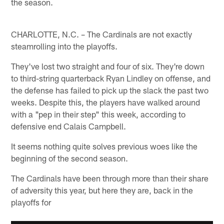
the season.
CHARLOTTE, N.C. – The Cardinals are not exactly
steamrolling into the playoffs.
They've lost two straight and four of six. They're down
to third-string quarterback Ryan Lindley on offense, and
the defense has failed to pick up the slack the past two
weeks. Despite this, the players have walked around
with a "pep in their step" this week, according to
defensive end Calais Campbell.
It seems nothing quite solves previous woes like the
beginning of the second season.
The Cardinals have been through more than their share
of adversity this year, but here they are, back in the
playoffs for